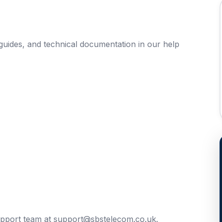
uides, and technical documentation in our help
upport team at
support@sbstelecom.co.uk
.