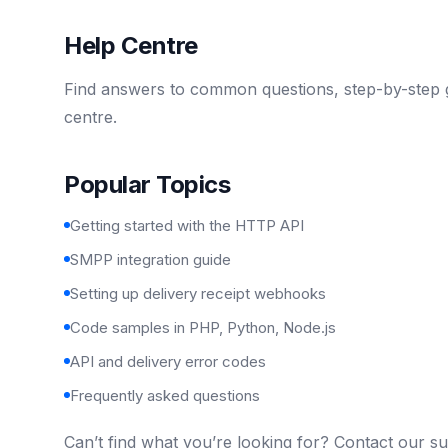
Help Centre
Find answers to common questions, step-by-step g
centre.
Popular Topics
Getting started with the HTTP API
SMPP integration guide
Setting up delivery receipt webhooks
Code samples in PHP, Python, Node.js
API and delivery error codes
Frequently asked questions
Can’t find what you’re looking for? Contact our s