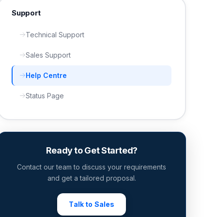
Support
Technical Support
Sales Support
Help Centre
Status Page
Ready to Get Started?
Contact our team to discuss your requirements
and get a tailored proposal.
Talk to Sales