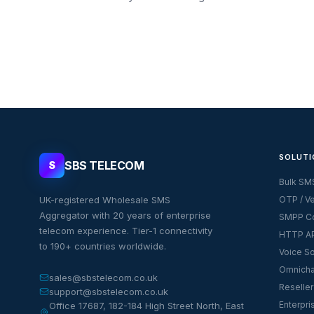
SOLUTI
SBS TELECOM
S
Bulk SM
UK-registered Wholesale SMS
OTP / Ve
Aggregator with 20 years of enterprise
SMPP Co
telecom experience. Tier-1 connectivity
HTTP AP
to 190+ countries worldwide.
Voice So
Omnicha
sales@sbstelecom.co.uk
Reseller
support@sbstelecom.co.uk
Enterpri
Office 17687, 182-184 High Street North, East