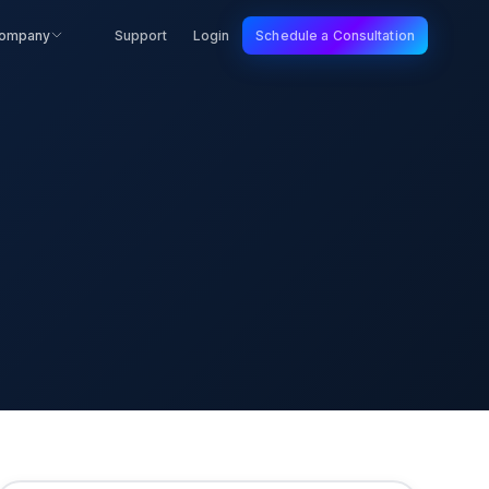
ompany
Support
Login
Schedule a Consultation