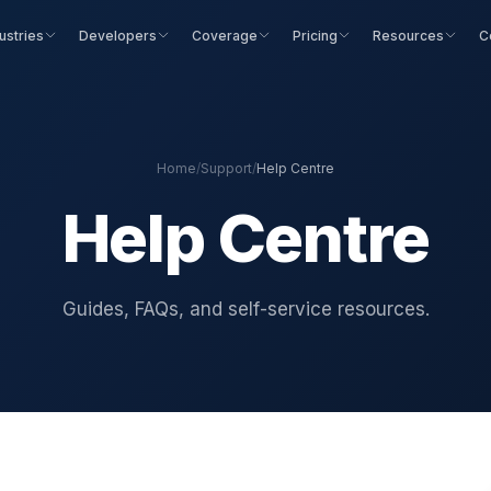
ustries
Developers
Coverage
Pricing
Resources
C
Home
/
Support
/
Help Centre
Help Centre
Guides, FAQs, and self-service resources.