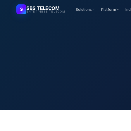
SBS TELECOM
S
Solutions
Platform
Ind
ENTERPRISE TELECOM