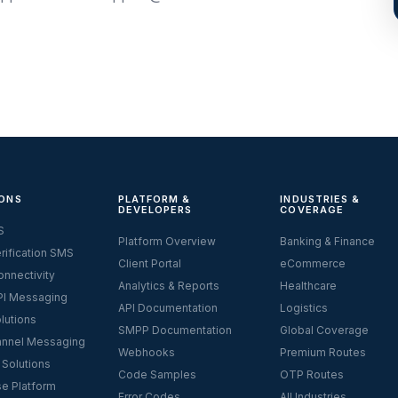
ONS
PLATFORM &
INDUSTRIES &
DEVELOPERS
COVERAGE
S
Platform Overview
Banking & Finance
rification SMS
Client Portal
eCommerce
nnectivity
Analytics & Reports
Healthcare
I Messaging
API Documentation
Logistics
lutions
SMPP Documentation
Global Coverage
nnel Messaging
Webhooks
Premium Routes
 Solutions
Code Samples
OTP Routes
se Platform
Error Codes
All Industries