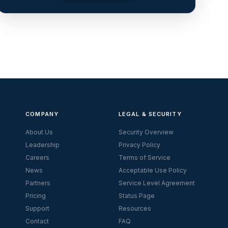
COMPANY
LEGAL & SECURITY
About Us
Security Overview
Leadership
Privacy Policy
Careers
Terms of Service
News
Acceptable Use Policy
Partners
Service Level Agreement
Pricing
Status Page
Support
Resources
Contact
FAQ