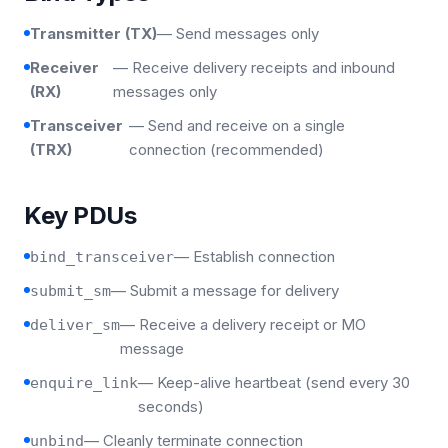
Transmitter (TX)
— Send messages only
Receiver
— Receive delivery receipts and inbound
(RX)
messages only
Transceiver
— Send and receive on a single
(TRX)
connection (recommended)
Key PDUs
— Establish connection
bind_transceiver
— Submit a message for delivery
submit_sm
— Receive a delivery receipt or MO
deliver_sm
message
— Keep-alive heartbeat (send every 30
enquire_link
seconds)
— Cleanly terminate connection
unbind