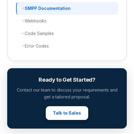
SMPP Documentation
Webhooks
Code Samples
Error Codes
Ready to Get Started?
Contact our team to discuss your requirements and
get a tailored proposal.
Talk to Sales