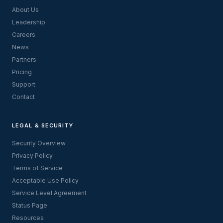
About Us
Leadership
Careers
News
Partners
Pricing
Support
Contact
LEGAL & SECURITY
Security Overview
Privacy Policy
Terms of Service
Acceptable Use Policy
Service Level Agreement
Status Page
Resources