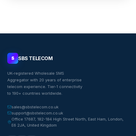
SBS TELECOM
S
UK-registered Wholesale SMS
Aggregator with 20 years of enterprise
telecom experience. Tier-1 connectivity
to 190+ countries worldwide.
sales@sbstelecom.co.uk
support@sbstelecom.co.uk
Office 17687, 182-184 High Street North, East Ham, London,
E6 2JA, United Kingdom