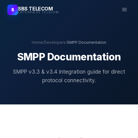
SBS TELECOM
S
ENTERPRISE TELECOM
Home
/
Developers
/
SMPP Documentation
SMPP Documentation
SMPP v3.3 & v3.4 integration guide for direct
protocol connectivity.