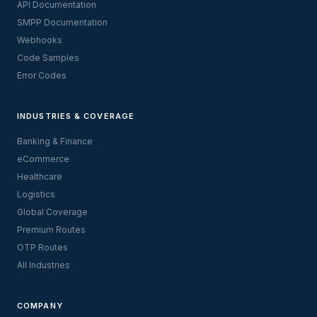
API Documentation
SMPP Documentation
Webhooks
Code Samples
Error Codes
INDUSTRIES & COVERAGE
Banking & Finance
eCommerce
Healthcare
Logistics
Global Coverage
Premium Routes
OTP Routes
All Industries
COMPANY