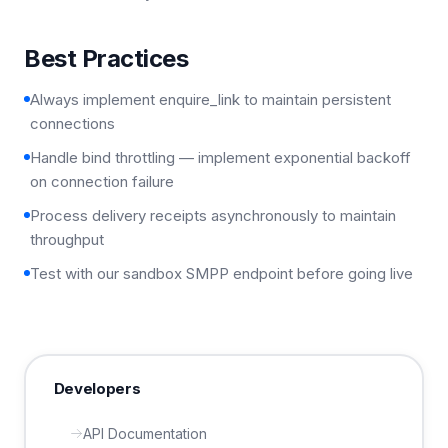
Best Practices
Always implement enquire_link to maintain persistent
connections
Handle bind throttling — implement exponential backoff
on connection failure
Process delivery receipts asynchronously to maintain
throughput
Test with our sandbox SMPP endpoint before going live
Developers
API Documentation