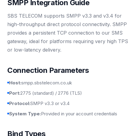
SMPP Integration Guide
SBS TELECOM supports SMPP v3.3 and v3.4 for
high-throughput direct protocol connectivity. SMPP
provides a persistent TCP connection to our SMS
gateway, ideal for platforms requiring very high TPS
or low-latency delivery.
Connection Parameters
Host:
smpp.sbstelecom.co.uk
Port:
2775 (standard) / 2776 (TLS)
Protocol:
SMPP v3.3 or v3.4
System Type:
Provided in your account credentials
Bind Types