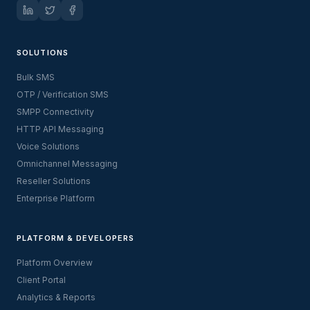
SOLUTIONS
Bulk SMS
OTP / Verification SMS
SMPP Connectivity
HTTP API Messaging
Voice Solutions
Omnichannel Messaging
Reseller Solutions
Enterprise Platform
PLATFORM & DEVELOPERS
Platform Overview
Client Portal
Analytics & Reports