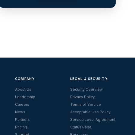
COMPANY
LEGAL & SECURITY
About Us
Security Overview
Leadership
Privacy Policy
Careers
Terms of Service
News
Acceptable Use Policy
Partners
Service Level Agreement
Pricing
Status Page
Support
Resources