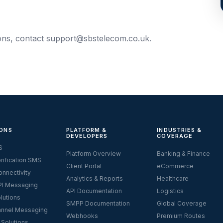
ions, contact
support@sbstelecom.co.uk
.
ONS
PLATFORM &
INDUSTRIES &
DEVELOPERS
COVERAGE
S
Platform Overview
Banking & Finance
rification SMS
Client Portal
eCommerce
nnectivity
Analytics & Reports
Healthcare
I Messaging
API Documentation
Logistics
lutions
SMPP Documentation
Global Coverage
nnel Messaging
Webhooks
Premium Routes
 Solutions