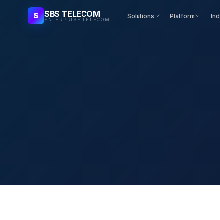
SBS TELECOM
S
Solutions
Platform
Ind
ENTERPRISE TELECOM