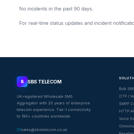
No incidents in the past 90 days.
For real-time status updates and incident notificat
SOLUTI
SBS TELECOM
S
Bulk SM
UK-registered Wholesale SMS
OTP / Ve
Aggregator with 20 years of enterprise
SMPP Co
telecom experience. Tier-1 connectivity
HTTP AP
to 190+ countries worldwide.
Voice So
Omnicha
sales@sbstelecom.co.uk
Reseller