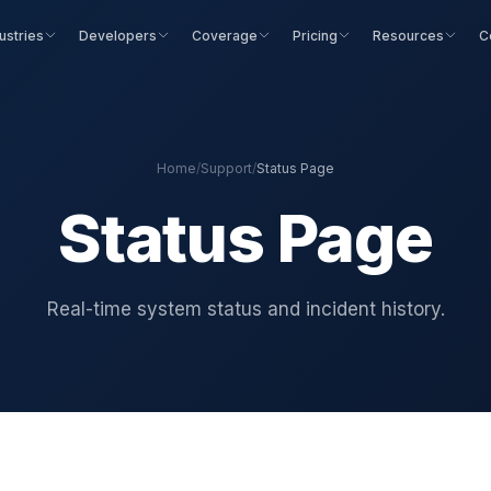
ustries
Developers
Coverage
Pricing
Resources
C
Home
/
Support
/
Status Page
Status Page
Real-time system status and incident history.