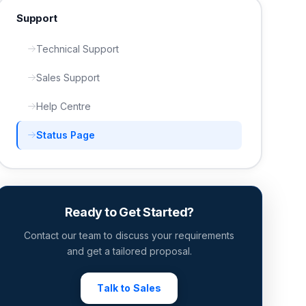
Support
Technical Support
Sales Support
Help Centre
Status Page
Ready to Get Started?
Contact our team to discuss your requirements
and get a tailored proposal.
Talk to Sales