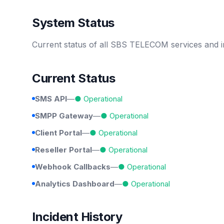
System Status
Current status of all SBS TELECOM services and i
Current Status
SMS API
—
● Operational
SMPP Gateway
—
● Operational
Client Portal
—
● Operational
Reseller Portal
—
● Operational
Webhook Callbacks
—
● Operational
Analytics Dashboard
—
● Operational
Incident History