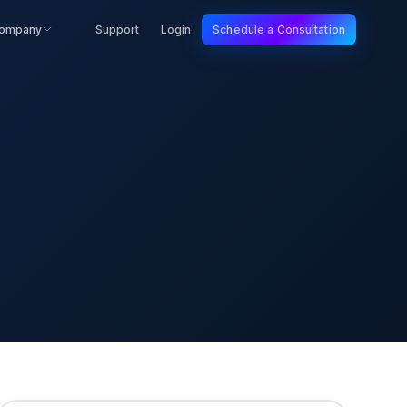
ompany
Support
Login
Schedule a Consultation