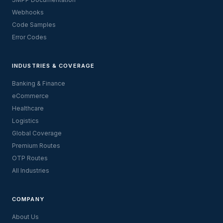
Webhooks
Code Samples
Error Codes
INDUSTRIES & COVERAGE
Banking & Finance
eCommerce
Healthcare
Logistics
Global Coverage
Premium Routes
OTP Routes
All Industries
COMPANY
About Us