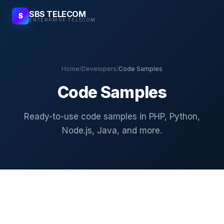
SBS TELECOM
S
ENTERPRISE TELECOM
Home
/
Developers
/
Code Samples
Code Samples
Ready-to-use code samples in PHP, Python,
Node.js, Java, and more.