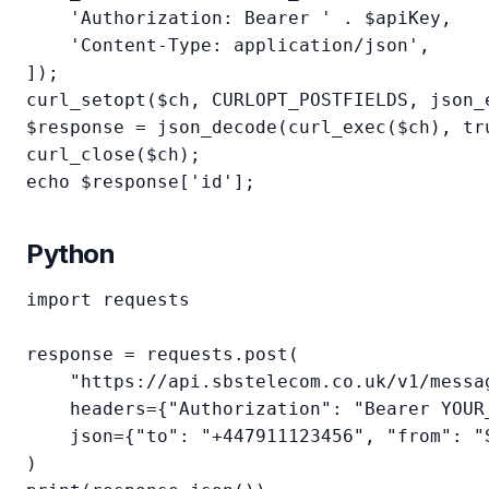
    'Authorization: Bearer ' . $apiKey,

    'Content-Type: application/json',

]);

curl_setopt($ch, CURLOPT_POSTFIELDS, json_e
$response = json_decode(curl_exec($ch), tru
curl_close($ch);

echo $response['id'];
Python
import requests

response = requests.post(

    "https://api.sbstelecom.co.uk/v1/messag
    headers={"Authorization": "Bearer YOUR_
    json={"to": "+447911123456", "from": "
)
