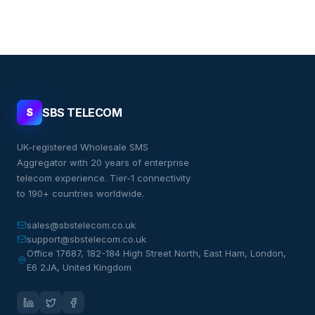
SBS TELECOM
S
UK-registered Wholesale SMS
Aggregator with 20 years of enterprise
telecom experience. Tier-1 connectivity
to 190+ countries worldwide.
sales@sbstelecom.co.uk
support@sbstelecom.co.uk
Office 17687, 182-184 High Street North, East Ham, London,
E6 2JA, United Kingdom