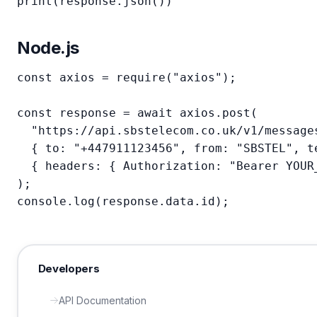
print(response.json())
Node.js
const axios = require("axios");

const response = await axios.post(

  "https://api.sbstelecom.co.uk/v1/messages
  { to: "+447911123456", from: "SBSTEL", te
  { headers: { Authorization: "Bearer YOUR_
);

console.log(response.data.id);
Developers
API Documentation