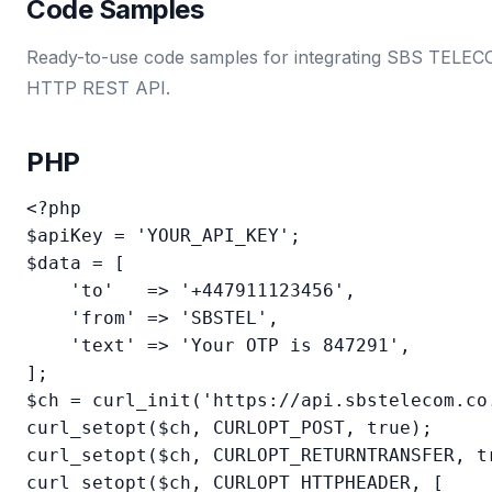
Code Samples
Ready-to-use code samples for integrating SBS TELECOM
HTTP REST API.
PHP
<?php

$apiKey = 'YOUR_API_KEY';

$data = [

    'to'   => '+447911123456',

    'from' => 'SBSTEL',

    'text' => 'Your OTP is 847291',

];

$ch = curl_init('https://api.sbstelecom.co.
curl_setopt($ch, CURLOPT_POST, true);

curl_setopt($ch, CURLOPT_RETURNTRANSFER, tr
curl_setopt($ch, CURLOPT_HTTPHEADER, [
