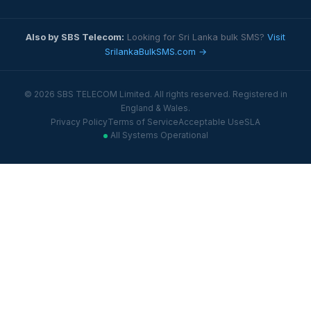
Also by SBS Telecom:
Looking for Sri Lanka bulk SMS?
Visit
SrilankaBulkSMS.com →
© 2026 SBS TELECOM Limited. All rights reserved. Registered in
England & Wales.
Privacy Policy
Terms of Service
Acceptable Use
SLA
All Systems Operational