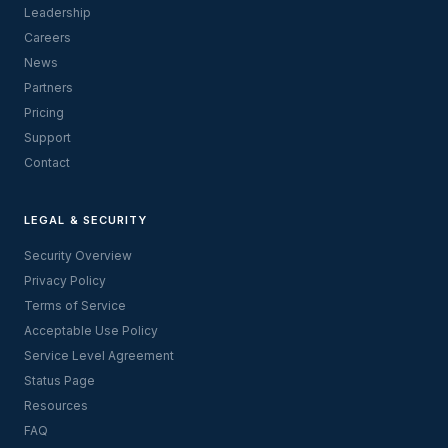
Leadership
Careers
News
Partners
Pricing
Support
Contact
LEGAL & SECURITY
Security Overview
Privacy Policy
Terms of Service
Acceptable Use Policy
Service Level Agreement
Status Page
Resources
FAQ