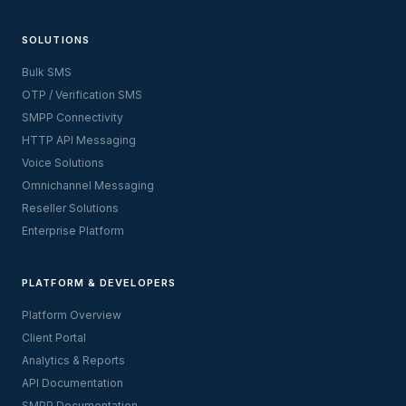
SOLUTIONS
Bulk SMS
OTP / Verification SMS
SMPP Connectivity
HTTP API Messaging
Voice Solutions
Omnichannel Messaging
Reseller Solutions
Enterprise Platform
PLATFORM & DEVELOPERS
Platform Overview
Client Portal
Analytics & Reports
API Documentation
SMPP Documentation