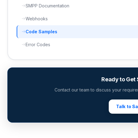
SMPP Documentation
Webhooks
Code Samples
Error Codes
Ready to Get 
Contact our team to discuss your require
Talk to S