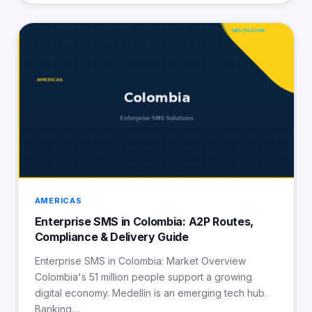
AMERICAS
Enterprise SMS in Colombia: A2P Routes,
Compliance & Delivery Guide
Enterprise SMS in Colombia: Market Overview
Colombia's 51 million people support a growing
digital economy. Medellín is an emerging tech hub.
Banking…