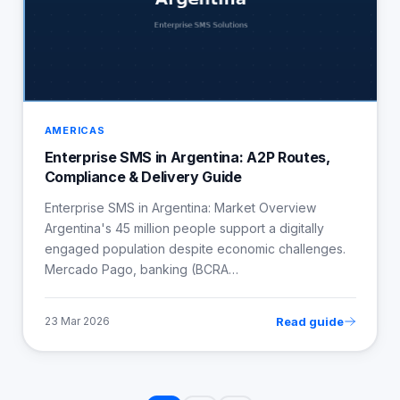
AMERICAS
Enterprise SMS in Argentina: A2P Routes,
Compliance & Delivery Guide
Enterprise SMS in Argentina: Market Overview
Argentina's 45 million people support a digitally
engaged population despite economic challenges.
Mercado Pago, banking (BCRA…
Read guide
23 Mar 2026