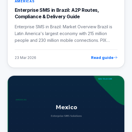
AMERICAS
Enterprise SMS in Brazil: A2P Routes,
Compliance & Delivery Guide
Enterprise SMS in Brazil: Market Overview Brazil is
Latin America's largest economy with 215 million
people and 230 million mobile connections. PIX…
Read guide
23 Mar 2026