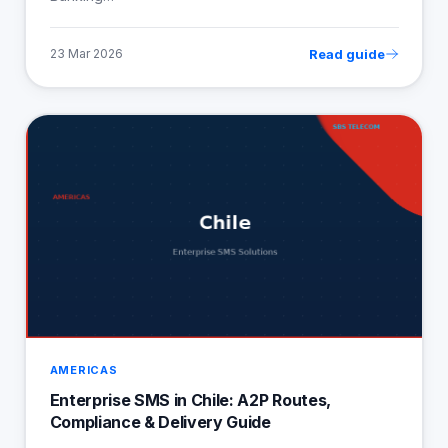
Read guide
23 Mar 2026
AMERICAS
Enterprise SMS in Chile: A2P Routes,
Compliance & Delivery Guide