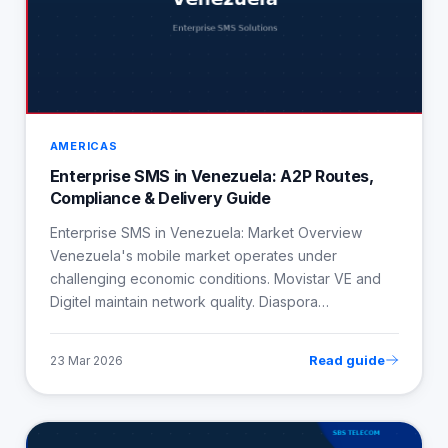
AMERICAS
Enterprise SMS in Venezuela: A2P Routes,
Compliance & Delivery Guide
Enterprise SMS in Venezuela: Market Overview
Venezuela's mobile market operates under
challenging economic conditions. Movistar VE and
Digitel maintain network quality. Diaspora…
Read guide
23 Mar 2026