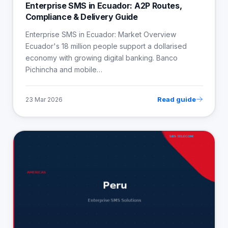
Enterprise SMS in Ecuador: A2P Routes,
Compliance & Delivery Guide
Enterprise SMS in Ecuador: Market Overview
Ecuador's 18 million people support a dollarised
economy with growing digital banking. Banco
Pichincha and mobile…
Read guide
23 Mar 2026