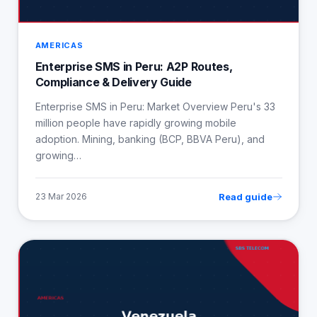
AMERICAS
Enterprise SMS in Peru: A2P Routes,
Compliance & Delivery Guide
Enterprise SMS in Peru: Market Overview Peru's 33
million people have rapidly growing mobile
adoption. Mining, banking (BCP, BBVA Peru), and
growing…
Read guide
23 Mar 2026