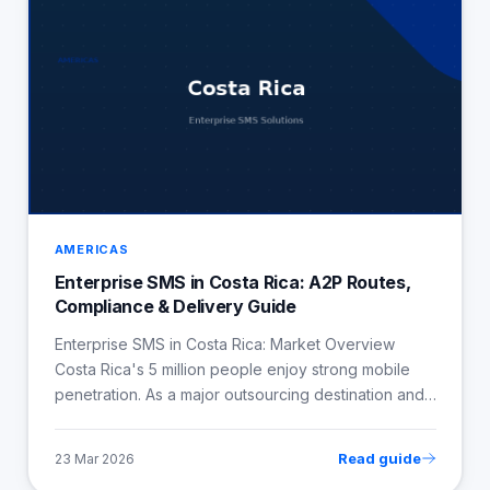
AMERICAS
Enterprise SMS in Costa Rica: A2P Routes,
Compliance & Delivery Guide
Enterprise SMS in Costa Rica: Market Overview
Costa Rica's 5 million people enjoy strong mobile
penetration. As a major outsourcing destination and…
Read guide
23 Mar 2026