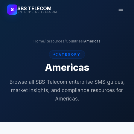
SBS TELECOM
S
ENTERPRISE TELECOM
Home
/
Resources
/
Countries
/
Americas
CATEGORY
Americas
Browse all SBS Telecom enterprise SMS guides,
market insights, and compliance resources for
Americas.