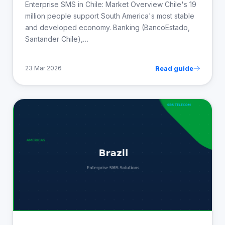
Enterprise SMS in Chile: Market Overview Chile's 19
million people support South America's most stable
and developed economy. Banking (BancoEstado,
Santander Chile),…
Read guide
23 Mar 2026