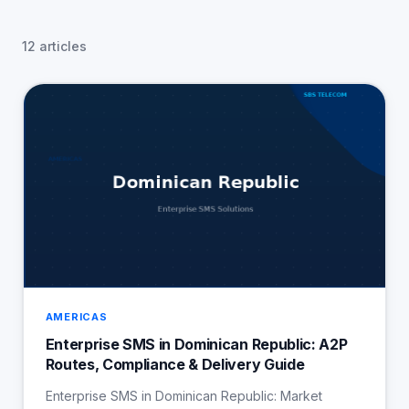
12 articles
AMERICAS
Enterprise SMS in Dominican Republic: A2P
Routes, Compliance & Delivery Guide
Enterprise SMS in Dominican Republic: Market