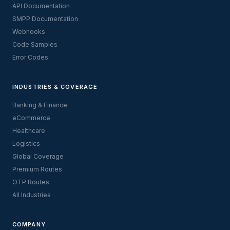
API Documentation
SMPP Documentation
Webhooks
Code Samples
Error Codes
INDUSTRIES & COVERAGE
Banking & Finance
eCommerce
Healthcare
Logistics
Global Coverage
Premium Routes
OTP Routes
All Industries
COMPANY