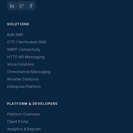
SOLUTIONS
Bulk SMS
OTP / Verification SMS
SMPP Connectivity
HTTP API Messaging
Voice Solutions
Omnichannel Messaging
Reseller Solutions
Enterprise Platform
PLATFORM & DEVELOPERS
Platform Overview
Client Portal
Analytics & Reports