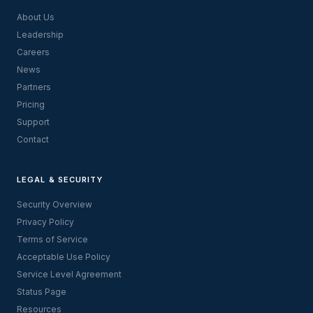
About Us
Leadership
Careers
News
Partners
Pricing
Support
Contact
LEGAL & SECURITY
Security Overview
Privacy Policy
Terms of Service
Acceptable Use Policy
Service Level Agreement
Status Page
Resources