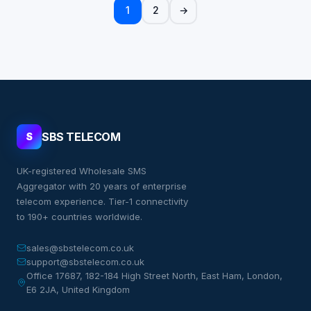
1
2
→
SBS TELECOM
S
UK-registered Wholesale SMS
Aggregator with 20 years of enterprise
telecom experience. Tier-1 connectivity
to 190+ countries worldwide.
sales@sbstelecom.co.uk
support@sbstelecom.co.uk
Office 17687, 182-184 High Street North, East Ham, London,
E6 2JA, United Kingdom