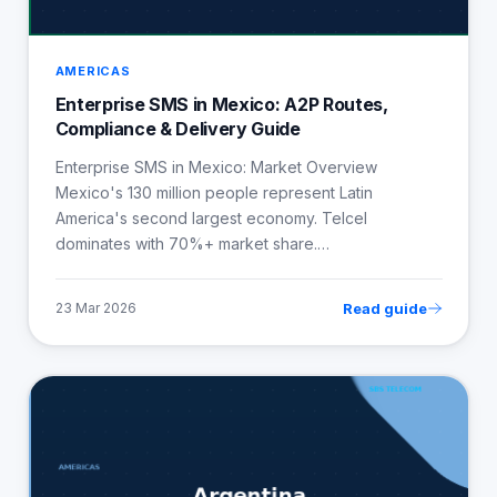
AMERICAS
Enterprise SMS in Mexico: A2P Routes,
Compliance & Delivery Guide
Enterprise SMS in Mexico: Market Overview
Mexico's 130 million people represent Latin
America's second largest economy. Telcel
dominates with 70%+ market share.…
Read guide
23 Mar 2026