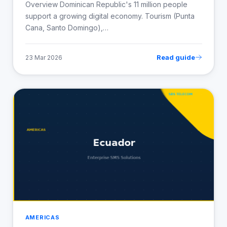
Overview Dominican Republic's 11 million people
support a growing digital economy. Tourism (Punta
Cana, Santo Domingo),…
Read guide
23 Mar 2026
AMERICAS