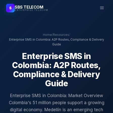
SBS TELECOM
S
ENTERPRISE TELECOM
Home
/
Resources
/
Enterprise SMS in Colombia: A2P Routes, Compliance & Delivery
Guide
Enterprise SMS in
Colombia: A2P Routes,
Compliance & Delivery
Guide
Enterprise SMS in Colombia: Market Overview
Colombia's 51 million people support a growing
digital economy. Medellín is an emerging tech