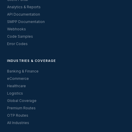
Analytics & Reports
API Documentation
SMPP Documentation
Webhooks
Code Samples
Error Codes
INDUSTRIES & COVERAGE
Banking & Finance
eCommerce
Healthcare
Logistics
Global Coverage
Premium Routes
OTP Routes
All Industries