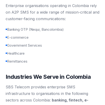
Enterprise organisations operating in Colombia rely
on A2P SMS for a wide range of mission-critical and
customer-facing communications:
Banking OTP (Nequi, Bancolombia)
E-commerce
Government Services
Healthcare
Remittances
Industries We Serve in Colombia
SBS Telecom provides enterprise SMS
infrastructure to organisations in the following
sectors across Colombia:
banking, fintech, e-