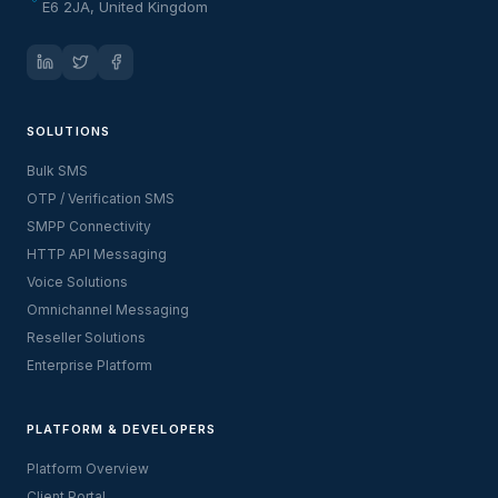
E6 2JA, United Kingdom
SOLUTIONS
Bulk SMS
OTP / Verification SMS
SMPP Connectivity
HTTP API Messaging
Voice Solutions
Omnichannel Messaging
Reseller Solutions
Enterprise Platform
PLATFORM & DEVELOPERS
Platform Overview
Client Portal