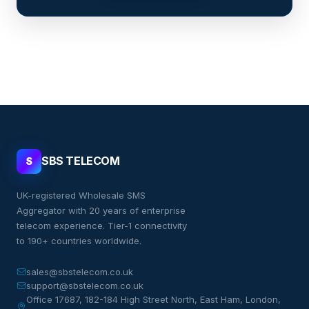
SBS TELECOM
S
UK-registered Wholesale SMS
Aggregator with 20 years of enterprise
telecom experience. Tier-1 connectivity
to 190+ countries worldwide.
sales@sbstelecom.co.uk
support@sbstelecom.co.uk
Office 17687, 182-184 High Street North, East Ham, London,