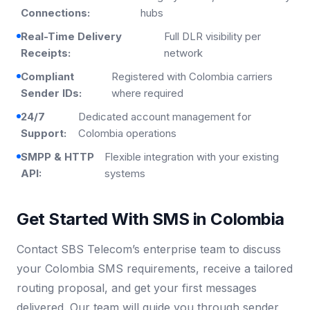
Connections:
hubs
Real-Time Delivery
Full DLR visibility per
Receipts:
network
Compliant
Registered with Colombia carriers
Sender IDs:
where required
24/7
Dedicated account management for
Support:
Colombia operations
SMPP & HTTP
Flexible integration with your existing
API:
systems
Get Started With SMS in Colombia
Contact SBS Telecom’s enterprise team to discuss
your Colombia SMS requirements, receive a tailored
routing proposal, and get your first messages
delivered. Our team will guide you through sender