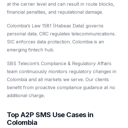
at the carrier level and can result in route blocks,
financial penalties, and reputational damage.
Colombia’s Law 1581 (Habeas Data) governs
personal data. CRC regulates telecommunications.
SIC enforces data protection. Colombia is an
emerging fintech hub.
SBS Telecom’s Compliance & Regulatory Affairs
team continuously monitors regulatory changes in
Colombia and all markets we serve. Our clients
benefit from proactive compliance guidance at no
additional charge.
Top A2P SMS Use Cases in
Colombia