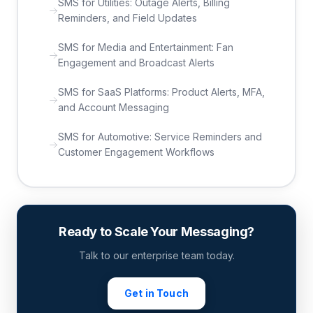
SMS for Utilities: Outage Alerts, Billing
Reminders, and Field Updates
SMS for Media and Entertainment: Fan
Engagement and Broadcast Alerts
SMS for SaaS Platforms: Product Alerts, MFA,
and Account Messaging
SMS for Automotive: Service Reminders and
Customer Engagement Workflows
Ready to Scale Your Messaging?
Talk to our enterprise team today.
Get in Touch