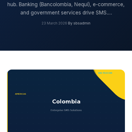
hub. Banking (Bancolombia, Nequi), e-commerce,
and government services drive SMS.…
23 March 2026
·
By sbsadmin