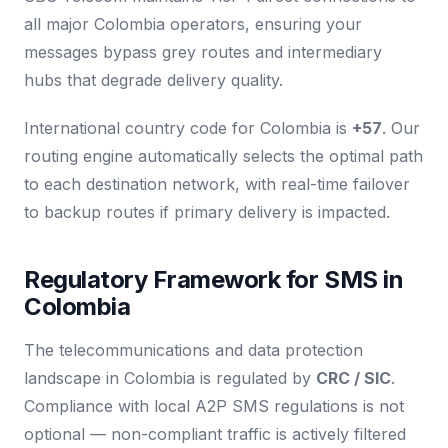
all major Colombia operators, ensuring your
messages bypass grey routes and intermediary
hubs that degrade delivery quality.
International country code for Colombia is
+57
. Our
routing engine automatically selects the optimal path
to each destination network, with real-time failover
to backup routes if primary delivery is impacted.
Regulatory Framework for SMS in
Colombia
The telecommunications and data protection
landscape in Colombia is regulated by
CRC / SIC
.
Compliance with local A2P SMS regulations is not
optional — non-compliant traffic is actively filtered