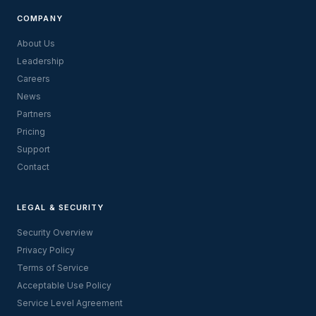
COMPANY
About Us
Leadership
Careers
News
Partners
Pricing
Support
Contact
LEGAL & SECURITY
Security Overview
Privacy Policy
Terms of Service
Acceptable Use Policy
Service Level Agreement