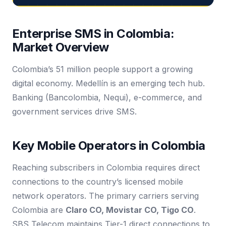
Enterprise SMS in Colombia:
Market Overview
Colombia’s 51 million people support a growing
digital economy. Medellín is an emerging tech hub.
Banking (Bancolombia, Nequi), e-commerce, and
government services drive SMS.
Key Mobile Operators in Colombia
Reaching subscribers in Colombia requires direct
connections to the country’s licensed mobile
network operators. The primary carriers serving
Colombia are
Claro CO, Movistar CO, Tigo CO
.
SBS Telecom maintains Tier-1 direct connections to