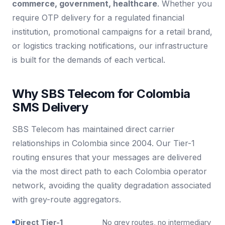
commerce, government, healthcare
. Whether you
require OTP delivery for a regulated financial
institution, promotional campaigns for a retail brand,
or logistics tracking notifications, our infrastructure
is built for the demands of each vertical.
Why SBS Telecom for Colombia
SMS Delivery
SBS Telecom has maintained direct carrier
relationships in Colombia since 2004. Our Tier-1
routing ensures that your messages are delivered
via the most direct path to each Colombia operator
network, avoiding the quality degradation associated
with grey-route aggregators.
Direct Tier-1
No grey routes, no intermediary