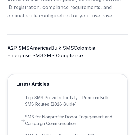
ID registration, compliance requirements, and
optimal route configuration for your use case.
A2P SMS
Americas
Bulk SMS
Colombia
Enterprise SMS
SMS Compliance
Latest Articles
Top SMS Provider for Italy – Premium Bulk
SMS Routes (2026 Guide)
SMS for Nonprofits: Donor Engagement and
Campaign Communication