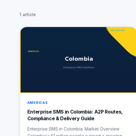
1 article
AMERICAS
Enterprise SMS in Colombia: A2P Routes,
Compliance & Delivery Guide
Enterprise SMS in Colombia: Market Overview
Colombia's 51 million people support a growing