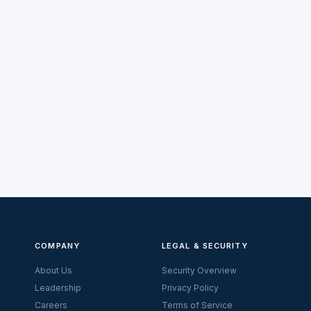
COMPANY
LEGAL & SECURITY
About Us
Security Overview
Leadership
Privacy Policy
Careers
Terms of Service