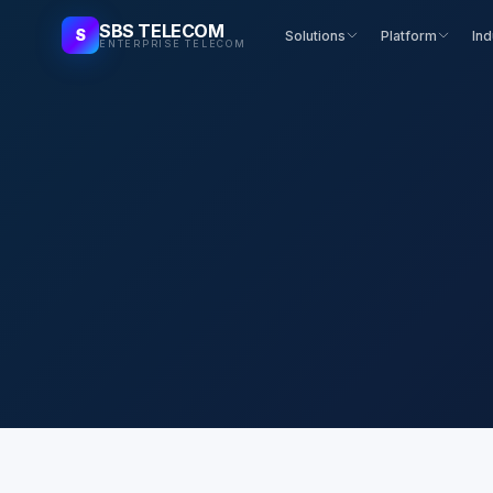
SBS TELECOM
S
Solutions
Platform
Ind
ENTERPRISE TELECOM