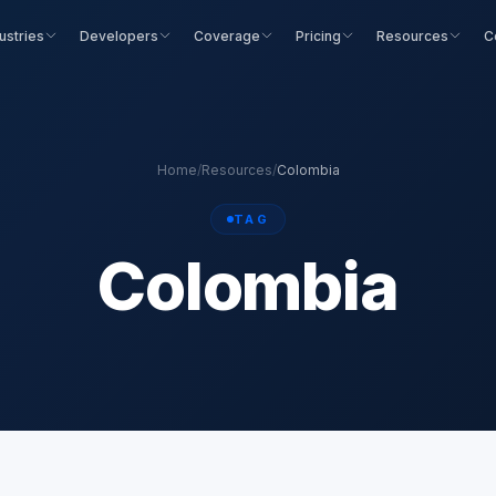
ustries
Developers
Coverage
Pricing
Resources
C
Home
/
Resources
/
Colombia
TAG
Colombia