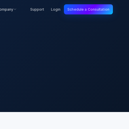
ompany
Support
Login
Schedule a Consultation