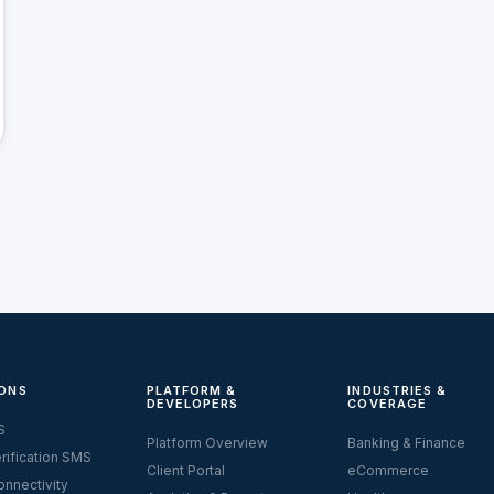
ONS
PLATFORM &
INDUSTRIES &
DEVELOPERS
COVERAGE
S
Platform Overview
Banking & Finance
rification SMS
Client Portal
eCommerce
nnectivity