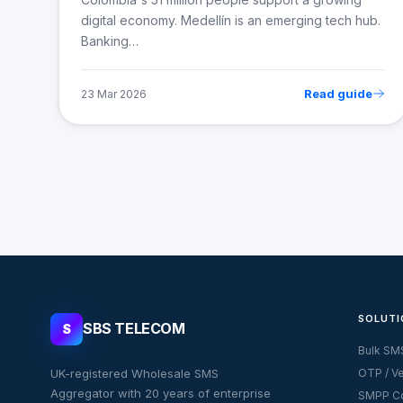
digital economy. Medellín is an emerging tech hub.
Banking…
Read guide
23 Mar 2026
SOLUTI
SBS TELECOM
S
Bulk SM
UK-registered Wholesale SMS
OTP / Ve
Aggregator with 20 years of enterprise
SMPP Co