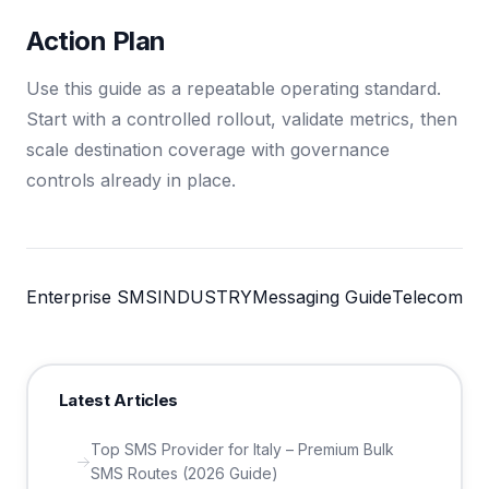
Action Plan
Use this guide as a repeatable operating standard.
Start with a controlled rollout, validate metrics, then
scale destination coverage with governance
controls already in place.
Enterprise SMS
INDUSTRY
Messaging Guide
Telecom
Latest Articles
Top SMS Provider for Italy – Premium Bulk
SMS Routes (2026 Guide)