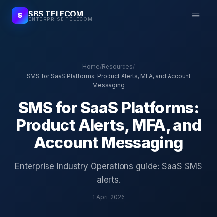
SBS TELECOM
S
ENTERPRISE TELECOM
Home
/
Resources
/
SMS for SaaS Platforms: Product Alerts, MFA, and Account
Messaging
SMS for SaaS Platforms:
Product Alerts, MFA, and
Account Messaging
Enterprise Industry Operations guide: SaaS SMS
alerts.
1 April 2026