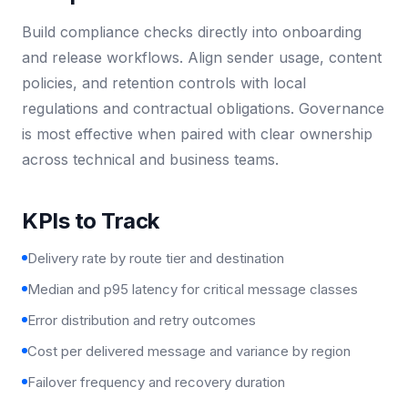
Build compliance checks directly into onboarding
and release workflows. Align sender usage, content
policies, and retention controls with local
regulations and contractual obligations. Governance
is most effective when paired with clear ownership
across technical and business teams.
KPIs to Track
Delivery rate by route tier and destination
Median and p95 latency for critical message classes
Error distribution and retry outcomes
Cost per delivered message and variance by region
Failover frequency and recovery duration