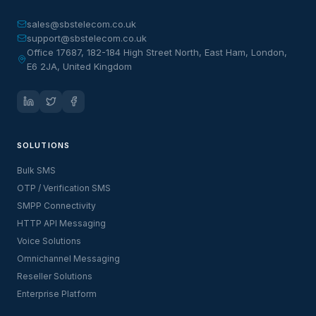
sales@sbstelecom.co.uk
support@sbstelecom.co.uk
Office 17687, 182-184 High Street North, East Ham, London,
E6 2JA, United Kingdom
SOLUTIONS
Bulk SMS
OTP / Verification SMS
SMPP Connectivity
HTTP API Messaging
Voice Solutions
Omnichannel Messaging
Reseller Solutions
Enterprise Platform