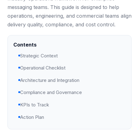
messaging teams. This guide is designed to help
operations, engineering, and commercial teams align
delivery quality, compliance, and cost control.
Contents
Strategic Context
Operational Checklist
Architecture and Integration
Compliance and Governance
KPIs to Track
Action Plan