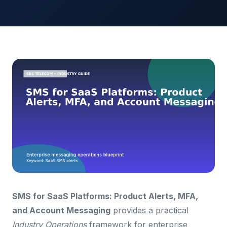
SMS for SaaS Platforms: Product Alerts, MFA,
and Account Messaging
provides a practical
Industry Operations
framework for enterprise