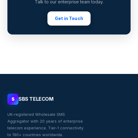
Talk to our enterprise team today.
Get in Touch
SBS TELECOM
S
UK-registered Wholesale SMS
Aggregator with 20 years of enterprise
telecom experience. Tier-1 connectivity
to 190+ countries worldwide.