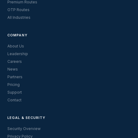
Premium Routes
OTP Routes
All Industries
COMPANY
About Us
Leadership
Careers
News
Partners
Pricing
Support
Contact
LEGAL & SECURITY
Security Overview
Privacy Policy