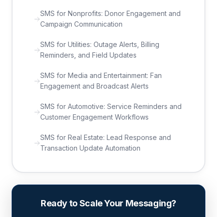
SMS for Nonprofits: Donor Engagement and
Campaign Communication
SMS for Utilities: Outage Alerts, Billing
Reminders, and Field Updates
SMS for Media and Entertainment: Fan
Engagement and Broadcast Alerts
SMS for Automotive: Service Reminders and
Customer Engagement Workflows
SMS for Real Estate: Lead Response and
Transaction Update Automation
Ready to Scale Your Messaging?