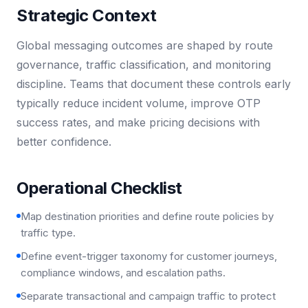
Strategic Context
Global messaging outcomes are shaped by route
governance, traffic classification, and monitoring
discipline. Teams that document these controls early
typically reduce incident volume, improve OTP
success rates, and make pricing decisions with
better confidence.
Operational Checklist
Map destination priorities and define route policies by
traffic type.
Define event-trigger taxonomy for customer journeys,
compliance windows, and escalation paths.
Separate transactional and campaign traffic to protect