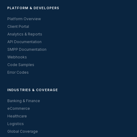
PLATFORM & DEVELOPERS
Platform Overview
Client Portal
Analytics & Reports
API Documentation
SMPP Documentation
Webhooks
Code Samples
Error Codes
INDUSTRIES & COVERAGE
Banking & Finance
eCommerce
Healthcare
Logistics
Global Coverage