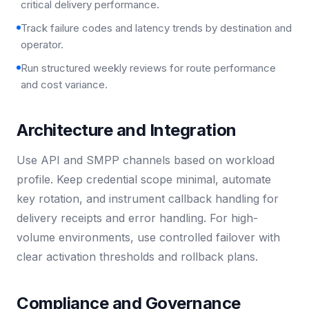
critical delivery performance.
Track failure codes and latency trends by destination and
operator.
Run structured weekly reviews for route performance
and cost variance.
Architecture and Integration
Use API and SMPP channels based on workload
profile. Keep credential scope minimal, automate
key rotation, and instrument callback handling for
delivery receipts and error handling. For high-
volume environments, use controlled failover with
clear activation thresholds and rollback plans.
Compliance and Governance