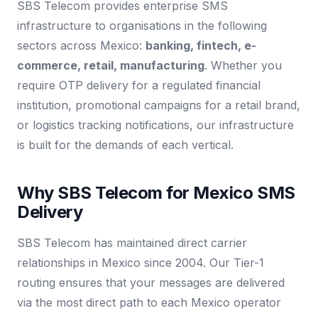
SBS Telecom provides enterprise SMS
infrastructure to organisations in the following
sectors across Mexico:
banking, fintech, e-
commerce, retail, manufacturing
. Whether you
require OTP delivery for a regulated financial
institution, promotional campaigns for a retail brand,
or logistics tracking notifications, our infrastructure
is built for the demands of each vertical.
Why SBS Telecom for Mexico SMS
Delivery
SBS Telecom has maintained direct carrier
relationships in Mexico since 2004. Our Tier-1
routing ensures that your messages are delivered
via the most direct path to each Mexico operator