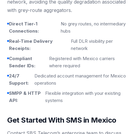
network, avoiding the quality degradation associated
with grey-route aggregators.
Direct Tier-1
No grey routes, no intermediary
Connections:
hubs
Real-Time Delivery
Full DLR visibility per
Receipts:
network
Compliant
Registered with Mexico carriers
Sender IDs:
where required
24/7
Dedicated account management for Mexico
Support:
operations
SMPP & HTTP
Flexible integration with your existing
API:
systems
Get Started With SMS in Mexico
Contact SBS Telecom’s enterprise team to discuss