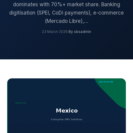
dominates with 70%+ market share. Banking
digitisation (SPEI, CoDi payments), e-commerce
(Mercado Libre),…
23 March 2026
·
By sbsadmin