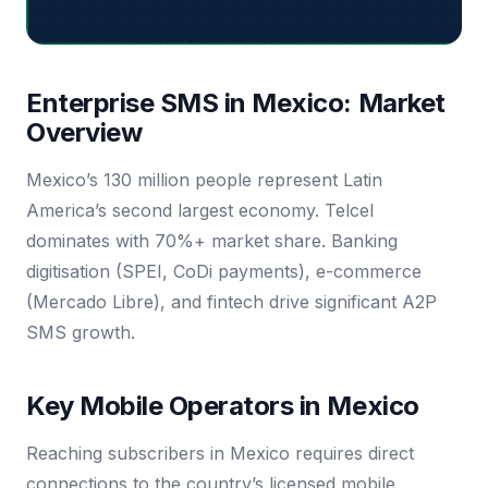
Enterprise SMS in Mexico: Market
Overview
Mexico’s 130 million people represent Latin
America’s second largest economy. Telcel
dominates with 70%+ market share. Banking
digitisation (SPEI, CoDi payments), e-commerce
(Mercado Libre), and fintech drive significant A2P
SMS growth.
Key Mobile Operators in Mexico
Reaching subscribers in Mexico requires direct
connections to the country’s licensed mobile