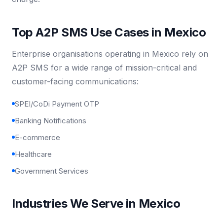
Top A2P SMS Use Cases in Mexico
Enterprise organisations operating in Mexico rely on
A2P SMS for a wide range of mission-critical and
customer-facing communications:
SPEI/CoDi Payment OTP
Banking Notifications
E-commerce
Healthcare
Government Services
Industries We Serve in Mexico