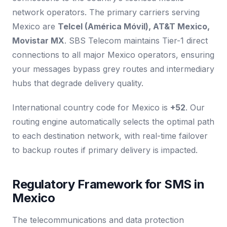
network operators. The primary carriers serving
Mexico are
Telcel (América Móvil), AT&T Mexico,
Movistar MX
. SBS Telecom maintains Tier-1 direct
connections to all major Mexico operators, ensuring
your messages bypass grey routes and intermediary
hubs that degrade delivery quality.
International country code for Mexico is
+52
. Our
routing engine automatically selects the optimal path
to each destination network, with real-time failover
to backup routes if primary delivery is impacted.
Regulatory Framework for SMS in
Mexico
The telecommunications and data protection