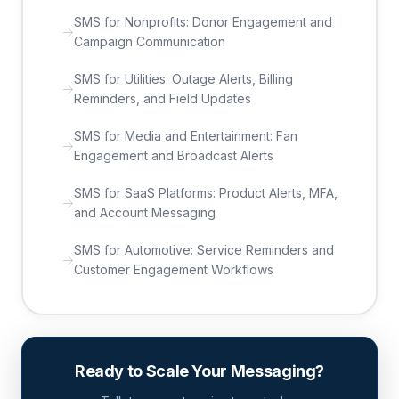
SMS for Nonprofits: Donor Engagement and
Campaign Communication
SMS for Utilities: Outage Alerts, Billing
Reminders, and Field Updates
SMS for Media and Entertainment: Fan
Engagement and Broadcast Alerts
SMS for SaaS Platforms: Product Alerts, MFA,
and Account Messaging
SMS for Automotive: Service Reminders and
Customer Engagement Workflows
Ready to Scale Your Messaging?