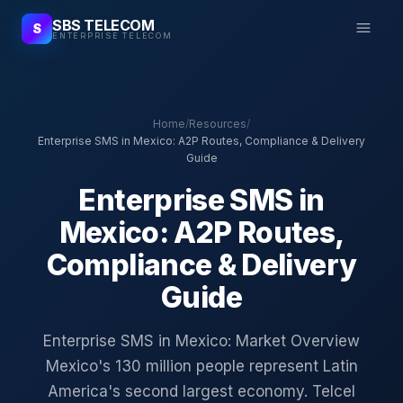
SBS TELECOM
S
ENTERPRISE TELECOM
Home
/
Resources
/
Enterprise SMS in Mexico: A2P Routes, Compliance & Delivery
Guide
Enterprise SMS in
Mexico: A2P Routes,
Compliance & Delivery
Guide
Enterprise SMS in Mexico: Market Overview
Mexico's 130 million people represent Latin
America's second largest economy. Telcel