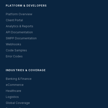
PLATFORM & DEVELOPERS
Platform Overview
Client Portal
Analytics & Reports
API Documentation
SMPP Documentation
Webhooks
Code Samples
Error Codes
INDUSTRIES & COVERAGE
Banking & Finance
eCommerce
Healthcare
Logistics
Global Coverage