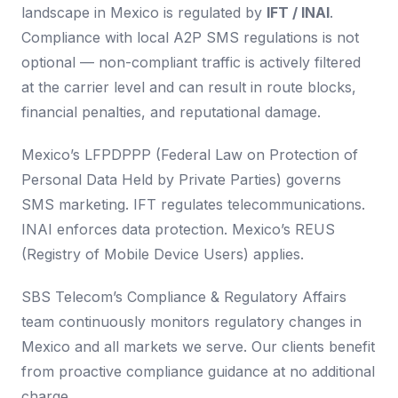
landscape in Mexico is regulated by
IFT / INAI
.
Compliance with local A2P SMS regulations is not
optional — non-compliant traffic is actively filtered
at the carrier level and can result in route blocks,
financial penalties, and reputational damage.
Mexico’s LFPDPPP (Federal Law on Protection of
Personal Data Held by Private Parties) governs
SMS marketing. IFT regulates telecommunications.
INAI enforces data protection. Mexico’s REUS
(Registry of Mobile Device Users) applies.
SBS Telecom’s Compliance & Regulatory Affairs
team continuously monitors regulatory changes in
Mexico and all markets we serve. Our clients benefit
from proactive compliance guidance at no additional
charge.