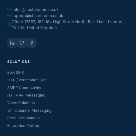
sales@sbstelecom.co.uk
support@sbstelecom.co.uk
Office 17687, 182-184 High Street North, East Ham, London,
E6 2JA, United Kingdom
SOLUTIONS
Bulk SMS
OTP / Verification SMS
SMPP Connectivity
HTTP API Messaging
Voice Solutions
Omnichannel Messaging
Reseller Solutions
Enterprise Platform