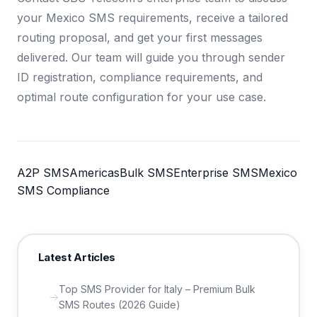
your Mexico SMS requirements, receive a tailored
routing proposal, and get your first messages
delivered. Our team will guide you through sender
ID registration, compliance requirements, and
optimal route configuration for your use case.
A2P SMS
Americas
Bulk SMS
Enterprise SMS
Mexico
SMS Compliance
Latest Articles
Top SMS Provider for Italy – Premium Bulk
SMS Routes (2026 Guide)