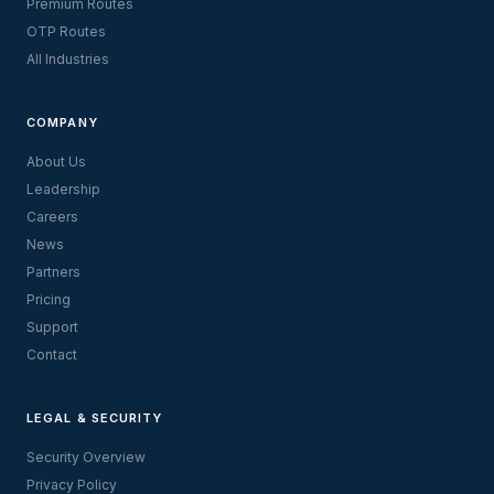
Premium Routes
OTP Routes
All Industries
COMPANY
About Us
Leadership
Careers
News
Partners
Pricing
Support
Contact
LEGAL & SECURITY
Security Overview
Privacy Policy