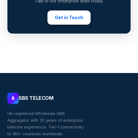
Talk to our enterprise team today.
Get in Touch
SBS TELECOM
S
UK-registered Wholesale SMS
Aggregator with 20 years of enterprise
telecom experience. Tier-1 connectivity
to 190+ countries worldwide.