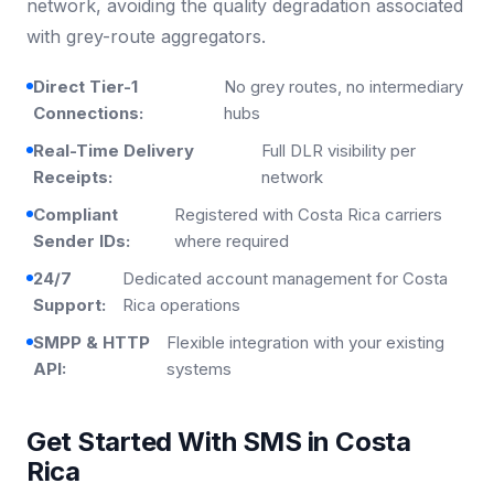
network, avoiding the quality degradation associated
with grey-route aggregators.
Direct Tier-1
No grey routes, no intermediary
Connections:
hubs
Real-Time Delivery
Full DLR visibility per
Receipts:
network
Compliant
Registered with Costa Rica carriers
Sender IDs:
where required
24/7
Dedicated account management for Costa
Support:
Rica operations
SMPP & HTTP
Flexible integration with your existing
API:
systems
Get Started With SMS in Costa
Rica