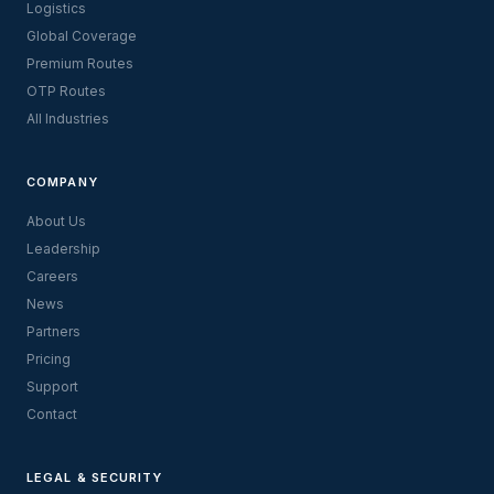
Logistics
Global Coverage
Premium Routes
OTP Routes
All Industries
COMPANY
About Us
Leadership
Careers
News
Partners
Pricing
Support
Contact
LEGAL & SECURITY