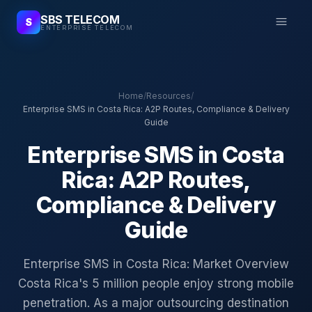
SBS TELECOM
S
ENTERPRISE TELECOM
Home
/
Resources
/
Enterprise SMS in Costa Rica: A2P Routes, Compliance & Delivery
Guide
Enterprise SMS in Costa
Rica: A2P Routes,
Compliance & Delivery
Guide
Enterprise SMS in Costa Rica: Market Overview
Costa Rica's 5 million people enjoy strong mobile
penetration. As a major outsourcing destination