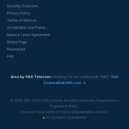
Security Overview
Privacy Policy
Terms of Service
Acceptable Use Policy
Service Level Agreement
Status Page
Resources
FAQ
Also by SBS Telecom:
Looking for Sri Lanka bulk SMS?
Visit
SrilankaBulkSMS.com →
© 2026 SBS TELECOM Limited. All rights reserved. Registered in
England & Wales.
Privacy Policy
Terms of Service
Acceptable Use
SLA
All Systems Operational