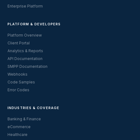
Enterprise Platform
PLATFORM & DEVELOPERS
Platform Overview
Client Portal
Analytics & Reports
API Documentation
SMPP Documentation
Webhooks
Code Samples
Error Codes
INDUSTRIES & COVERAGE
Banking & Finance
eCommerce
Healthcare