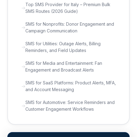
Top SMS Provider for Italy – Premium Bulk
SMS Routes (2026 Guide)
SMS for Nonprofits: Donor Engagement and
Campaign Communication
SMS for Utilities: Outage Alerts, Billing
Reminders, and Field Updates
SMS for Media and Entertainment: Fan
Engagement and Broadcast Alerts
SMS for SaaS Platforms: Product Alerts, MFA,
and Account Messaging
SMS for Automotive: Service Reminders and
Customer Engagement Workflows