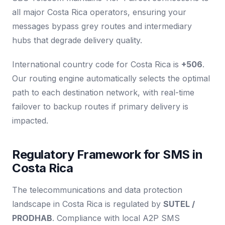
all major Costa Rica operators, ensuring your
messages bypass grey routes and intermediary
hubs that degrade delivery quality.
International country code for Costa Rica is
+506
.
Our routing engine automatically selects the optimal
path to each destination network, with real-time
failover to backup routes if primary delivery is
impacted.
Regulatory Framework for SMS in
Costa Rica
The telecommunications and data protection
landscape in Costa Rica is regulated by
SUTEL /
PRODHAB
. Compliance with local A2P SMS