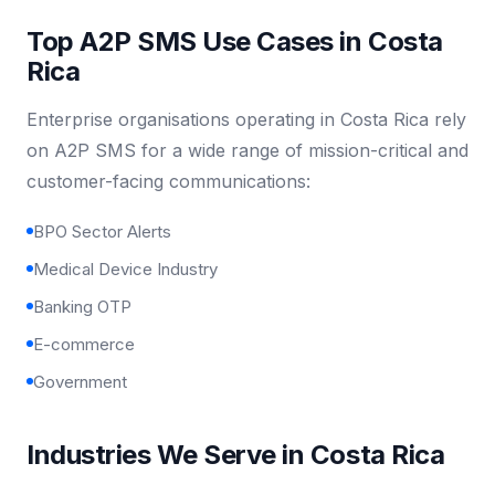
Top A2P SMS Use Cases in Costa
Rica
Enterprise organisations operating in Costa Rica rely
on A2P SMS for a wide range of mission-critical and
customer-facing communications:
BPO Sector Alerts
Medical Device Industry
Banking OTP
E-commerce
Government
Industries We Serve in Costa Rica