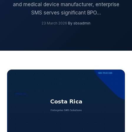
and medical device manufacturer, enterprise
SMS serves significant BPO…
23 March 2026
·
By sbsadmin