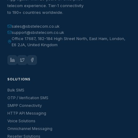
telecom experience. Tier-1 connectivity
to 190+ countries worldwide.
sales@sbstelecom.co.uk
support@sbstelecom.co.uk
Office 17687, 182-184 High Street North, East Ham, London,
E6 2JA, United Kingdom
SOLUTIONS
Bulk SMS
OTP / Verification SMS
SMPP Connectivity
HTTP API Messaging
Voice Solutions
Omnichannel Messaging
Reseller Solutions