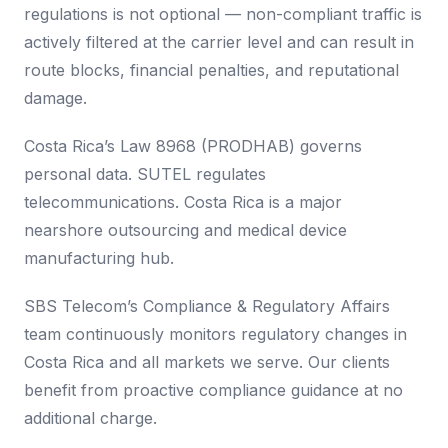
regulations is not optional — non-compliant traffic is
actively filtered at the carrier level and can result in
route blocks, financial penalties, and reputational
damage.
Costa Rica’s Law 8968 (PRODHAB) governs
personal data. SUTEL regulates
telecommunications. Costa Rica is a major
nearshore outsourcing and medical device
manufacturing hub.
SBS Telecom’s Compliance & Regulatory Affairs
team continuously monitors regulatory changes in
Costa Rica and all markets we serve. Our clients
benefit from proactive compliance guidance at no
additional charge.