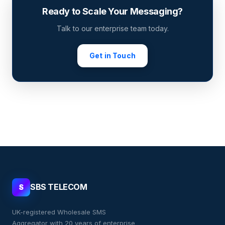
Ready to Scale Your Messaging?
Talk to our enterprise team today.
Get in Touch
SBS TELECOM
S
UK-registered Wholesale SMS
Aggregator with 20 years of enterprise