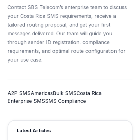
Contact SBS Telecom’s enterprise team to discuss
your Costa Rica SMS requirements, receive a
tailored routing proposal, and get your first
messages delivered. Our team will guide you
through sender ID registration, compliance
requirements, and optimal route configuration for
your use case.
A2P SMS
Americas
Bulk SMS
Costa Rica
Enterprise SMS
SMS Compliance
Latest Articles