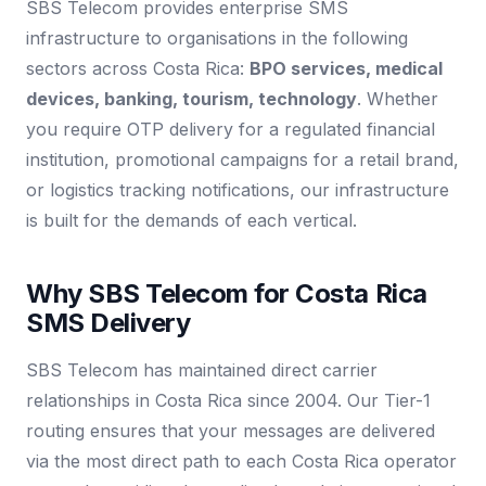
SBS Telecom provides enterprise SMS
infrastructure to organisations in the following
sectors across Costa Rica:
BPO services, medical
devices, banking, tourism, technology
. Whether
you require OTP delivery for a regulated financial
institution, promotional campaigns for a retail brand,
or logistics tracking notifications, our infrastructure
is built for the demands of each vertical.
Why SBS Telecom for Costa Rica
SMS Delivery
SBS Telecom has maintained direct carrier
relationships in Costa Rica since 2004. Our Tier-1
routing ensures that your messages are delivered
via the most direct path to each Costa Rica operator