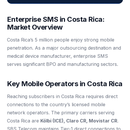
Enterprise SMS in Costa Rica:
Market Overview
Costa Rica’s 5 million people enjoy strong mobile
penetration. As a major outsourcing destination and
medical device manufacturer, enterprise SMS
serves significant BPO and manufacturing sectors.
Key Mobile Operators in Costa Rica
Reaching subscribers in Costa Rica requires direct
connections to the country’s licensed mobile
network operators. The primary carriers serving
Costa Rica are
Kölbi (ICE), Claro CR, Movistar CR
.
SBS Telecom maintains Tier-1 direct connections to