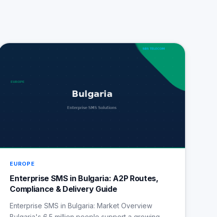
EUROPE
Enterprise SMS in Bulgaria: A2P Routes,
Compliance & Delivery Guide
Enterprise SMS in Bulgaria: Market Overview
Bulgaria's 6.5 million people support a growing