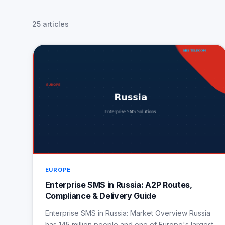
25 articles
EUROPE
Enterprise SMS in Russia: A2P Routes,
Compliance & Delivery Guide
Enterprise SMS in Russia: Market Overview Russia
has 145 million people and one of Europe's largest