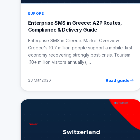
EUROPE
Enterprise SMS in Greece: A2P Routes,
Compliance & Delivery Guide
Enterprise SMS in Greece: Market Overview
Greece's 10.7 million people support a mobile-first
economy recovering strongly post-crisis. Tourism
(10+ million visitors annually),…
Read guide
23 Mar 2026