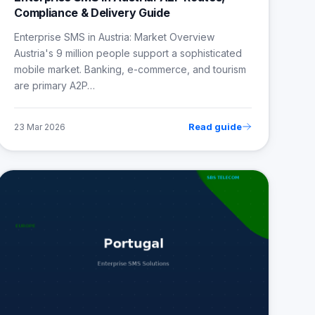
Compliance & Delivery Guide
Enterprise SMS in Austria: Market Overview
Austria's 9 million people support a sophisticated
mobile market. Banking, e-commerce, and tourism
are primary A2P…
Read guide
23 Mar 2026