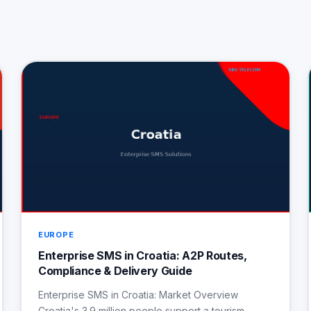
EUROPE
Enterprise SMS in Croatia: A2P Routes,
Compliance & Delivery Guide
Enterprise SMS in Croatia: Market Overview
Croatia's 3.9 million people support a tourism-