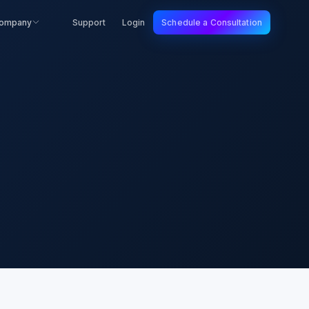
ompany
Support
Login
Schedule a Consultation