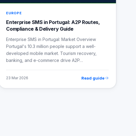
EUROPE
Enterprise SMS in Portugal: A2P Routes,
Compliance & Delivery Guide
Enterprise SMS in Portugal: Market Overview
Portugal's 10.3 million people support a well-
developed mobile market. Tourism recovery,
banking, and e-commerce drive A2P…
Read guide
23 Mar 2026