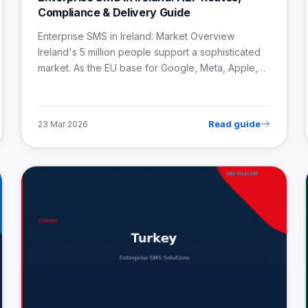
Compliance & Delivery Guide
Enterprise SMS in Ireland: Market Overview
Ireland's 5 million people support a sophisticated
market. As the EU base for Google, Meta, Apple,…
Read guide
23 Mar 2026