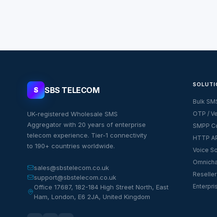
SOLUTI
SBS TELECOM
S
Bulk SM
UK-registered Wholesale SMS
OTP / Ve
Aggregator with 20 years of enterprise
SMPP Co
telecom experience. Tier-1 connectivity
HTTP AP
to 190+ countries worldwide.
Voice So
Omnicha
sales@sbstelecom.co.uk
Reseller
support@sbstelecom.co.uk
Enterpri
Office 17687, 182-184 High Street North, East
Ham, London, E6 2JA, United Kingdom