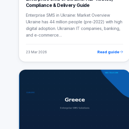
Compliance & Delivery Guide
Enterprise SMS in Ukraine: Market Overview
Ukraine has 44 million people (pre-2022) with high
digital adoption. Ukrainian IT companies, banking,
and e-commerce…
Read guide
23 Mar 2026