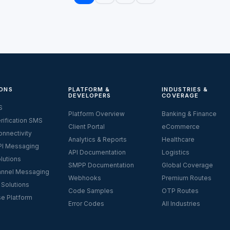
ONS
PLATFORM &
INDUSTRIES &
DEVELOPERS
COVERAGE
S
Platform Overview
Banking & Finance
rification SMS
Client Portal
eCommerce
nnectivity
Analytics & Reports
Healthcare
I Messaging
API Documentation
Logistics
lutions
SMPP Documentation
Global Coverage
nnel Messaging
Webhooks
Premium Routes
 Solutions
Code Samples
OTP Routes
se Platform
Error Codes
All Industries