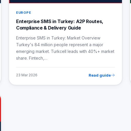
EUROPE
Enterprise SMS in Turkey: A2P Routes,
Compliance & Delivery Guide
Enterprise SMS in Turkey: Market Overview
Turkey's 84 million people represent a major
emerging market. Turkcell leads with 40%+ market
share. Fintech,…
Read guide
23 Mar 2026