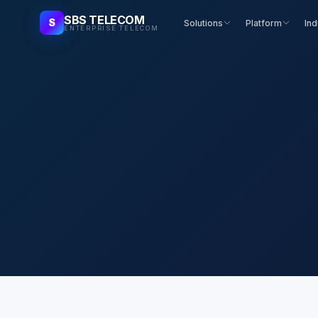
SBS TELECOM
S
Solutions
Platform
Ind
ENTERPRISE TELECOM