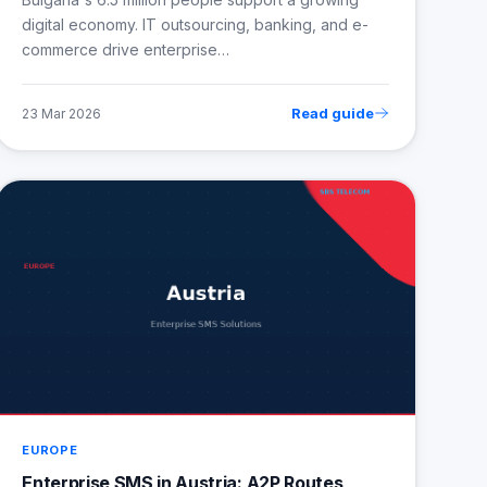
digital economy. IT outsourcing, banking, and e-
commerce drive enterprise…
Read guide
23 Mar 2026
EUROPE
Enterprise SMS in Austria: A2P Routes,