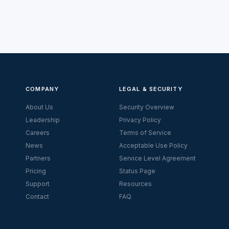
COMPANY
LEGAL & SECURITY
About Us
Security Overview
Leadership
Privacy Policy
Careers
Terms of Service
News
Acceptable Use Policy
Partners
Service Level Agreement
Pricing
Status Page
Support
Resources
Contact
FAQ