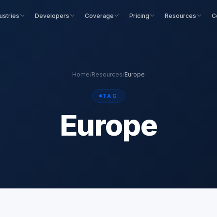
ustries
Developers
Coverage
Pricing
Resources
C
Home
/
Resources
/
Europe
TAG
Europe