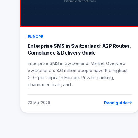
EUROPE
Enterprise SMS in Switzerland: A2P Routes,
Compliance & Delivery Guide
Enterprise SMS in Switzerland: Market Overview
Switzerland's 8.6 million people have the highest
GDP per capita in Europe. Private banking,
pharmaceuticals, and…
Read guide
23 Mar 2026