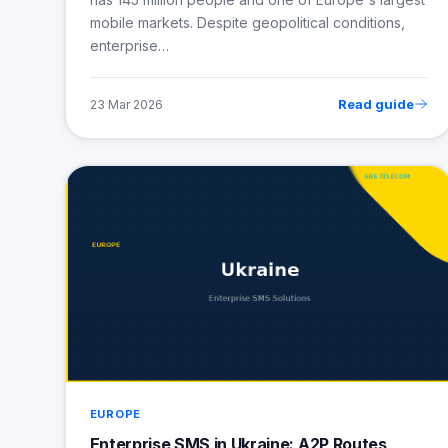
mobile markets. Despite geopolitical conditions,
enterprise…
Read guide
23 Mar 2026
EUROPE
Enterprise SMS in Ukraine: A2P Routes,