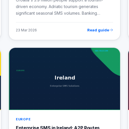
driven economy. Adriatic tourism generates
significant seasonal SMS volumes. Banking…
Read guide
23 Mar 2026
EUROPE
Enterprise SMS in Ireland: A2P Routes,