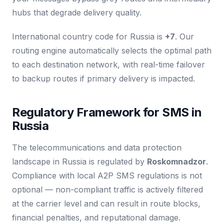
hubs that degrade delivery quality.
International country code for Russia is
+7
. Our
routing engine automatically selects the optimal path
to each destination network, with real-time failover
to backup routes if primary delivery is impacted.
Regulatory Framework for SMS in
Russia
The telecommunications and data protection
landscape in Russia is regulated by
Roskomnadzor
.
Compliance with local A2P SMS regulations is not
optional — non-compliant traffic is actively filtered
at the carrier level and can result in route blocks,
financial penalties, and reputational damage.