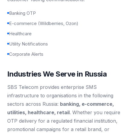
Banking OTP
E-commerce (Wildberries, Ozon)
Healthcare
Utility Notifications
Corporate Alerts
Industries We Serve in Russia
SBS Telecom provides enterprise SMS
infrastructure to organisations in the following
sectors across Russia:
banking, e-commerce,
utilities, healthcare, retail
. Whether you require
OTP delivery for a regulated financial institution,
promotional campaigns for a retail brand, or