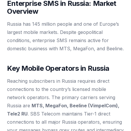
Enterprise SMS in Russia: Market
Overview
Russia has 145 million people and one of Europe’s
largest mobile markets. Despite geopolitical
conditions, enterprise SMS remains active for
domestic business with MTS, MegaFon, and Beeline.
Key Mobile Operators in Russia
Reaching subscribers in Russia requires direct
connections to the country’s licensed mobile
network operators. The primary carriers serving
Russia are
MTS, MegaFon, Beeline (VimpelCom),
Tele2 RU
. SBS Telecom maintains Tier-1 direct
connections to all major Russia operators, ensuring
your messages bypass grey routes and intermediary