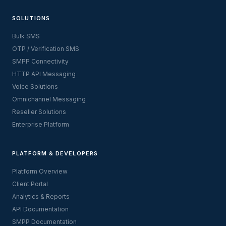
SOLUTIONS
Bulk SMS
OTP / Verification SMS
SMPP Connectivity
HTTP API Messaging
Voice Solutions
Omnichannel Messaging
Reseller Solutions
Enterprise Platform
PLATFORM & DEVELOPERS
Platform Overview
Client Portal
Analytics & Reports
API Documentation
SMPP Documentation