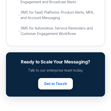
Engagement and Broadcast Alerts
SMS for SaaS Platforms: Product Alerts, MFA,
and Account Messaging
SMS for Automotive: Service Reminders and
Customer Engagement Workflows
Ready to Scale Your Messaging?
Talk to our enterprise team today.
Get in Touch