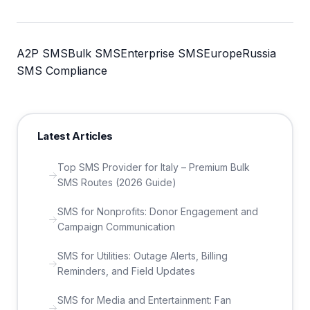
A2P SMS
Bulk SMS
Enterprise SMS
Europe
Russia
SMS Compliance
Latest Articles
Top SMS Provider for Italy – Premium Bulk
SMS Routes (2026 Guide)
SMS for Nonprofits: Donor Engagement and
Campaign Communication
SMS for Utilities: Outage Alerts, Billing
Reminders, and Field Updates
SMS for Media and Entertainment: Fan