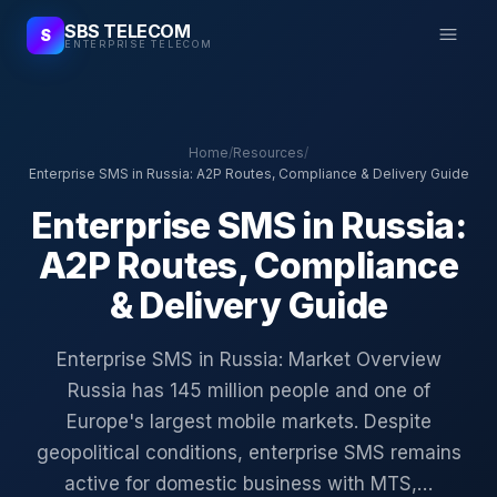
SBS TELECOM
S
ENTERPRISE TELECOM
Home
/
Resources
/
Enterprise SMS in Russia: A2P Routes, Compliance & Delivery Guide
Enterprise SMS in Russia:
A2P Routes, Compliance
& Delivery Guide
Enterprise SMS in Russia: Market Overview
Russia has 145 million people and one of
Europe's largest mobile markets. Despite
geopolitical conditions, enterprise SMS remains
active for domestic business with MTS,…