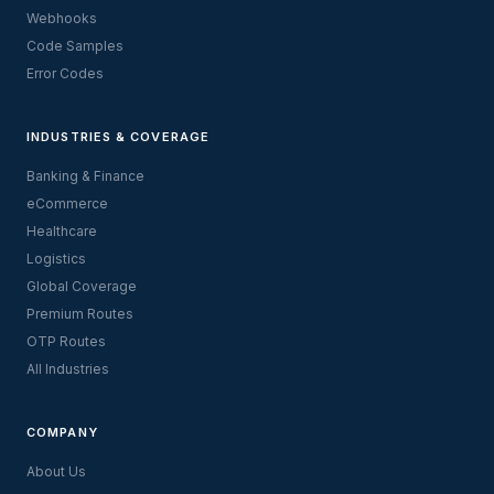
Webhooks
Code Samples
Error Codes
INDUSTRIES & COVERAGE
Banking & Finance
eCommerce
Healthcare
Logistics
Global Coverage
Premium Routes
OTP Routes
All Industries
COMPANY
About Us