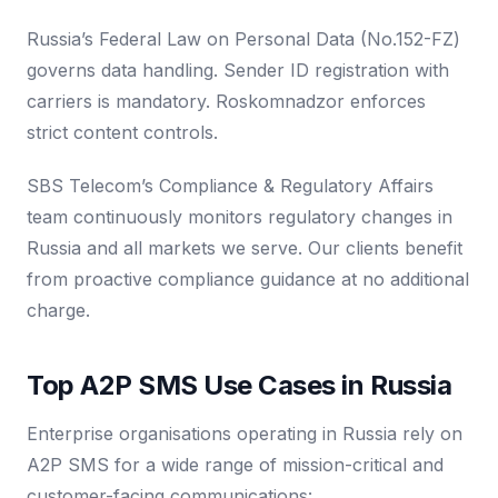
Russia’s Federal Law on Personal Data (No.152-FZ)
governs data handling. Sender ID registration with
carriers is mandatory. Roskomnadzor enforces
strict content controls.
SBS Telecom’s Compliance & Regulatory Affairs
team continuously monitors regulatory changes in
Russia and all markets we serve. Our clients benefit
from proactive compliance guidance at no additional
charge.
Top A2P SMS Use Cases in Russia
Enterprise organisations operating in Russia rely on
A2P SMS for a wide range of mission-critical and
customer-facing communications: