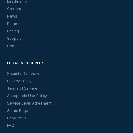
Leadership
Careers
News
Partners
Pricing
Support
Contact
LEGAL & SECURITY
Security Overview
Privacy Policy
Terms of Service
Acceptable Use Policy
Service Level Agreement
Status Page
Resources
FAQ