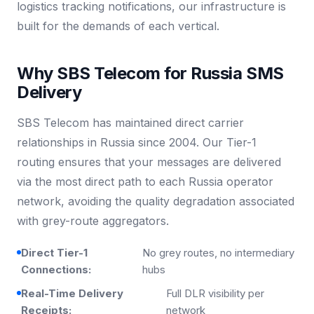
logistics tracking notifications, our infrastructure is
built for the demands of each vertical.
Why SBS Telecom for Russia SMS
Delivery
SBS Telecom has maintained direct carrier
relationships in Russia since 2004. Our Tier-1
routing ensures that your messages are delivered
via the most direct path to each Russia operator
network, avoiding the quality degradation associated
with grey-route aggregators.
Direct Tier-1
No grey routes, no intermediary
Connections:
hubs
Real-Time Delivery
Full DLR visibility per
Receipts:
network