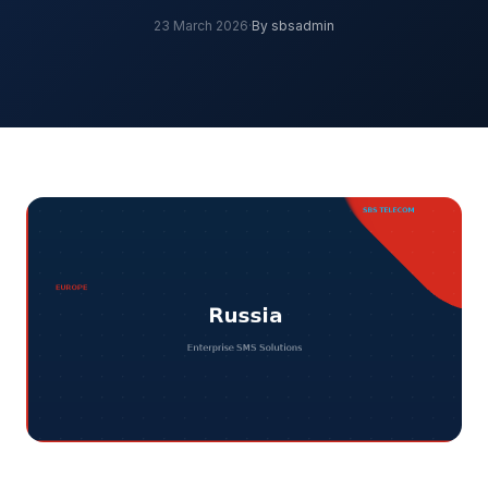
23 March 2026
·
By sbsadmin