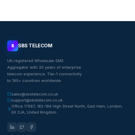
SBS TELECOM
S
UK-registered Wholesale SMS
Aggregator with 20 years of enterprise
telecom experience. Tier-1 connectivity
to 190+ countries worldwide.
sales@sbstelecom.co.uk
support@sbstelecom.co.uk
Office 17687, 182-184 High Street North, East Ham, London,
E6 2JA, United Kingdom