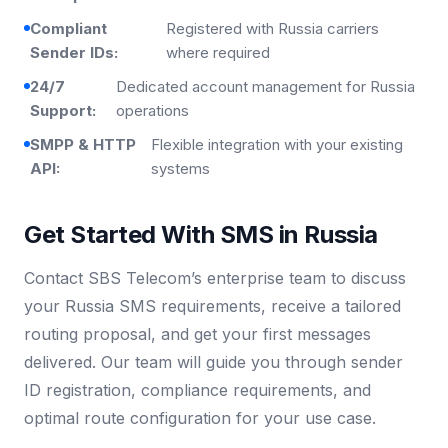
Compliant
Registered with Russia carriers
Sender IDs:
where required
24/7
Dedicated account management for Russia
Support:
operations
SMPP & HTTP
Flexible integration with your existing
API:
systems
Get Started With SMS in Russia
Contact SBS Telecom’s enterprise team to discuss
your Russia SMS requirements, receive a tailored
routing proposal, and get your first messages
delivered. Our team will guide you through sender
ID registration, compliance requirements, and
optimal route configuration for your use case.