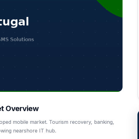
et Overview
eloped mobile market. Tourism recovery, banking,
owing nearshore IT hub.