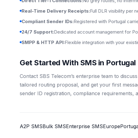
Direct Tier-1 Connections:
No grey routes, no interm
Real-Time Delivery Receipts:
Full DLR visibility per 
Compliant Sender IDs:
Registered with Portugal carri
24/7 Support:
Dedicated account management for Por
SMPP & HTTP API:
Flexible integration with your exis
Get Started With SMS in Portugal
Contact SBS Telecom’s enterprise team to discuss
tailored routing proposal, and get your first mess
sender ID registration, compliance requirements, 
A2P SMS
Bulk SMS
Enterprise SMS
Europe
Portuga