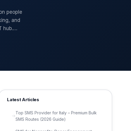
ion people
king, and
T hub.…
Latest Articles
Top SMS Provider for Italy – Premium Bulk
SMS Routes (2026 Guide)