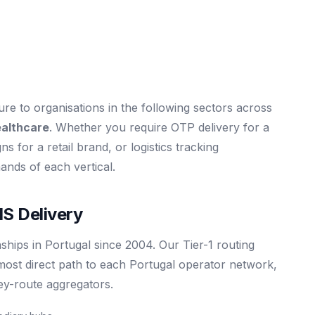
e to organisations in the following sectors across
ealthcare
. Whether you require OTP delivery for a
s for a retail brand, or logistics tracking
mands of each vertical.
S Delivery
ships in Portugal since 2004. Our Tier-1 routing
most direct path to each Portugal operator network,
rey-route aggregators.