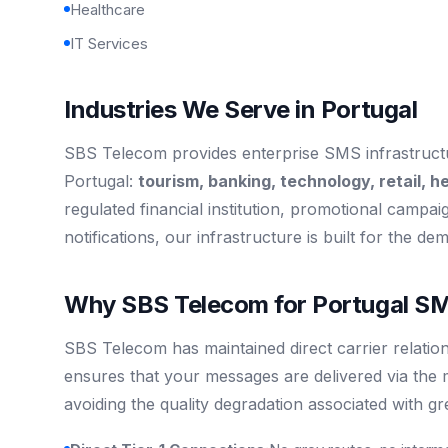
Healthcare
IT Services
Industries We Serve in Portugal
SBS Telecom provides enterprise SMS infrastructur
Portugal:
tourism, banking, technology, retail, h
regulated financial institution, promotional campaign
notifications, our infrastructure is built for the de
Why SBS Telecom for Portugal SM
SBS Telecom has maintained direct carrier relation
ensures that your messages are delivered via the 
avoiding the quality degradation associated with g