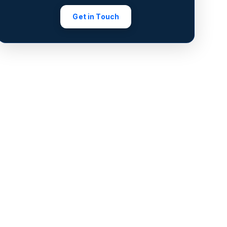
Get in Touch