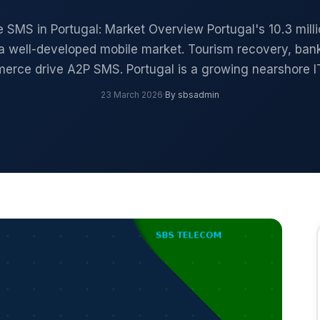
e SMS in Portugal: Market Overview Portugal's 10.3 mill
a well-developed mobile market. Tourism recovery, ban
erce drive A2P SMS. Portugal is a growing nearshore I
23 March 2026
·
By sbsadmin