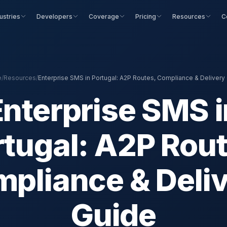
ustries
Developers
Coverage
Pricing
Resources
C
e
/
Resources
/
Enterprise SMS in Portugal: A2P Routes, Compliance & Delivery
Enterprise SMS i
rtugal: A2P Rout
pliance & Deli
Guide