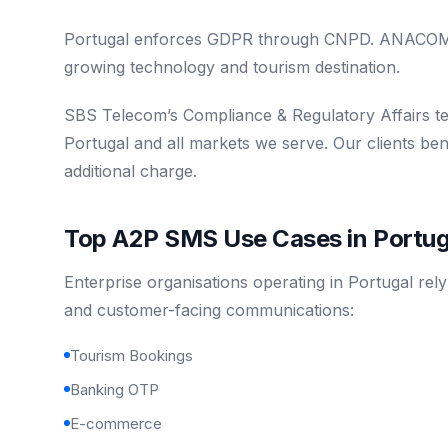
Portugal enforces GDPR through CNPD. ANACOM re
growing technology and tourism destination.
SBS Telecom’s Compliance & Regulatory Affairs t
Portugal and all markets we serve. Our clients be
additional charge.
Top A2P SMS Use Cases in Portug
Enterprise organisations operating in Portugal rel
and customer-facing communications:
Tourism Bookings
Banking OTP
E-commerce