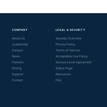
COMPANY
LEGAL & SECURITY
About Us
Security Overview
Leadership
Privacy Policy
Careers
Terms of Service
News
Acceptable Use Policy
Partners
Service Level Agreement
Pricing
Status Page
Support
Resources
Contact
FAQ