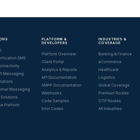
ONS
PLATFORM &
INDUSTRIES &
DEVELOPERS
COVERAGE
S
Platform Overview
Banking & Finance
rification SMS
Client Portal
eCommerce
nnectivity
Analytics & Reports
Healthcare
I Messaging
API Documentation
Logistics
lutions
SMPP Documentation
Global Coverage
nnel Messaging
Webhooks
Premium Routes
 Solutions
Code Samples
OTP Routes
se Platform
Error Codes
All Industries