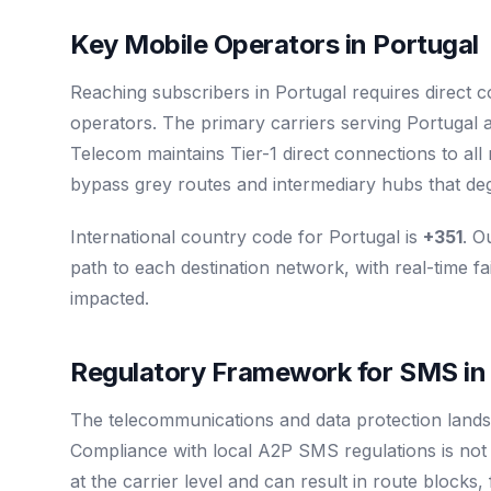
Key Mobile Operators in Portugal
Reaching subscribers in Portugal requires direct 
operators. The primary carriers serving Portugal 
Telecom maintains Tier-1 direct connections to al
bypass grey routes and intermediary hubs that degr
International country code for Portugal is
+351
. O
path to each destination network, with real-time fa
impacted.
Regulatory Framework for SMS in
The telecommunications and data protection lands
Compliance with local A2P SMS regulations is not op
at the carrier level and can result in route blocks,