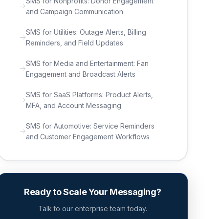
SMS for Nonprofits: Donor Engagement
and Campaign Communication
SMS for Utilities: Outage Alerts, Billing
Reminders, and Field Updates
SMS for Media and Entertainment: Fan
Engagement and Broadcast Alerts
SMS for SaaS Platforms: Product Alerts,
MFA, and Account Messaging
SMS for Automotive: Service Reminders
and Customer Engagement Workflows
Ready to Scale Your Messaging?
Talk to our enterprise team today.