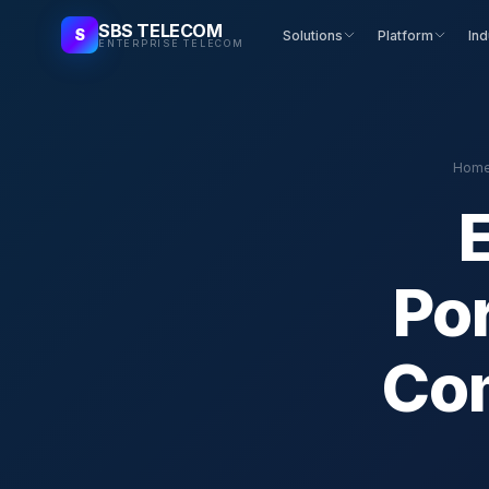
SBS TELECOM
S
Solutions
Platform
Ind
ENTERPRISE TELECOM
Hom
Po
Com