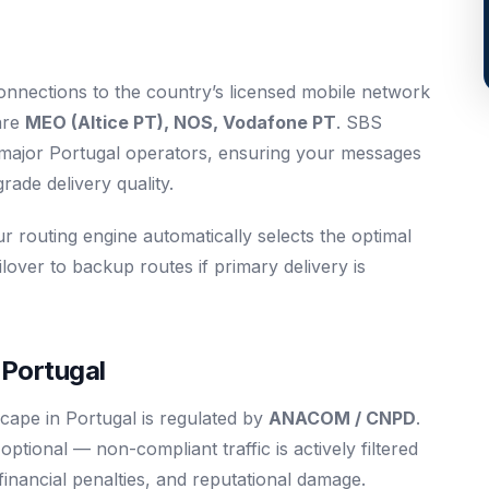
connections to the country’s licensed mobile network
are
MEO (Altice PT), NOS, Vodafone PT
. SBS
l major Portugal operators, ensuring your messages
ade delivery quality.
ur routing engine automatically selects the optimal
ilover to backup routes if primary delivery is
 Portugal
cape in Portugal is regulated by
ANACOM / CNPD
.
tional — non-compliant traffic is actively filtered
 financial penalties, and reputational damage.