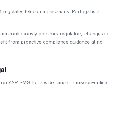
gulates telecommunications. Portugal is a
eam continuously monitors regulatory changes in
nefit from proactive compliance guidance at no
al
y on A2P SMS for a wide range of mission-critical