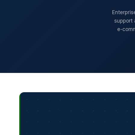
Enterpris
support 
e-comm