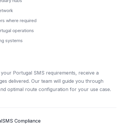
ediary hubs
network
ers where required
tugal operations
ting systems
 your Portugal SMS requirements, receive a
ages delivered. Our team will guide you through
and optimal route configuration for your use case.
l
SMS Compliance