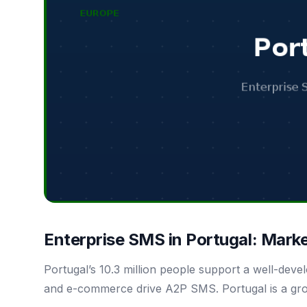
Enterprise SMS in Portugal: Mark
Portugal’s 10.3 million people support a well-dev
and e-commerce drive A2P SMS. Portugal is a gr