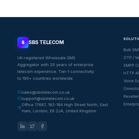
SOLUTI
SBS TELECOM
S
Bulk SM
UK-registered Wholesale SMS
OTP / Ve
Aggregator with 20 years of enterprise
SMPP Co
telecom experience. Tier-1 connectivity
HTTP AP
to 190+ countries worldwide.
Voice So
Omnicha
sales@sbstelecom.co.uk
Reseller
support@sbstelecom.co.uk
Enterpri
Office 17687, 182-184 High Street North, East
Ham, London, E6 2JA, United Kingdom