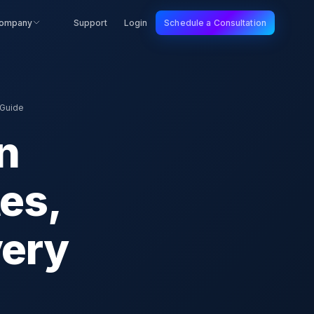
ompany
Support
Login
Schedule a Consultation
 Guide
n
es,
very