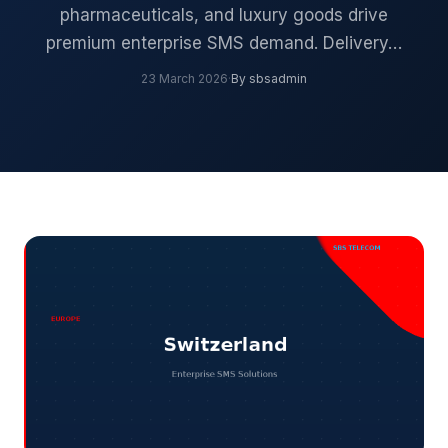
pharmaceuticals, and luxury goods drive
premium enterprise SMS demand. Delivery…
23 March 2026
·
By sbsadmin