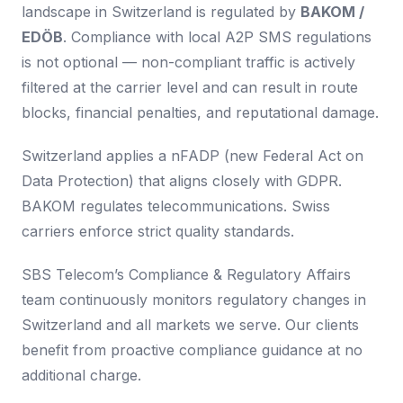
landscape in Switzerland is regulated by
BAKOM /
EDÖB
. Compliance with local A2P SMS regulations
is not optional — non-compliant traffic is actively
filtered at the carrier level and can result in route
blocks, financial penalties, and reputational damage.
Switzerland applies a nFADP (new Federal Act on
Data Protection) that aligns closely with GDPR.
BAKOM regulates telecommunications. Swiss
carriers enforce strict quality standards.
SBS Telecom’s Compliance & Regulatory Affairs
team continuously monitors regulatory changes in
Switzerland and all markets we serve. Our clients
benefit from proactive compliance guidance at no
additional charge.