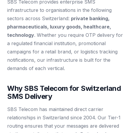
SBS Telecom provides enterprise SMS
infrastructure to organisations in the following
sectors across Switzerland:
private banking,
pharmaceuticals, luxury goods, healthcare,
technology
. Whether you require OTP delivery for
a regulated financial institution, promotional
campaigns for a retail brand, or logistics tracking
notifications, our infrastructure is built for the
demands of each vertical.
Why SBS Telecom for Switzerland
SMS Delivery
SBS Telecom has maintained direct carrier
relationships in Switzerland since 2004. Our Tier-1
routing ensures that your messages are delivered