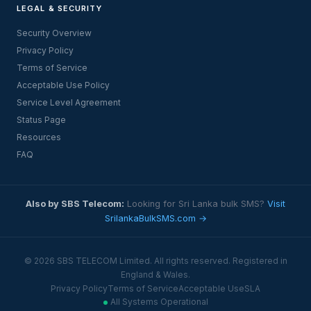
LEGAL & SECURITY
Security Overview
Privacy Policy
Terms of Service
Acceptable Use Policy
Service Level Agreement
Status Page
Resources
FAQ
Also by SBS Telecom:
Looking for Sri Lanka bulk SMS?
Visit
SrilankaBulkSMS.com →
© 2026 SBS TELECOM Limited. All rights reserved. Registered in
England & Wales.
Privacy Policy
Terms of Service
Acceptable Use
SLA
All Systems Operational