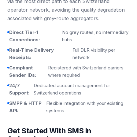
via the most direct path to each Switzerland
operator network, avoiding the quality degradation
associated with grey-route aggregators.
Direct Tier-1
No grey routes, no intermediary
Connections:
hubs
Real-Time Delivery
Full DLR visibility per
Receipts:
network
Compliant
Registered with Switzerland carriers
Sender IDs:
where required
24/7
Dedicated account management for
Support:
Switzerland operations
SMPP & HTTP
Flexible integration with your existing
API:
systems
Get Started With SMS in