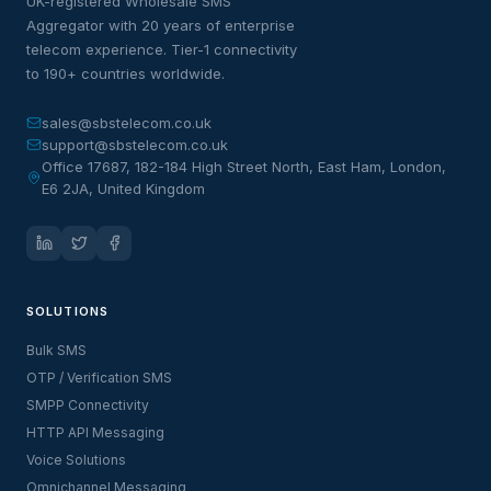
UK-registered Wholesale SMS
Aggregator with 20 years of enterprise
telecom experience. Tier-1 connectivity
to 190+ countries worldwide.
sales@sbstelecom.co.uk
support@sbstelecom.co.uk
Office 17687, 182-184 High Street North, East Ham, London,
E6 2JA, United Kingdom
SOLUTIONS
Bulk SMS
OTP / Verification SMS
SMPP Connectivity
HTTP API Messaging
Voice Solutions
Omnichannel Messaging