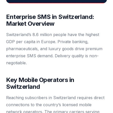
Enterprise SMS in Switzerland:
Market Overview
Switzerland’s 8.6 million people have the highest
GDP per capita in Europe. Private banking,
pharmaceuticals, and luxury goods drive premium
enterprise SMS demand. Delivery quality is non-
negotiable.
Key Mobile Operators in
Switzerland
Reaching subscribers in Switzerland requires direct
connections to the country’s licensed mobile
network operators. The primary carriers serving