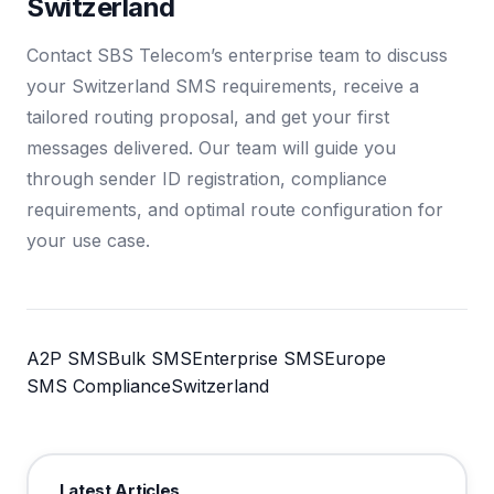
Switzerland
Contact SBS Telecom’s enterprise team to discuss
your Switzerland SMS requirements, receive a
tailored routing proposal, and get your first
messages delivered. Our team will guide you
through sender ID registration, compliance
requirements, and optimal route configuration for
your use case.
A2P SMS
Bulk SMS
Enterprise SMS
Europe
SMS Compliance
Switzerland
Latest Articles