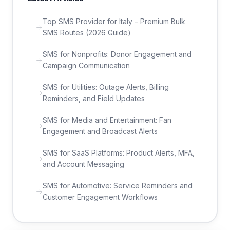
Top SMS Provider for Italy – Premium Bulk
SMS Routes (2026 Guide)
SMS for Nonprofits: Donor Engagement and
Campaign Communication
SMS for Utilities: Outage Alerts, Billing
Reminders, and Field Updates
SMS for Media and Entertainment: Fan
Engagement and Broadcast Alerts
SMS for SaaS Platforms: Product Alerts, MFA,
and Account Messaging
SMS for Automotive: Service Reminders and
Customer Engagement Workflows