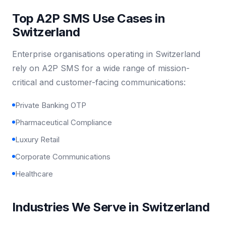
Top A2P SMS Use Cases in
Switzerland
Enterprise organisations operating in Switzerland
rely on A2P SMS for a wide range of mission-
critical and customer-facing communications:
Private Banking OTP
Pharmaceutical Compliance
Luxury Retail
Corporate Communications
Healthcare
Industries We Serve in Switzerland