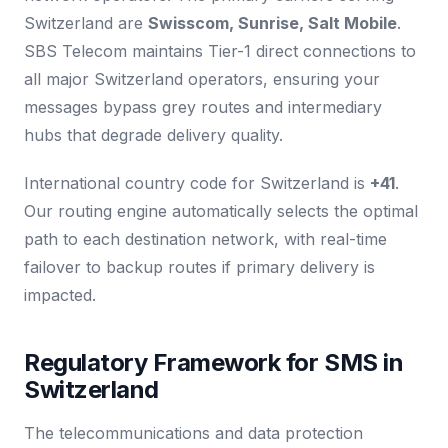
Switzerland are
Swisscom, Sunrise, Salt Mobile
.
SBS Telecom maintains Tier-1 direct connections to
all major Switzerland operators, ensuring your
messages bypass grey routes and intermediary
hubs that degrade delivery quality.
International country code for Switzerland is
+41
.
Our routing engine automatically selects the optimal
path to each destination network, with real-time
failover to backup routes if primary delivery is
impacted.
Regulatory Framework for SMS in
Switzerland
The telecommunications and data protection