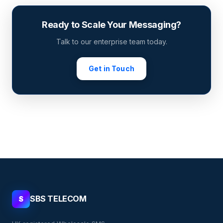
Ready to Scale Your Messaging?
Talk to our enterprise team today.
Get in Touch
SBS TELECOM
S