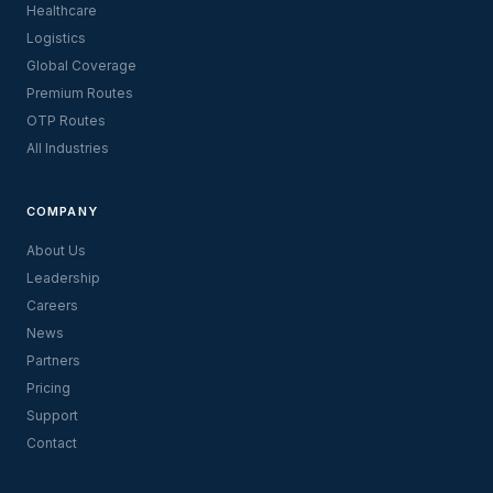
Healthcare
Logistics
Global Coverage
Premium Routes
OTP Routes
All Industries
COMPANY
About Us
Leadership
Careers
News
Partners
Pricing
Support
Contact