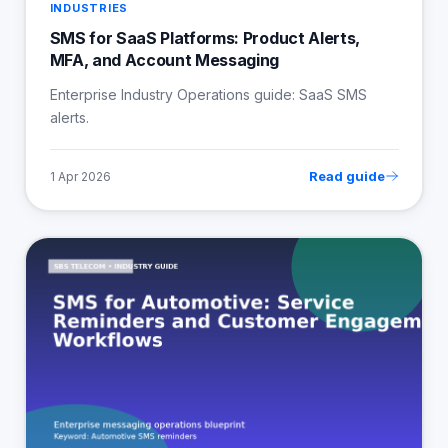
INDUSTRIES
SMS for SaaS Platforms: Product Alerts,
MFA, and Account Messaging
Enterprise Industry Operations guide: SaaS SMS
alerts.
Read guide
1 Apr 2026