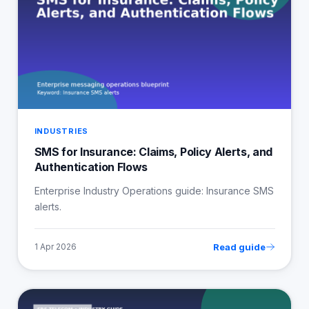
INDUSTRIES
SMS for Insurance: Claims, Policy Alerts, and
Authentication Flows
Enterprise Industry Operations guide: Insurance SMS
alerts.
Read guide
1 Apr 2026