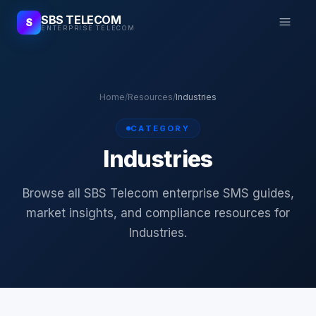
SBS TELECOM
S
ENTERPRISE TELECOM
Home
/
Resources
/
Industries
CATEGORY
Industries
Browse all SBS Telecom enterprise SMS guides,
market insights, and compliance resources for
Industries.