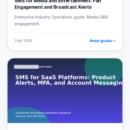
SMS for Media and Entertainment: Fan
Engagement and Broadcast Alerts
Enterprise Industry Operations guide: Media SMS
engagement.
Read guide
1 Apr 2026