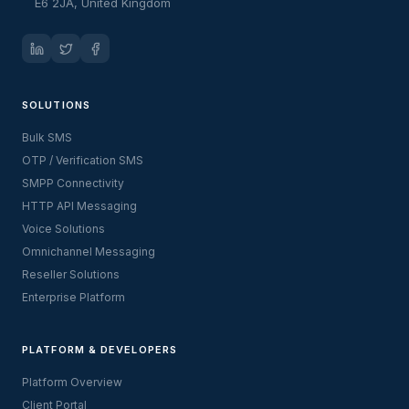
E6 2JA, United Kingdom
SOLUTIONS
Bulk SMS
OTP / Verification SMS
SMPP Connectivity
HTTP API Messaging
Voice Solutions
Omnichannel Messaging
Reseller Solutions
Enterprise Platform
PLATFORM & DEVELOPERS
Platform Overview
Client Portal