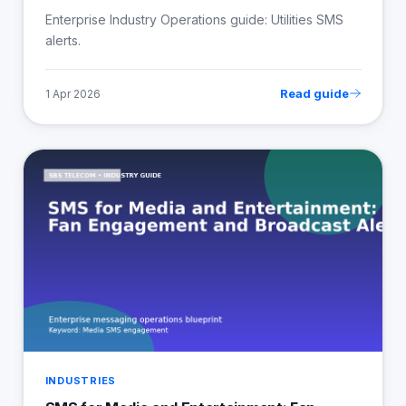
Enterprise Industry Operations guide: Utilities SMS
alerts.
Read guide
1 Apr 2026
INDUSTRIES