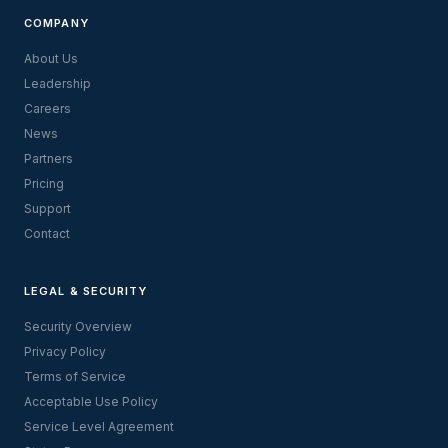
COMPANY
About Us
Leadership
Careers
News
Partners
Pricing
Support
Contact
LEGAL & SECURITY
Security Overview
Privacy Policy
Terms of Service
Acceptable Use Policy
Service Level Agreement