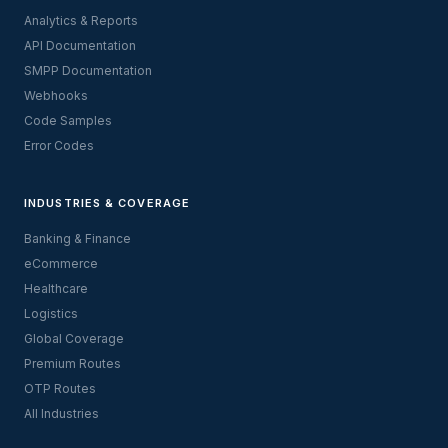
Analytics & Reports
API Documentation
SMPP Documentation
Webhooks
Code Samples
Error Codes
INDUSTRIES & COVERAGE
Banking & Finance
eCommerce
Healthcare
Logistics
Global Coverage
Premium Routes
OTP Routes
All Industries