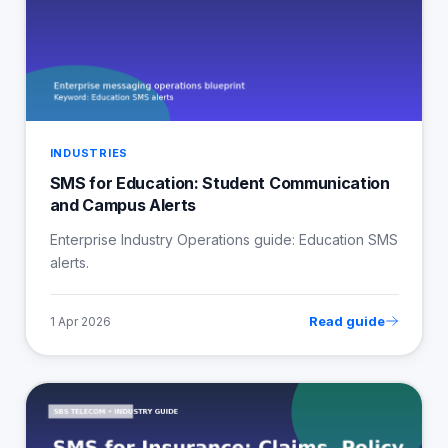
INDUSTRIES
SMS for Education: Student Communication
and Campus Alerts
Enterprise Industry Operations guide: Education SMS
alerts.
Read guide
1 Apr 2026