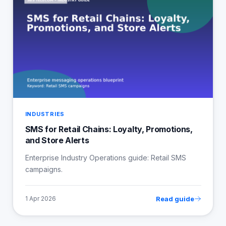
INDUSTRIES
SMS for Retail Chains: Loyalty, Promotions,
and Store Alerts
Enterprise Industry Operations guide: Retail SMS
campaigns.
Read guide
1 Apr 2026