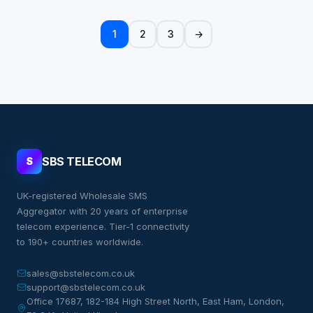
1
2
3
→
SBS TELECOM
S
UK-registered Wholesale SMS
Aggregator with 20 years of enterprise
telecom experience. Tier-1 connectivity
to 190+ countries worldwide.
sales@sbstelecom.co.uk
support@sbstelecom.co.uk
Office 17687, 182-184 High Street North, East Ham, London,