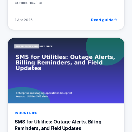
communication.
Read guide
1 Apr 2026
INDUSTRIES
SMS for Utilities: Outage Alerts, Billing
Reminders, and Field Updates