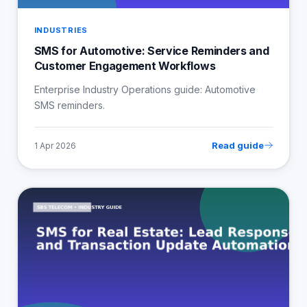
INDUSTRIES
SMS for Automotive: Service Reminders and
Customer Engagement Workflows
Enterprise Industry Operations guide: Automotive
SMS reminders.
Read guide
1 Apr 2026