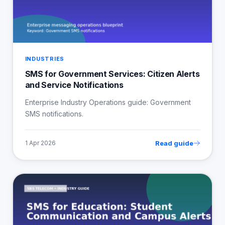
INDUSTRIES
SMS for Government Services: Citizen Alerts
and Service Notifications
Enterprise Industry Operations guide: Government
SMS notifications.
Read guide
1 Apr 2026