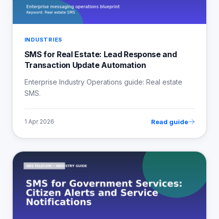
INDUSTRIES
SMS for Real Estate: Lead Response and
Transaction Update Automation
Enterprise Industry Operations guide: Real estate
SMS.
Read guide
1 Apr 2026