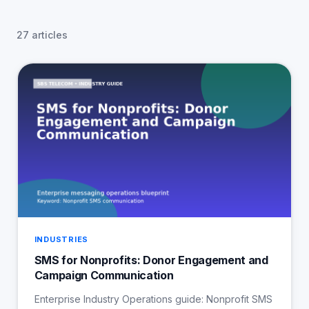
27 articles
INDUSTRIES
SMS for Nonprofits: Donor Engagement and
Campaign Communication
Enterprise Industry Operations guide: Nonprofit SMS