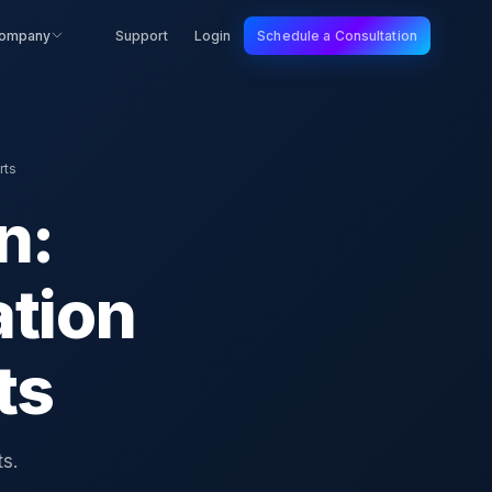
ompany
Support
Login
Schedule a Consultation
rts
n:
tion
ts
s.