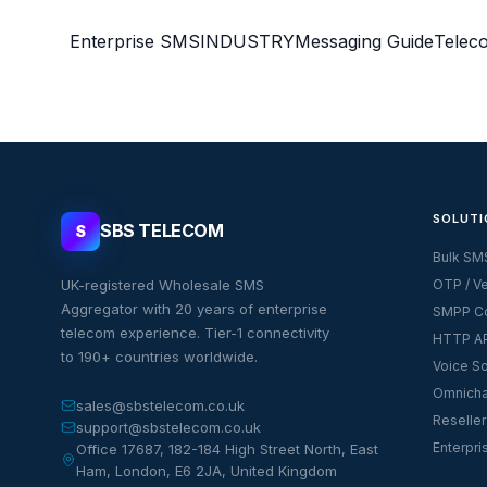
Enterprise SMS
INDUSTRY
Messaging Guide
Telec
SOLUTI
SBS TELECOM
S
Bulk SM
UK-registered Wholesale SMS
OTP / Ve
Aggregator with 20 years of enterprise
SMPP Co
telecom experience. Tier-1 connectivity
HTTP AP
to 190+ countries worldwide.
Voice So
Omnicha
sales@sbstelecom.co.uk
Reseller
support@sbstelecom.co.uk
Enterpri
Office 17687, 182-184 High Street North, East
Ham, London, E6 2JA, United Kingdom