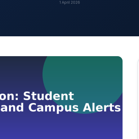
1 April 2026