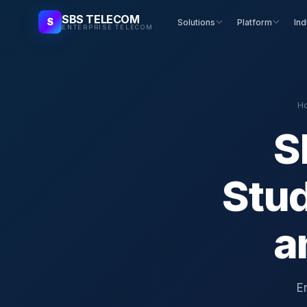
SBS TELECOM
S
Solutions
Platform
Ind
ENTERPRISE TELECOM
H
S
Stu
a
E