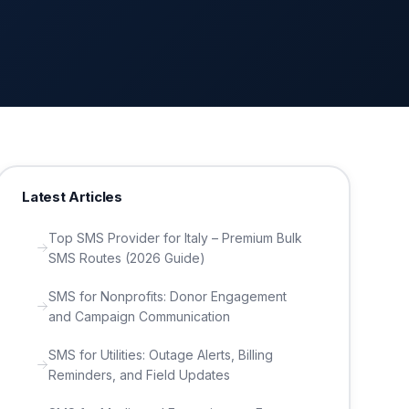
Latest Articles
Top SMS Provider for Italy – Premium Bulk
SMS Routes (2026 Guide)
SMS for Nonprofits: Donor Engagement
and Campaign Communication
SMS for Utilities: Outage Alerts, Billing
Reminders, and Field Updates