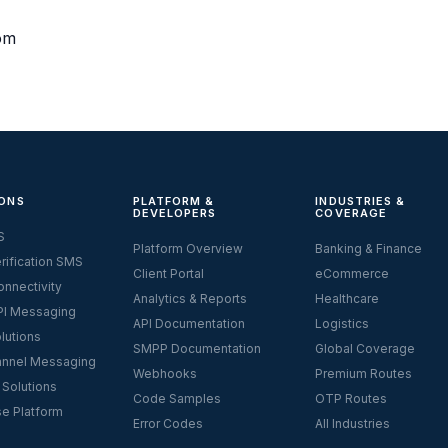
om
ONS
PLATFORM &
INDUSTRIES &
DEVELOPERS
COVERAGE
S
Platform Overview
Banking & Finance
rification SMS
Client Portal
eCommerce
nnectivity
Analytics & Reports
Healthcare
I Messaging
API Documentation
Logistics
lutions
SMPP Documentation
Global Coverage
nnel Messaging
Webhooks
Premium Routes
 Solutions
Code Samples
OTP Routes
se Platform
Error Codes
All Industries