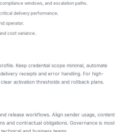
 compliance windows, and escalation paths.
critical delivery performance.
nd operator.
and cost variance.
file. Keep credential scope minimal, automate
delivery receipts and error handling. For high-
clear activation thresholds and rollback plans.
and release workflows. Align sender usage, content
ions and contractual obligations. Governance is most
 technical and business teams.