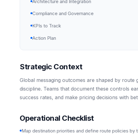
Architecture and Integration
Compliance and Governance
KPIs to Track
Action Plan
Strategic Context
Global messaging outcomes are shaped by route gov
discipline. Teams that document these controls ea
success rates, and make pricing decisions with bet
Operational Checklist
Map destination priorities and define route policies by t