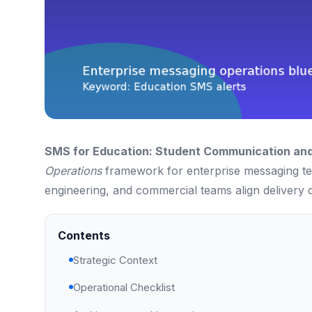
SMS for Education: Student Communication an
Operations
framework for enterprise messaging tea
engineering, and commercial teams align delivery q
Contents
Strategic Context
Operational Checklist