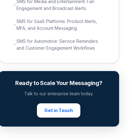
SMS for Media and Entertainment: Fan
Engagement and Broadcast Alerts
SMS for SaaS Platforms: Product Alerts,
MFA, and Account Messaging
SMS for Automotive: Service Reminders
and Customer Engagement Workflows
Ready to Scale Your Messaging?
Talk to our enterprise team today.
Get in Touch