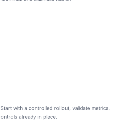
tart with a controlled rollout, validate metrics,
ontrols already in place.