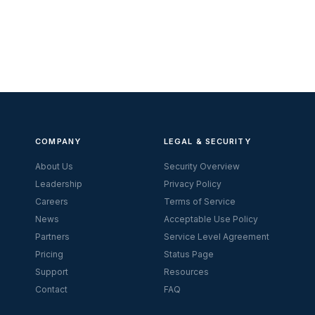
COMPANY
LEGAL & SECURITY
About Us
Security Overview
Leadership
Privacy Policy
Careers
Terms of Service
News
Acceptable Use Policy
Partners
Service Level Agreement
Pricing
Status Page
Support
Resources
Contact
FAQ