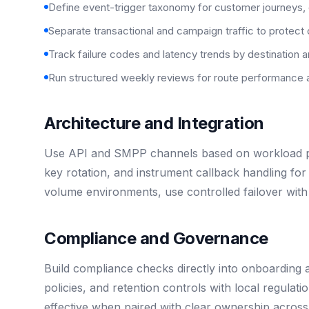
Define event-trigger taxonomy for customer journeys,
Separate transactional and campaign traffic to protect 
Track failure codes and latency trends by destination a
Run structured weekly reviews for route performance 
Architecture and Integration
Use API and SMPP channels based on workload pro
key rotation, and instrument callback handling for 
volume environments, use controlled failover with 
Compliance and Governance
Build compliance checks directly into onboarding 
policies, and retention controls with local regulat
effective when paired with clear ownership across