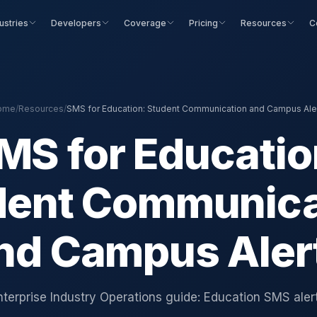
ustries
Developers
Coverage
Pricing
Resources
C
ome
/
Resources
/
SMS for Education: Student Communication and Campus Ale
MS for Educatio
dent Communica
nd Campus Aler
nterprise Industry Operations guide: Education SMS alert