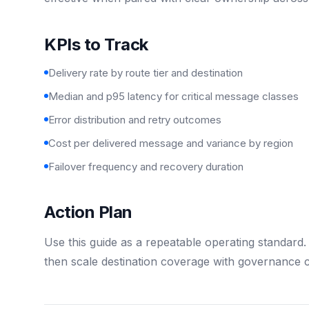
KPIs to Track
Delivery rate by route tier and destination
Median and p95 latency for critical message classes
Error distribution and retry outcomes
Cost per delivered message and variance by region
Failover frequency and recovery duration
Action Plan
Use this guide as a repeatable operating standard. S
then scale destination coverage with governance c