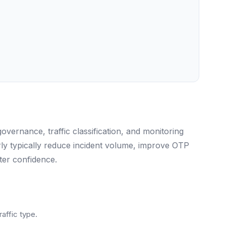
ernance, traffic classification, and monitoring
rly typically reduce incident volume, improve OTP
ter confidence.
raffic type.