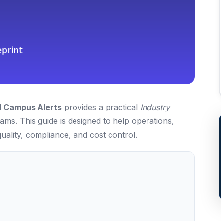
d Campus Alerts
provides a practical
Industry
ms. This guide is designed to help operations,
uality, compliance, and cost control.