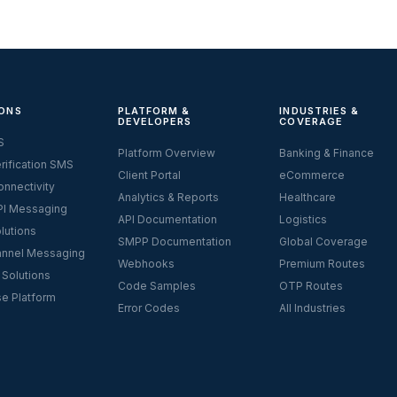
ONS
PLATFORM &
INDUSTRIES &
DEVELOPERS
COVERAGE
S
Platform Overview
Banking & Finance
rification SMS
Client Portal
eCommerce
nnectivity
Analytics & Reports
Healthcare
I Messaging
API Documentation
Logistics
lutions
SMPP Documentation
Global Coverage
nnel Messaging
Webhooks
Premium Routes
 Solutions
Code Samples
OTP Routes
se Platform
Error Codes
All Industries