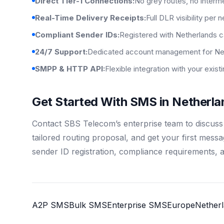
Direct Tier-1 Connections:
No grey routes, no interm
Real-Time Delivery Receipts:
Full DLR visibility per 
Compliant Sender IDs:
Registered with Netherlands c
24/7 Support:
Dedicated account management for Net
SMPP & HTTP API:
Flexible integration with your exis
Get Started With SMS in Netherla
Contact SBS Telecom’s enterprise team to discus
tailored routing proposal, and get your first mess
sender ID registration, compliance requirements, 
A2P SMS
Bulk SMS
Enterprise SMS
Europe
Nether