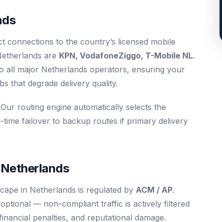
nds
ct connections to the country’s licensed mobile
Netherlands are
KPN, VodafoneZiggo, T-Mobile NL
.
o all major Netherlands operators, ensuring your
 that degrade delivery quality.
 Our routing engine automatically selects the
-time failover to backup routes if primary delivery
 Netherlands
cape in Netherlands is regulated by
ACM / AP
.
tional — non-compliant traffic is actively filtered
 financial penalties, and reputational damage.