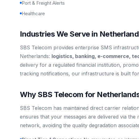
Port & Freight Alerts
Healthcare
Industries We Serve in Netherlan
SBS Telecom provides enterprise SMS infrastructur
Netherlands:
logistics, banking, e-commerce, te
delivery for a regulated financial institution, promo
tracking notifications, our infrastructure is built f
Why SBS Telecom for Netherlands
SBS Telecom has maintained direct carrier relation
ensures that your messages are delivered via the 
network, avoiding the quality degradation associat