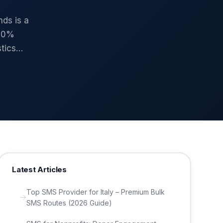
ds is a
100%
stics…
Latest Articles
Top SMS Provider for Italy – Premium Bulk
SMS Routes (2026 Guide)