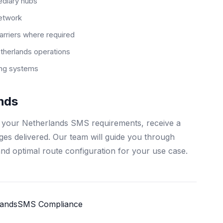
ediary hubs
network
arriers where required
herlands operations
ting systems
nds
s your Netherlands SMS requirements, receive a
ages delivered. Our team will guide you through
and optimal route configuration for your use case.
lands
SMS Compliance