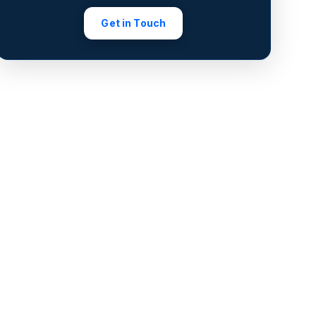
Get in Touch