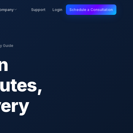
ompany
Support
Login
Schedule a Consultation
ry Guide
n
utes,
very