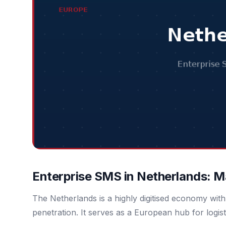
Enterprise SMS in Netherlands: M
The Netherlands is a highly digitised economy wi
penetration. It serves as a European hub for logist