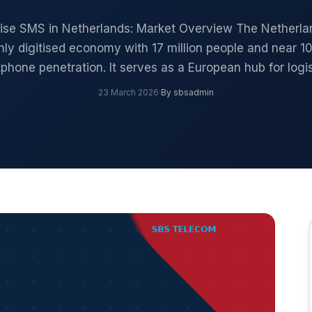
rise SMS in Netherlands: Market Overview The Netherlan
hly digitised economy with 17 million people and near 
phone penetration. It serves as a European hub for logi
23 March 2026
·
By sbsadmin