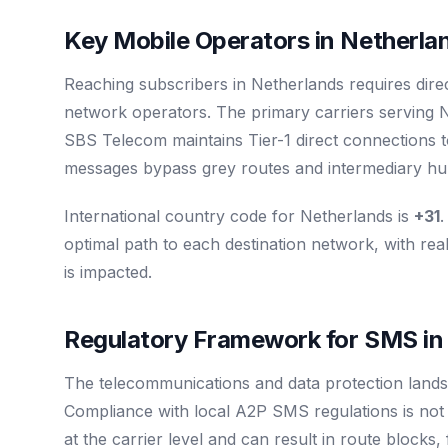
Key Mobile Operators in Netherla
Reaching subscribers in Netherlands requires dire
network operators. The primary carriers serving 
SBS Telecom maintains Tier-1 direct connections t
messages bypass grey routes and intermediary hubs
International country code for Netherlands is
+31
.
optimal path to each destination network, with real
is impacted.
Regulatory Framework for SMS in
The telecommunications and data protection lands
Compliance with local A2P SMS regulations is not op
at the carrier level and can result in route blocks,