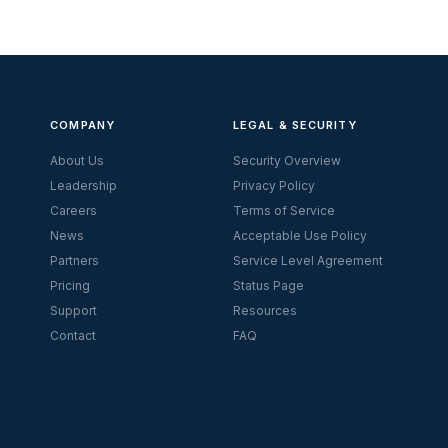
COMPANY
LEGAL & SECURITY
About Us
Security Overview
Leadership
Privacy Policy
Careers
Terms of Service
News
Acceptable Use Policy
Partners
Service Level Agreement
Pricing
Status Page
Support
Resources
Contact
FAQ