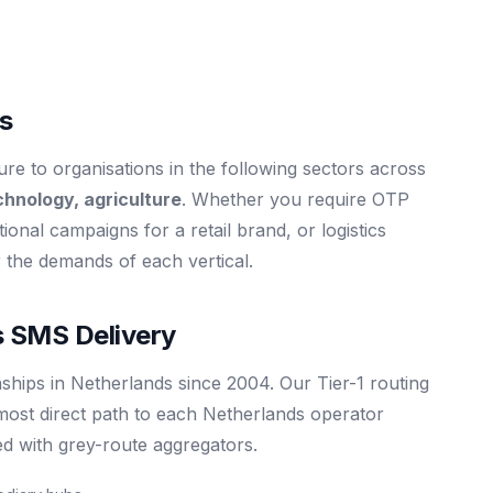
ds
e to organisations in the following sectors across
chnology, agriculture
. Whether you require OTP
tional campaigns for a retail brand, or logistics
or the demands of each vertical.
 SMS Delivery
ships in Netherlands since 2004. Our Tier-1 routing
most direct path to each Netherlands operator
ed with grey-route aggregators.