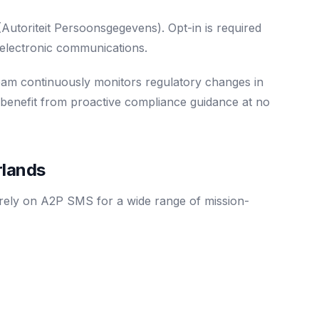
toriteit Persoonsgegevens). Opt-in is required
electronic communications.
eam continuously monitors regulatory changes in
 benefit from proactive compliance guidance at no
rlands
 rely on A2P SMS for a wide range of mission-