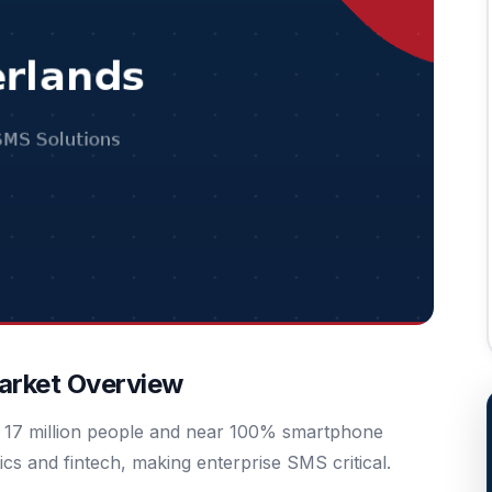
arket Overview
th 17 million people and near 100% smartphone
ics and fintech, making enterprise SMS critical.