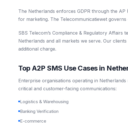
The Netherlands enforces GDPR through the AP (Au
for marketing. The Telecommunicatiewet governs 
SBS Telecom’s Compliance & Regulatory Affairs t
Netherlands and all markets we serve. Our clients
additional charge.
Top A2P SMS Use Cases in Nethe
Enterprise organisations operating in Netherlands
critical and customer-facing communications:
Logistics & Warehousing
Banking Verification
E-commerce