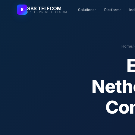
SBS TELECOM
S
Solutions
Platform
Ind
ENTERPRISE TELECOM
Home
/
Neth
Com