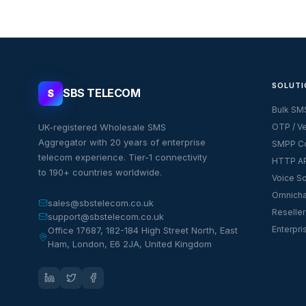
SOLUTI
SBS TELECOM
S
Bulk SM
UK-registered Wholesale SMS
OTP / Ve
Aggregator with 20 years of enterprise
SMPP Co
telecom experience. Tier-1 connectivity
HTTP AP
to 190+ countries worldwide.
Voice So
Omnicha
sales@sbstelecom.co.uk
Reseller
support@sbstelecom.co.uk
Enterpri
Office 17687, 182-184 High Street North, East
Ham, London, E6 2JA, United Kingdom