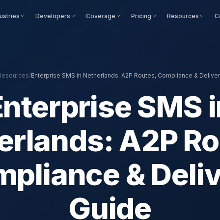
ustries
Developers
Coverage
Pricing
Resources
C
Resources
/
Enterprise SMS in Netherlands: A2P Routes, Compliance & Delive
Enterprise SMS i
erlands: A2P Ro
pliance & Deli
Guide