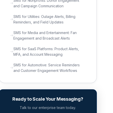
SMS for Nonprofits: Donor Engagement
and Campaign Communication
SMS for Utilities: Outage Alerts, Billing
Reminders, and Field Updates
SMS for Media and Entertainment: Fan
Engagement and Broadcast Alerts
SMS for SaaS Platforms: Product Alerts,
MFA, and Account Messaging
SMS for Automotive: Service Reminders
and Customer Engagement Workflows
Ready to Scale Your Messaging?
Talk to our enterprise team today.