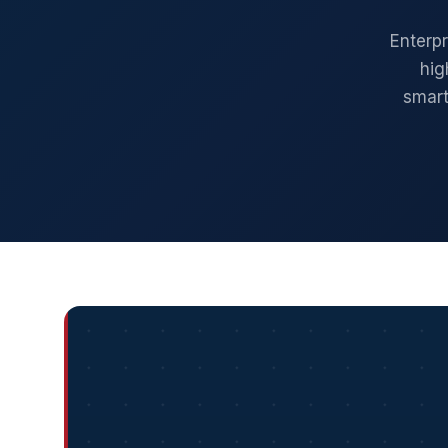
Enterp
hig
smart