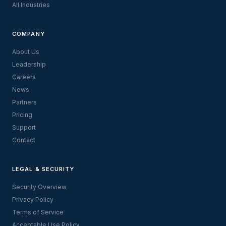
All Industries
COMPANY
About Us
Leadership
Careers
News
Partners
Pricing
Support
Contact
LEGAL & SECURITY
Security Overview
Privacy Policy
Terms of Service
Acceptable Use Policy