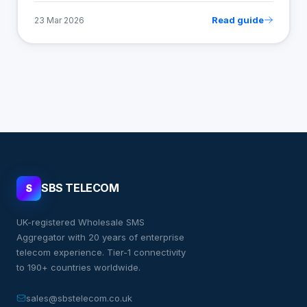
Read guide
23 Mar 2026
SBS TELECOM
S
UK-registered Wholesale SMS
Aggregator with 20 years of enterprise
telecom experience. Tier-1 connectivity
to 190+ countries worldwide.
sales@sbstelecom.co.uk