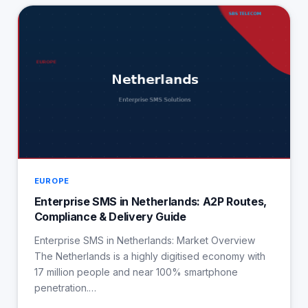
EUROPE
Enterprise SMS in Netherlands: A2P Routes,
Compliance & Delivery Guide
Enterprise SMS in Netherlands: Market Overview
The Netherlands is a highly digitised economy with
17 million people and near 100% smartphone
penetration.…