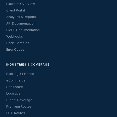
Platform Overview
Client Portal
Analytics & Reports
API Documentation
SMPP Documentation
Webhooks
Code Samples
Error Codes
INDUSTRIES & COVERAGE
Banking & Finance
eCommerce
Healthcare
Logistics
Global Coverage
Premium Routes
OTP Routes