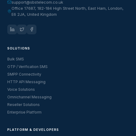
support@sbstelecom.co.uk
Office 17687, 182-184 High Street North, East Ham, London,
E6 2JA, United Kingdom
SOLUTIONS
Bulk SMS
OTP / Verification SMS
SMPP Connectivity
HTTP API Messaging
Voice Solutions
Omnichannel Messaging
Reseller Solutions
Enterprise Platform
PLATFORM & DEVELOPERS