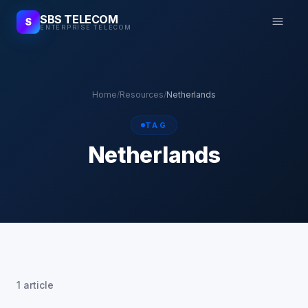
SBS TELECOM
S
ENTERPRISE TELECOM
Home
/
Resources
/
Netherlands
TAG
Netherlands
1 article