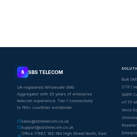
SOLUTI
SBS TELECOM
S
Bulk SM
UK-registered Wholesale SMS
OTP / Ve
Aggregator with 20 years of enterprise
SMPP Co
telecom experience. Tier-1 connectivity
HTTP AP
to 190+ countries worldwide.
Voice So
Omnicha
sales@sbstelecom.co.uk
Reseller
support@sbstelecom.co.uk
Enterpri
Office 17687, 182-184 High Street North, East