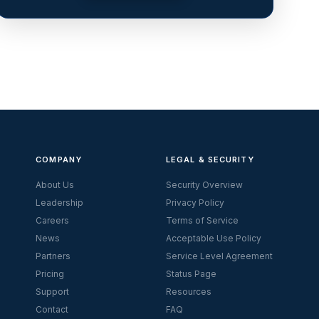
COMPANY
LEGAL & SECURITY
About Us
Security Overview
Leadership
Privacy Policy
Careers
Terms of Service
News
Acceptable Use Policy
Partners
Service Level Agreement
Pricing
Status Page
Support
Resources
Contact
FAQ