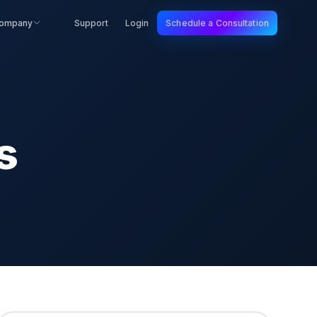
ompany
Support
Login
Schedule a Consultation
s