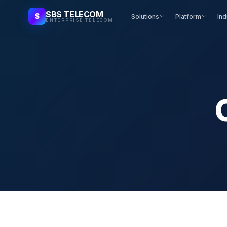
SBS TELECOM
S
Solutions
Platform
Ind
ENTERPRISE TELECOM