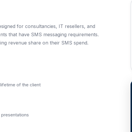
gned for consultancies, IT resellers, and
ents that have SMS messaging requirements.
ing revenue share on their SMS spend.
ifetime of the client
presentations