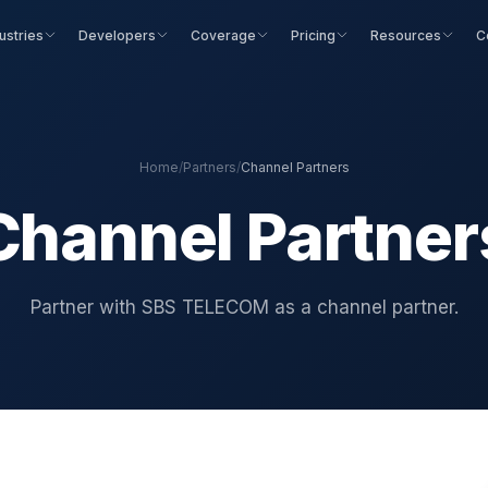
ustries
Developers
Coverage
Pricing
Resources
C
Home
/
Partners
/
Channel Partners
Channel Partner
Partner with SBS TELECOM as a channel partner.