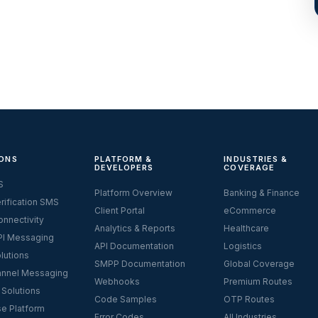
ONS
PLATFORM &
INDUSTRIES &
DEVELOPERS
COVERAGE
S
Platform Overview
Banking & Finance
rification SMS
Client Portal
eCommerce
nnectivity
Analytics & Reports
Healthcare
I Messaging
API Documentation
Logistics
lutions
SMPP Documentation
Global Coverage
nnel Messaging
Webhooks
Premium Routes
 Solutions
Code Samples
OTP Routes
se Platform
Error Codes
All Industries