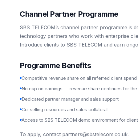
Channel Partner Programme
SBS TELECOM’s channel partner programme is desi
technology partners who work with enterprise cli
Introduce clients to SBS TELECOM and earn ongo
Programme Benefits
Competitive revenue share on all referred client spend
No cap on earnings — revenue share continues for the l
Dedicated partner manager and sales support
Co-selling resources and sales collateral
Access to SBS TELECOM demo environment for client 
To apply, contact
partners@sbstelecom.co.uk
.