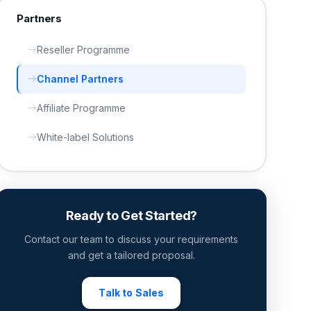
Partners
Reseller Programme
Channel Partners
Affiliate Programme
White-label Solutions
Ready to Get Started?
Contact our team to discuss your requirements
and get a tailored proposal.
Talk to Sales