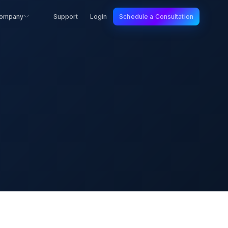
ompany
Support
Login
Schedule a Consultation