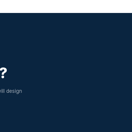
d?
ill design