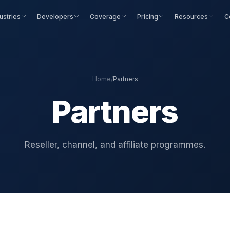
ustries
Developers
Coverage
Pricing
Resources
C
Home
/
Partners
Partners
Reseller, channel, and affiliate programmes.