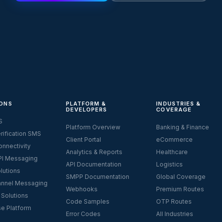
ONS
PLATFORM &
INDUSTRIES &
DEVELOPERS
COVERAGE
S
Platform Overview
Banking & Finance
rification SMS
Client Portal
eCommerce
nnectivity
Analytics & Reports
Healthcare
I Messaging
API Documentation
Logistics
lutions
SMPP Documentation
Global Coverage
nnel Messaging
Webhooks
Premium Routes
 Solutions
Code Samples
OTP Routes
se Platform
Error Codes
All Industries