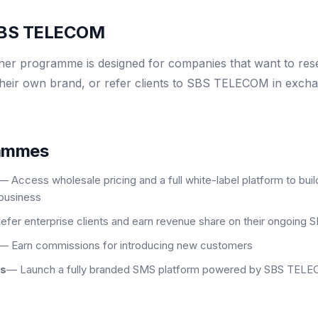
 SBS TELECOM
r programme is designed for companies that want to resel
heir own brand, or refer clients to SBS TELECOM in exch
rammes
— Access wholesale pricing and a full white-label platform to bu
business
efer enterprise clients and earn revenue share on their ongoing
— Earn commissions for introducing new customers
ns
— Launch a fully branded SMS platform powered by SBS TELEC