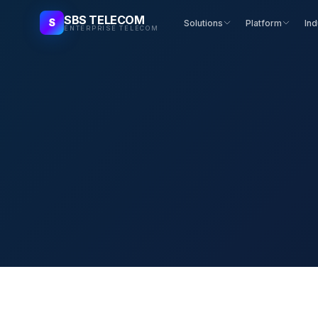
SBS TELECOM
S
Solutions
Platform
Ind
ENTERPRISE TELECOM