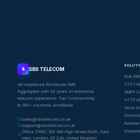
SOLUTI
SBS TELECOM
S
Bulk SM
UK-registered Wholesale SMS
OTP / Ve
Aggregator with 20 years of enterprise
SMPP Co
telecom experience. Tier-1 connectivity
HTTP AP
to 190+ countries worldwide.
Voice So
Omnicha
sales@sbstelecom.co.uk
Reseller
support@sbstelecom.co.uk
Enterpri
Office 17687, 182-184 High Street North, East
Ham, London, E6 2JA, United Kingdom