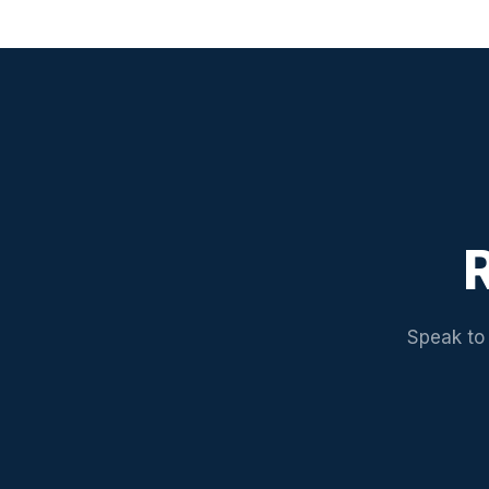
R
Speak to 