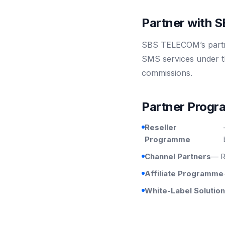
Partner with
SBS TELECOM’s partne
SMS services under t
commissions.
Partner Prog
Reseller
Programme
Channel Partners
— R
Affiliate Programme
White-Label Solutio