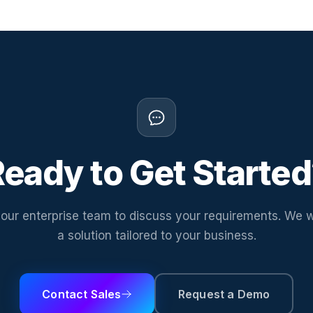
eady to Get Starte
our enterprise team to discuss your requirements. We w
a solution tailored to your business.
Contact Sales
Request a Demo