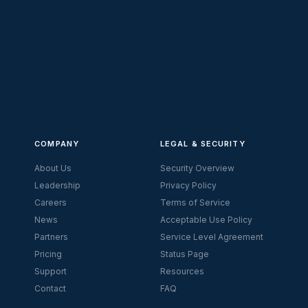
COMPANY
LEGAL & SECURITY
About Us
Security Overview
Leadership
Privacy Policy
Careers
Terms of Service
News
Acceptable Use Policy
Partners
Service Level Agreement
Pricing
Status Page
Support
Resources
Contact
FAQ