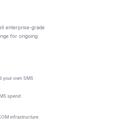
l enterprise-grade
ange for ongoing
ild your own SMS
 SMS spend
OM infrastructure