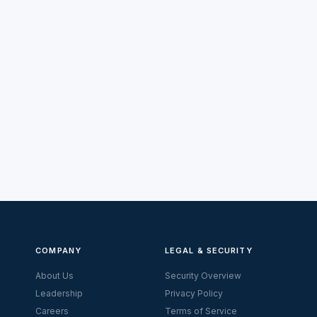
COMPANY
LEGAL & SECURITY
About Us
Security Overview
Leadership
Privacy Policy
Careers
Terms of Service