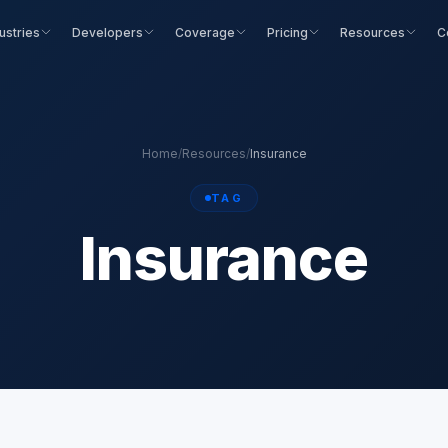
ustries
Developers
Coverage
Pricing
Resources
C
Home
/
Resources
/
Insurance
TAG
Insurance