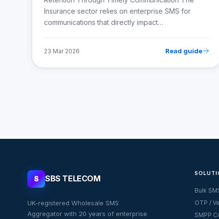
Insurance sector relies on enterprise SMS for
communications that directly impact…
Read guide
23 Mar 2026
SOLUTI
SBS TELECOM
S
Bulk SM
UK-registered Wholesale SMS
OTP / Ve
Aggregator with 20 years of enterprise
SMPP Co