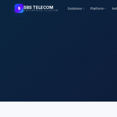
SBS TELECOM
S
Solutions
Platform
Ind
ENTERPRISE TELECOM