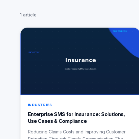
1 article
INDUSTRIES
Enterprise SMS for Insurance: Solutions,
Use Cases & Compliance
Reducing Claims Costs and Improving Customer
Retention Through Timely Communication The