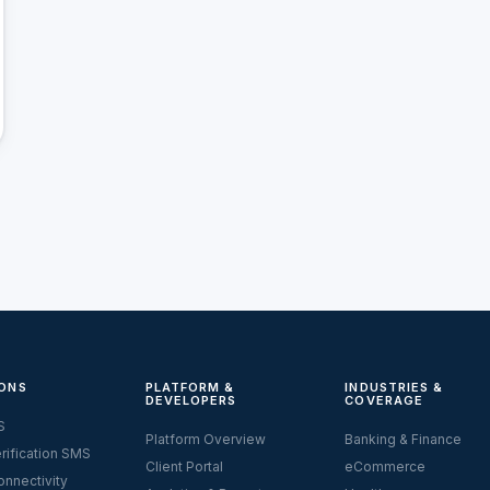
ONS
PLATFORM &
INDUSTRIES &
DEVELOPERS
COVERAGE
S
Platform Overview
Banking & Finance
rification SMS
Client Portal
eCommerce
nnectivity