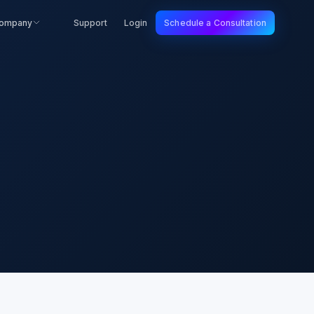
ompany
Support
Login
Schedule a Consultation