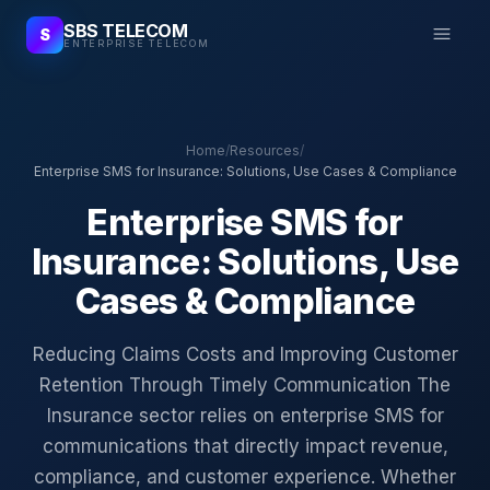
SBS TELECOM
S
ENTERPRISE TELECOM
Home
/
Resources
/
Enterprise SMS for Insurance: Solutions, Use Cases & Compliance
Enterprise SMS for
Insurance: Solutions, Use
Cases & Compliance
Reducing Claims Costs and Improving Customer
Retention Through Timely Communication The
Insurance sector relies on enterprise SMS for
communications that directly impact revenue,
compliance, and customer experience. Whether