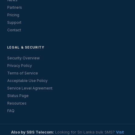
Partners
Pricing
Support
Contact
LEGAL & SECURITY
Security Overview
Privacy Policy
Terms of Service
Acceptable Use Policy
Service Level Agreement
Status Page
Resources
FAQ
Also by SBS Telecom:
Looking for Sri Lanka bulk SMS?
Visit