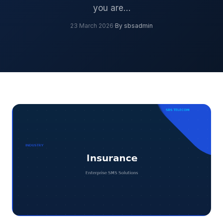
you are…
23 March 2026
·
By sbsadmin