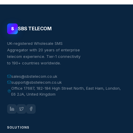
SBS TELECOM
S
UK-registered Wholesale SMS
Aggregator with 20 years of enterprise
telecom experience. Tier-1 connectivity
to 190+ countries worldwide.
sales@sbstelecom.co.uk
support@sbstelecom.co.uk
Office 17687, 182-184 High Street North, East Ham, London,
E6 2JA, United Kingdom
SOLUTIONS