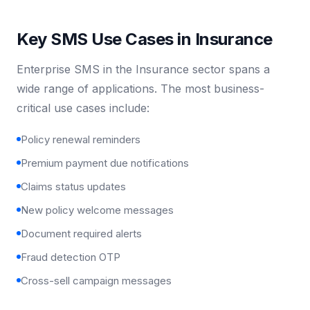
Key SMS Use Cases in Insurance
Enterprise SMS in the Insurance sector spans a
wide range of applications. The most business-
critical use cases include:
Policy renewal reminders
Premium payment due notifications
Claims status updates
New policy welcome messages
Document required alerts
Fraud detection OTP
Cross-sell campaign messages