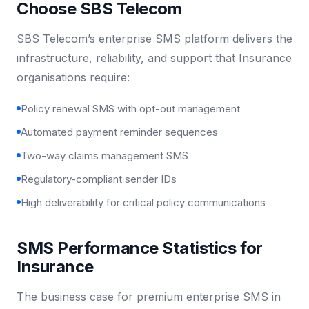
Choose SBS Telecom
SBS Telecom’s enterprise SMS platform delivers the
infrastructure, reliability, and support that Insurance
organisations require:
Policy renewal SMS with opt-out management
Automated payment reminder sequences
Two-way claims management SMS
Regulatory-compliant sender IDs
High deliverability for critical policy communications
SMS Performance Statistics for
Insurance
The business case for premium enterprise SMS in