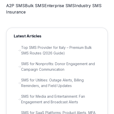
A2P SMS
Bulk SMS
Enterprise SMS
Industry SMS
Insurance
Latest Articles
Top SMS Provider for Italy – Premium Bulk
SMS Routes (2026 Guide)
SMS for Nonprofits: Donor Engagement and
Campaign Communication
SMS for Utilities: Outage Alerts, Billing
Reminders, and Field Updates
SMS for Media and Entertainment: Fan
Engagement and Broadcast Alerts
SMS for SaaS Platforms: Product Alerts, MFA,