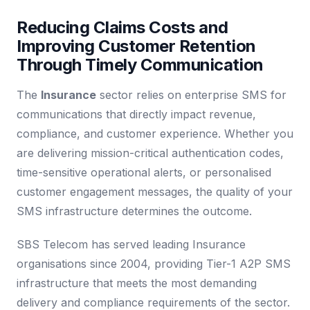
Reducing Claims Costs and
Improving Customer Retention
Through Timely Communication
The
Insurance
sector relies on enterprise SMS for
communications that directly impact revenue,
compliance, and customer experience. Whether you
are delivering mission-critical authentication codes,
time-sensitive operational alerts, or personalised
customer engagement messages, the quality of your
SMS infrastructure determines the outcome.
SBS Telecom has served leading Insurance
organisations since 2004, providing Tier-1 A2P SMS
infrastructure that meets the most demanding
delivery and compliance requirements of the sector.