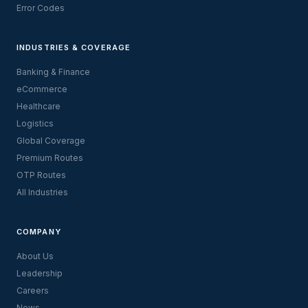
Error Codes
INDUSTRIES & COVERAGE
Banking & Finance
eCommerce
Healthcare
Logistics
Global Coverage
Premium Routes
OTP Routes
All Industries
COMPANY
About Us
Leadership
Careers
News