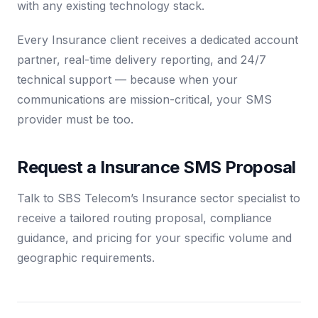
with any existing technology stack.
Every Insurance client receives a dedicated account
partner, real-time delivery reporting, and 24/7
technical support — because when your
communications are mission-critical, your SMS
provider must be too.
Request a Insurance SMS Proposal
Talk to SBS Telecom’s Insurance sector specialist to
receive a tailored routing proposal, compliance
guidance, and pricing for your specific volume and
geographic requirements.