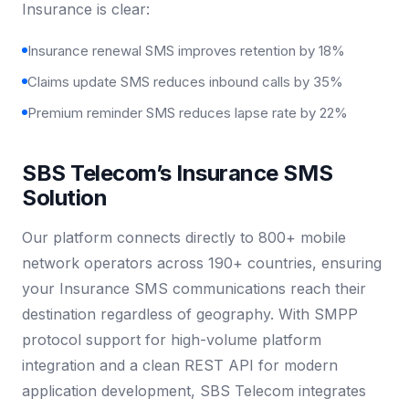
Insurance is clear:
Insurance renewal SMS improves retention by 18%
Claims update SMS reduces inbound calls by 35%
Premium reminder SMS reduces lapse rate by 22%
SBS Telecom’s Insurance SMS
Solution
Our platform connects directly to 800+ mobile
network operators across 190+ countries, ensuring
your Insurance SMS communications reach their
destination regardless of geography. With SMPP
protocol support for high-volume platform
integration and a clean REST API for modern
application development, SBS Telecom integrates