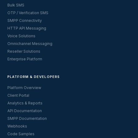
Bulk SMS
OTP / Verification SMS
SMPP Connectivity
HTTP API Messaging
Voice Solutions
Omnichannel Messaging
Reseller Solutions
Enterprise Platform
PLATFORM & DEVELOPERS
Platform Overview
Client Portal
Analytics & Reports
API Documentation
SMPP Documentation
Webhooks
Code Samples