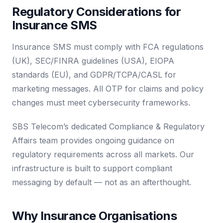
Regulatory Considerations for
Insurance SMS
Insurance SMS must comply with FCA regulations
(UK), SEC/FINRA guidelines (USA), EIOPA
standards (EU), and GDPR/TCPA/CASL for
marketing messages. All OTP for claims and policy
changes must meet cybersecurity frameworks.
SBS Telecom’s dedicated Compliance & Regulatory
Affairs team provides ongoing guidance on
regulatory requirements across all markets. Our
infrastructure is built to support compliant
messaging by default — not as an afterthought.
Why Insurance Organisations