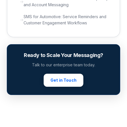
and Account Messaging
SMS for Automotive: Service Reminders and
Customer Engagement Workflows
Ready to Scale Your Messaging?
Talk to our enterprise team today.
Get in Touch