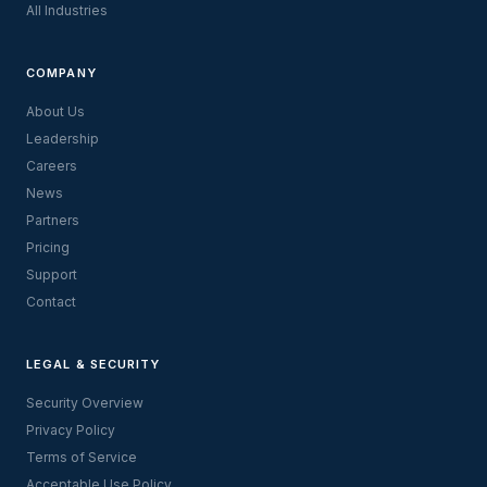
All Industries
COMPANY
About Us
Leadership
Careers
News
Partners
Pricing
Support
Contact
LEGAL & SECURITY
Security Overview
Privacy Policy
Terms of Service
Acceptable Use Policy