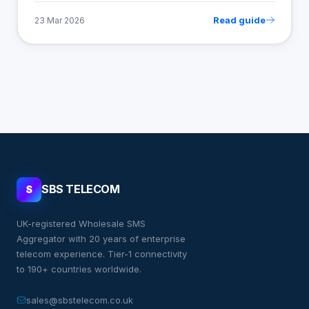
Read guide
23 Mar 2026
SBS TELECOM
S
UK-registered Wholesale SMS
Aggregator with 20 years of enterprise
telecom experience. Tier-1 connectivity
to 190+ countries worldwide.
sales@sbstelecom.co.uk