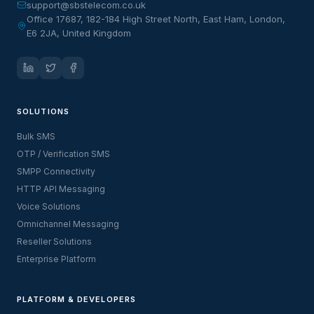
support@sbstelecom.co.uk
Office 17687, 182-184 High Street North, East Ham, London,
E6 2JA, United Kingdom
SOLUTIONS
Bulk SMS
OTP / Verification SMS
SMPP Connectivity
HTTP API Messaging
Voice Solutions
Omnichannel Messaging
Reseller Solutions
Enterprise Platform
PLATFORM & DEVELOPERS