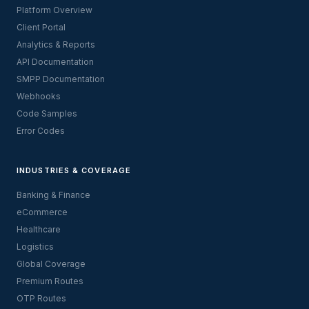
Platform Overview
Client Portal
Analytics & Reports
API Documentation
SMPP Documentation
Webhooks
Code Samples
Error Codes
INDUSTRIES & COVERAGE
Banking & Finance
eCommerce
Healthcare
Logistics
Global Coverage
Premium Routes
OTP Routes