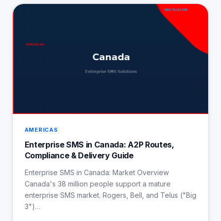
AMERICAS
Enterprise SMS in Canada: A2P Routes,
Compliance & Delivery Guide
Enterprise SMS in Canada: Market Overview
Canada's 38 million people support a mature
enterprise SMS market. Rogers, Bell, and Telus ("Big
3")…