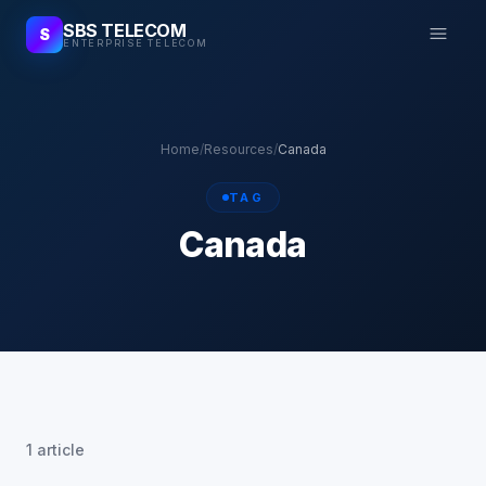
SBS TELECOM
S
ENTERPRISE TELECOM
Home
/
Resources
/
Canada
TAG
Canada
1 article