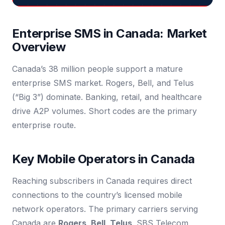
Enterprise SMS in Canada: Market
Overview
Canada’s 38 million people support a mature
enterprise SMS market. Rogers, Bell, and Telus
(“Big 3”) dominate. Banking, retail, and healthcare
drive A2P volumes. Short codes are the primary
enterprise route.
Key Mobile Operators in Canada
Reaching subscribers in Canada requires direct
connections to the country’s licensed mobile
network operators. The primary carriers serving
Canada are
Rogers, Bell, Telus
. SBS Telecom