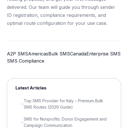
delivered. Our team will guide you through sender
ID registration, compliance requirements, and
optimal route configuration for your use case.
A2P SMS
Americas
Bulk SMS
Canada
Enterprise SMS
SMS Compliance
Latest Articles
Top SMS Provider for Italy – Premium Bulk
SMS Routes (2026 Guide)
SMS for Nonprofits: Donor Engagement and
Campaign Communication