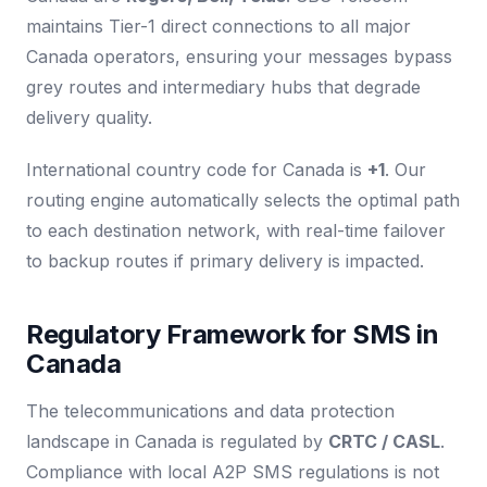
maintains Tier-1 direct connections to all major
Canada operators, ensuring your messages bypass
grey routes and intermediary hubs that degrade
delivery quality.
International country code for Canada is
+1
. Our
routing engine automatically selects the optimal path
to each destination network, with real-time failover
to backup routes if primary delivery is impacted.
Regulatory Framework for SMS in
Canada
The telecommunications and data protection
landscape in Canada is regulated by
CRTC / CASL
.
Compliance with local A2P SMS regulations is not