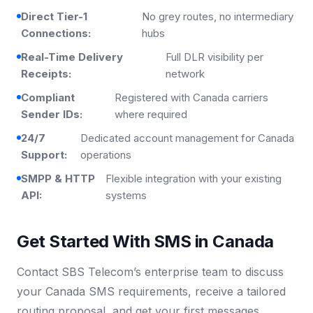
Direct Tier-1
No grey routes, no intermediary
Connections:
hubs
Real-Time Delivery
Full DLR visibility per
Receipts:
network
Compliant
Registered with Canada carriers
Sender IDs:
where required
24/7
Dedicated account management for Canada
Support:
operations
SMPP & HTTP
Flexible integration with your existing
API:
systems
Get Started With SMS in Canada
Contact SBS Telecom’s enterprise team to discuss
your Canada SMS requirements, receive a tailored
routing proposal, and get your first messages