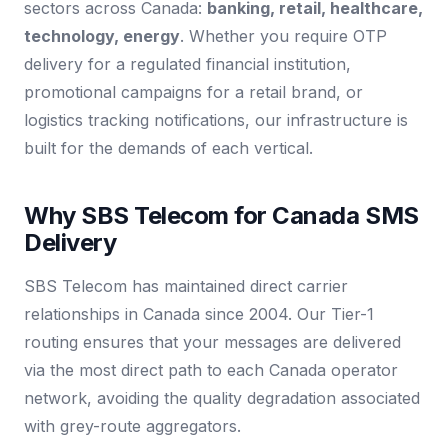
sectors across Canada:
banking, retail, healthcare,
technology, energy
. Whether you require OTP
delivery for a regulated financial institution,
promotional campaigns for a retail brand, or
logistics tracking notifications, our infrastructure is
built for the demands of each vertical.
Why SBS Telecom for Canada SMS
Delivery
SBS Telecom has maintained direct carrier
relationships in Canada since 2004. Our Tier-1
routing ensures that your messages are delivered
via the most direct path to each Canada operator
network, avoiding the quality degradation associated
with grey-route aggregators.