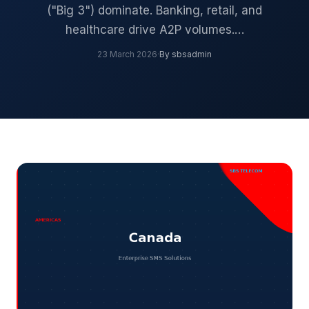
("Big 3") dominate. Banking, retail, and
healthcare drive A2P volumes.…
23 March 2026
·
By sbsadmin