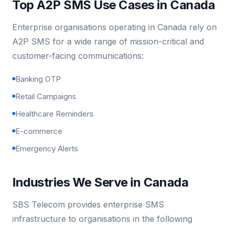
Top A2P SMS Use Cases in Canada
Enterprise organisations operating in Canada rely on
A2P SMS for a wide range of mission-critical and
customer-facing communications:
Banking OTP
Retail Campaigns
Healthcare Reminders
E-commerce
Emergency Alerts
Industries We Serve in Canada
SBS Telecom provides enterprise SMS
infrastructure to organisations in the following