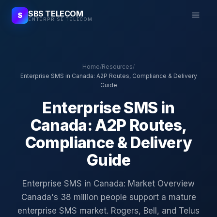
SBS TELECOM
S
ENTERPRISE TELECOM
Home
/
Resources
/
Enterprise SMS in Canada: A2P Routes, Compliance & Delivery
Guide
Enterprise SMS in
Canada: A2P Routes,
Compliance & Delivery
Guide
Enterprise SMS in Canada: Market Overview
Canada's 38 million people support a mature
enterprise SMS market. Rogers, Bell, and Telus