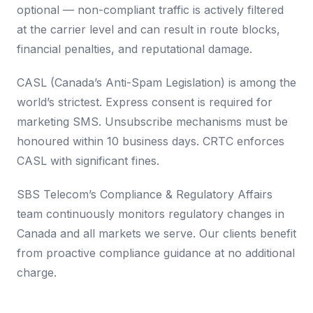
optional — non-compliant traffic is actively filtered
at the carrier level and can result in route blocks,
financial penalties, and reputational damage.
CASL (Canada’s Anti-Spam Legislation) is among the
world’s strictest. Express consent is required for
marketing SMS. Unsubscribe mechanisms must be
honoured within 10 business days. CRTC enforces
CASL with significant fines.
SBS Telecom’s Compliance & Regulatory Affairs
team continuously monitors regulatory changes in
Canada and all markets we serve. Our clients benefit
from proactive compliance guidance at no additional
charge.