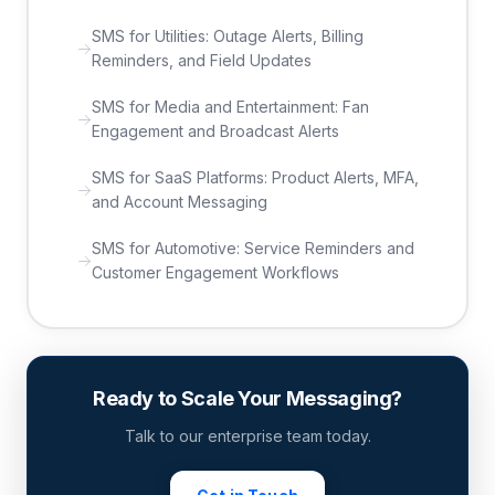
SMS for Utilities: Outage Alerts, Billing
Reminders, and Field Updates
SMS for Media and Entertainment: Fan
Engagement and Broadcast Alerts
SMS for SaaS Platforms: Product Alerts, MFA,
and Account Messaging
SMS for Automotive: Service Reminders and
Customer Engagement Workflows
Ready to Scale Your Messaging?
Talk to our enterprise team today.