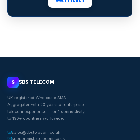
Get in Touch
SBS TELECOM
S
UK-registered Wholesale SMS
Aggregator with 20 years of enterprise
telecom experience. Tier-1 connectivity
to 190+ countries worldwide.
sales@sbstelecom.co.uk
support@sbstelecom.co.uk