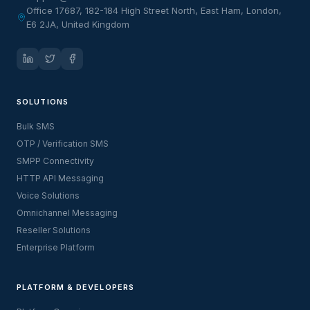
Office 17687, 182-184 High Street North, East Ham, London,
E6 2JA, United Kingdom
SOLUTIONS
Bulk SMS
OTP / Verification SMS
SMPP Connectivity
HTTP API Messaging
Voice Solutions
Omnichannel Messaging
Reseller Solutions
Enterprise Platform
PLATFORM & DEVELOPERS