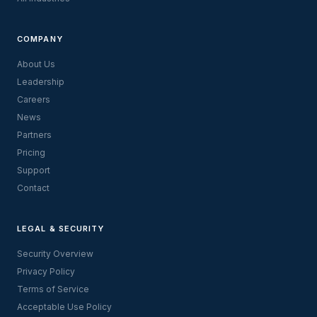
COMPANY
About Us
Leadership
Careers
News
Partners
Pricing
Support
Contact
LEGAL & SECURITY
Security Overview
Privacy Policy
Terms of Service
Acceptable Use Policy