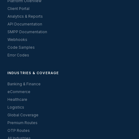
Platform Overview
Client Portal
Analytics & Reports
API Documentation
SMPP Documentation
Webhooks
Code Samples
Error Codes
INDUSTRIES & COVERAGE
Banking & Finance
eCommerce
Healthcare
Logistics
Global Coverage
Premium Routes
OTP Routes
All Industries