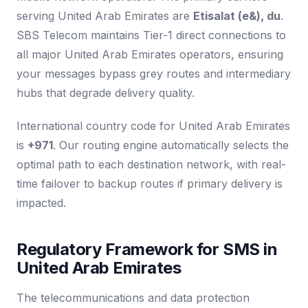
serving United Arab Emirates are
Etisalat (e&), du
.
SBS Telecom maintains Tier-1 direct connections to
all major United Arab Emirates operators, ensuring
your messages bypass grey routes and intermediary
hubs that degrade delivery quality.
International country code for United Arab Emirates
is
+971
. Our routing engine automatically selects the
optimal path to each destination network, with real-
time failover to backup routes if primary delivery is
impacted.
Regulatory Framework for SMS in
United Arab Emirates
The telecommunications and data protection