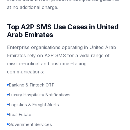
at no additional charge.
Top A2P SMS Use Cases in United
Arab Emirates
Enterprise organisations operating in United Arab
Emirates rely on A2P SMS for a wide range of
mission-critical and customer-facing
communications:
Banking & Fintech OTP
Luxury Hospitality Notifications
Logistics & Freight Alerts
Real Estate
Government Services