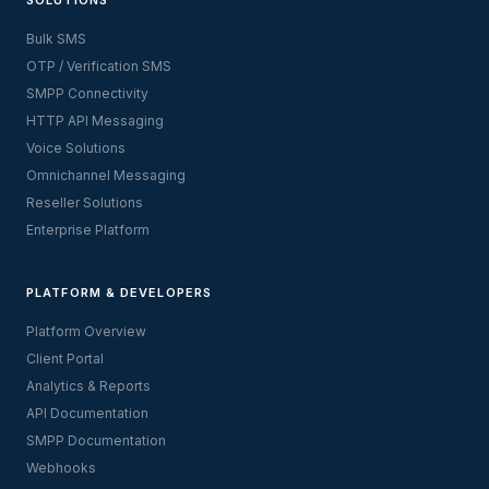
Bulk SMS
OTP / Verification SMS
SMPP Connectivity
HTTP API Messaging
Voice Solutions
Omnichannel Messaging
Reseller Solutions
Enterprise Platform
PLATFORM & DEVELOPERS
Platform Overview
Client Portal
Analytics & Reports
API Documentation
SMPP Documentation
Webhooks