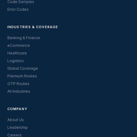
Code Samples
Error Codes
INDUSTRIES & COVERAGE
Banking & Finance
eCommerce
Healthcare
Logistics
Global Coverage
Premium Routes
OTP Routes
All Industries
COMPANY
About Us
Leadership
Careers