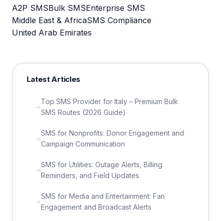
A2P SMS
Bulk SMS
Enterprise SMS
Middle East & Africa
SMS Compliance
United Arab Emirates
Latest Articles
Top SMS Provider for Italy – Premium Bulk
SMS Routes (2026 Guide)
SMS for Nonprofits: Donor Engagement and
Campaign Communication
SMS for Utilities: Outage Alerts, Billing
Reminders, and Field Updates
SMS for Media and Entertainment: Fan
Engagement and Broadcast Alerts