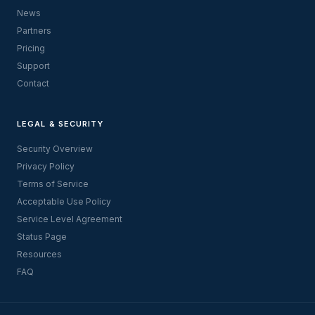
News
Partners
Pricing
Support
Contact
LEGAL & SECURITY
Security Overview
Privacy Policy
Terms of Service
Acceptable Use Policy
Service Level Agreement
Status Page
Resources
FAQ