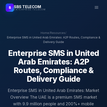
SBS TELECOM
S
ENTERPRISE TELECOM
Home
/
Resources
/
Enterprise SMS in United Arab Emirates: A2P Routes, Compliance &
Delivery Guide
Enterprise SMS in United
Arab Emirates: A2P
Routes, Compliance &
Delivery Guide
Enterprise SMS in United Arab Emirates: Market
Overview The UAE is a premium SMS market
with 9.9 million people and 200%+ mobile