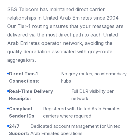
SBS Telecom has maintained direct carrier
relationships in United Arab Emirates since 2004.
Our Tier-1 routing ensures that your messages are
delivered via the most direct path to each United
Arab Emirates operator network, avoiding the
quality degradation associated with grey-route
aggregators.
Direct Tier-1
No grey routes, no intermediary
Connections:
hubs
Real-Time Delivery
Full DLR visibility per
Receipts:
network
Compliant
Registered with United Arab Emirates
Sender IDs:
carriers where required
24/7
Dedicated account management for United
Support:
Arab Emirates operations