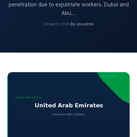
penetration due to expatriate workers. Dubai and
Abu…
23 March 2026
·
By sbsadmin