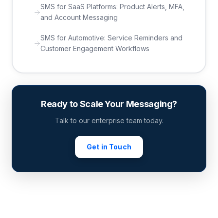
SMS for SaaS Platforms: Product Alerts, MFA,
and Account Messaging
SMS for Automotive: Service Reminders and
Customer Engagement Workflows
Ready to Scale Your Messaging?
Talk to our enterprise team today.
Get in Touch