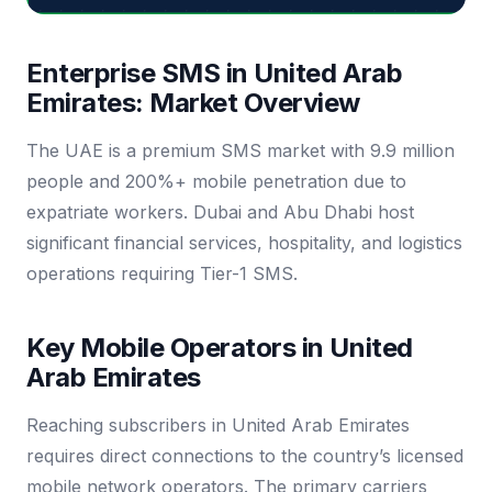
Enterprise SMS in United Arab
Emirates: Market Overview
The UAE is a premium SMS market with 9.9 million
people and 200%+ mobile penetration due to
expatriate workers. Dubai and Abu Dhabi host
significant financial services, hospitality, and logistics
operations requiring Tier-1 SMS.
Key Mobile Operators in United
Arab Emirates
Reaching subscribers in United Arab Emirates
requires direct connections to the country’s licensed
mobile network operators. The primary carriers