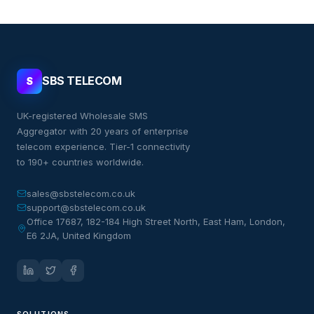
SBS TELECOM
S
UK-registered Wholesale SMS
Aggregator with 20 years of enterprise
telecom experience. Tier-1 connectivity
to 190+ countries worldwide.
sales@sbstelecom.co.uk
support@sbstelecom.co.uk
Office 17687, 182-184 High Street North, East Ham, London,
E6 2JA, United Kingdom
SOLUTIONS