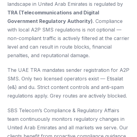
landscape in United Arab Emirates is regulated by
TRA (Telecommunications and Digital
Government Regulatory Authority)
. Compliance
with local A2P SMS regulations is not optional —
non-compliant traffic is actively filtered at the carrier
level and can result in route blocks, financial
penalties, and reputational damage.
The UAE TRA mandates sender registration for A2P
SMS. Only two licensed operators exist — Etisalat
(e&) and du. Strict content controls and anti-spam
regulations apply. Grey routes are actively blocked.
SBS Telecom’s Compliance & Regulatory Affairs
team continuously monitors regulatory changes in
United Arab Emirates and all markets we serve. Our
clients benefit from proactive compliance guidance