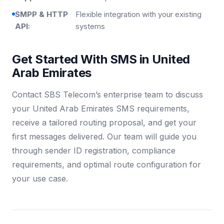
SMPP & HTTP
Flexible integration with your existing
API:
systems
Get Started With SMS in United
Arab Emirates
Contact SBS Telecom’s enterprise team to discuss
your United Arab Emirates SMS requirements,
receive a tailored routing proposal, and get your
first messages delivered. Our team will guide you
through sender ID registration, compliance
requirements, and optimal route configuration for
your use case.