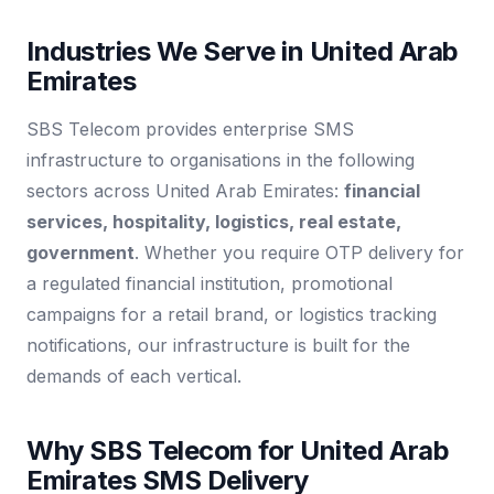
Industries We Serve in United Arab
Emirates
SBS Telecom provides enterprise SMS
infrastructure to organisations in the following
sectors across United Arab Emirates:
financial
services, hospitality, logistics, real estate,
government
. Whether you require OTP delivery for
a regulated financial institution, promotional
campaigns for a retail brand, or logistics tracking
notifications, our infrastructure is built for the
demands of each vertical.
Why SBS Telecom for United Arab
Emirates SMS Delivery