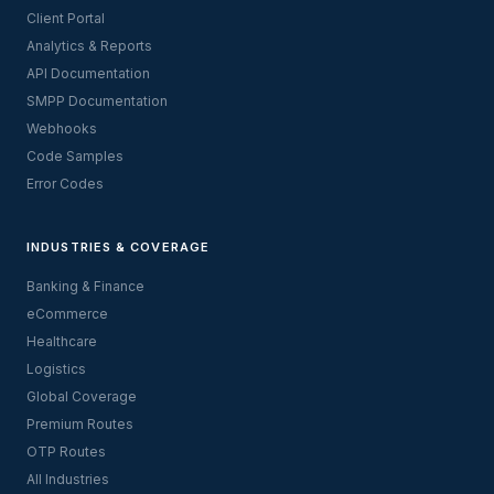
Client Portal
Analytics & Reports
API Documentation
SMPP Documentation
Webhooks
Code Samples
Error Codes
INDUSTRIES & COVERAGE
Banking & Finance
eCommerce
Healthcare
Logistics
Global Coverage
Premium Routes
OTP Routes
All Industries