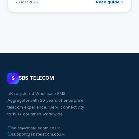
Read guide
23 Mar 2026
SBS TELECOM
S
UK-registered Wholesale SMS
Aggregator with 20 years of enterprise
telecom experience. Tier-1 connectivity
to 190+ countries worldwide.
sales@sbstelecom.co.uk
support@sbstelecom.co.uk