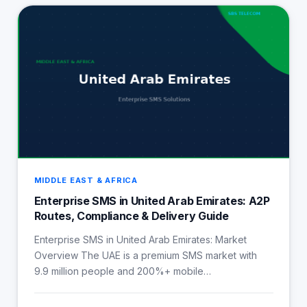
MIDDLE EAST & AFRICA
Enterprise SMS in United Arab Emirates: A2P
Routes, Compliance & Delivery Guide
Enterprise SMS in United Arab Emirates: Market
Overview The UAE is a premium SMS market with
9.9 million people and 200%+ mobile…