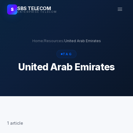
SBS TELECOM
S
ENTERPRISE TELECOM
Home
/
Resources
/
United Arab Emirates
TAG
United Arab Emirates
1 article