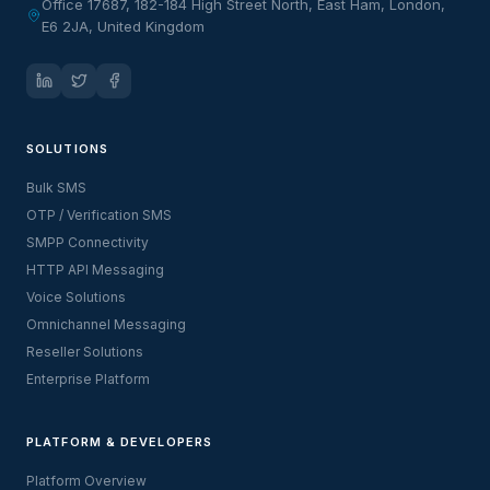
Office 17687, 182-184 High Street North, East Ham, London,
E6 2JA, United Kingdom
SOLUTIONS
Bulk SMS
OTP / Verification SMS
SMPP Connectivity
HTTP API Messaging
Voice Solutions
Omnichannel Messaging
Reseller Solutions
Enterprise Platform
PLATFORM & DEVELOPERS
Platform Overview