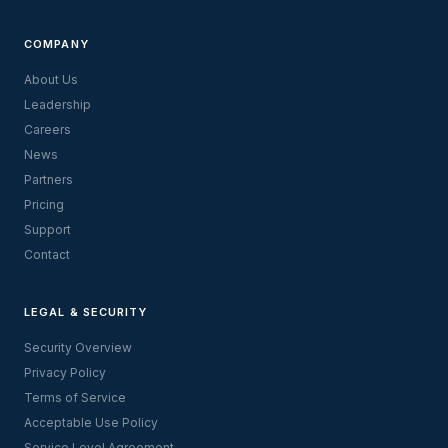
COMPANY
About Us
Leadership
Careers
News
Partners
Pricing
Support
Contact
LEGAL & SECURITY
Security Overview
Privacy Policy
Terms of Service
Acceptable Use Policy
Service Level Agreement