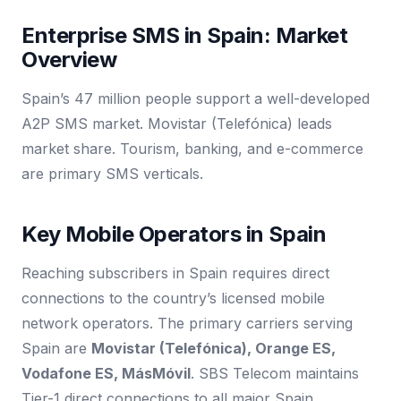
Enterprise SMS in Spain: Market
Overview
Spain’s 47 million people support a well-developed
A2P SMS market. Movistar (Telefónica) leads
market share. Tourism, banking, and e-commerce
are primary SMS verticals.
Key Mobile Operators in Spain
Reaching subscribers in Spain requires direct
connections to the country’s licensed mobile
network operators. The primary carriers serving
Spain are
Movistar (Telefónica), Orange ES,
Vodafone ES, MásMóvil
. SBS Telecom maintains
Tier-1 direct connections to all major Spain