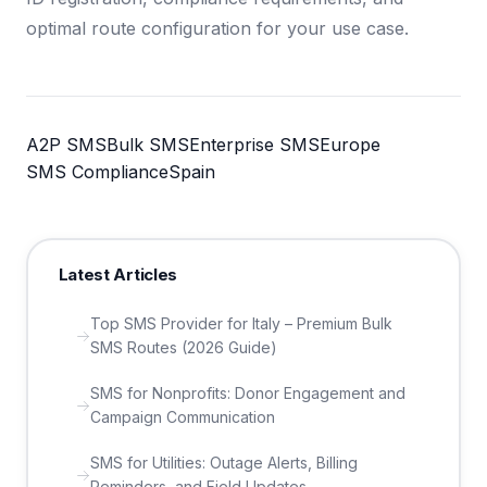
optimal route configuration for your use case.
A2P SMS
Bulk SMS
Enterprise SMS
Europe
SMS Compliance
Spain
Latest Articles
Top SMS Provider for Italy – Premium Bulk
SMS Routes (2026 Guide)
SMS for Nonprofits: Donor Engagement and
Campaign Communication
SMS for Utilities: Outage Alerts, Billing
Reminders, and Field Updates