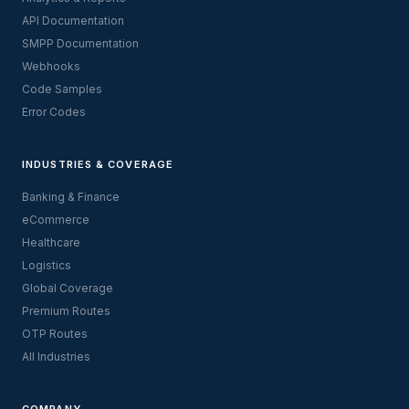
API Documentation
SMPP Documentation
Webhooks
Code Samples
Error Codes
INDUSTRIES & COVERAGE
Banking & Finance
eCommerce
Healthcare
Logistics
Global Coverage
Premium Routes
OTP Routes
All Industries
COMPANY