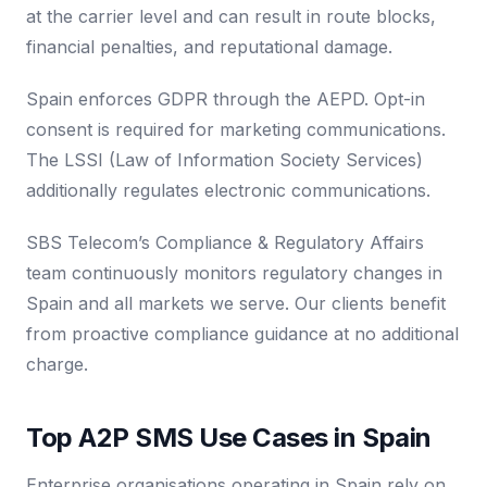
at the carrier level and can result in route blocks,
financial penalties, and reputational damage.
Spain enforces GDPR through the AEPD. Opt-in
consent is required for marketing communications.
The LSSI (Law of Information Society Services)
additionally regulates electronic communications.
SBS Telecom’s Compliance & Regulatory Affairs
team continuously monitors regulatory changes in
Spain and all markets we serve. Our clients benefit
from proactive compliance guidance at no additional
charge.
Top A2P SMS Use Cases in Spain
Enterprise organisations operating in Spain rely on