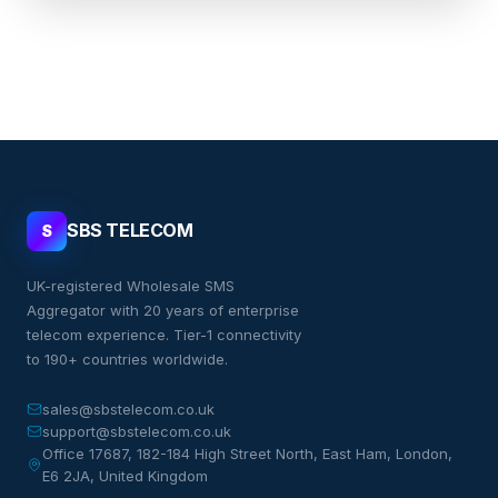
SBS TELECOM
S
UK-registered Wholesale SMS
Aggregator with 20 years of enterprise
telecom experience. Tier-1 connectivity
to 190+ countries worldwide.
sales@sbstelecom.co.uk
support@sbstelecom.co.uk
Office 17687, 182-184 High Street North, East Ham, London,
E6 2JA, United Kingdom