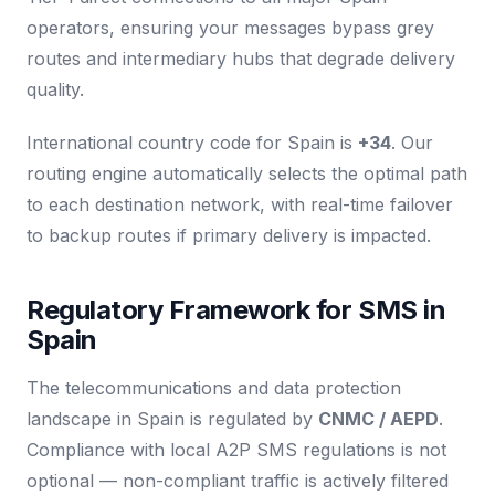
operators, ensuring your messages bypass grey
routes and intermediary hubs that degrade delivery
quality.
International country code for Spain is
+34
. Our
routing engine automatically selects the optimal path
to each destination network, with real-time failover
to backup routes if primary delivery is impacted.
Regulatory Framework for SMS in
Spain
The telecommunications and data protection
landscape in Spain is regulated by
CNMC / AEPD
.
Compliance with local A2P SMS regulations is not
optional — non-compliant traffic is actively filtered