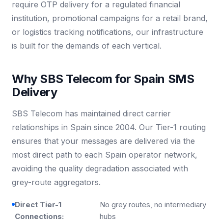
require OTP delivery for a regulated financial
institution, promotional campaigns for a retail brand,
or logistics tracking notifications, our infrastructure
is built for the demands of each vertical.
Why SBS Telecom for Spain SMS
Delivery
SBS Telecom has maintained direct carrier
relationships in Spain since 2004. Our Tier-1 routing
ensures that your messages are delivered via the
most direct path to each Spain operator network,
avoiding the quality degradation associated with
grey-route aggregators.
Direct Tier-1
No grey routes, no intermediary
Connections:
hubs