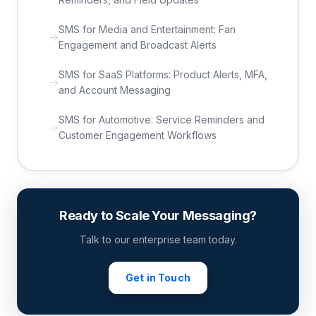
SMS for Media and Entertainment: Fan
Engagement and Broadcast Alerts
SMS for SaaS Platforms: Product Alerts, MFA,
and Account Messaging
SMS for Automotive: Service Reminders and
Customer Engagement Workflows
Ready to Scale Your Messaging?
Talk to our enterprise team today.
Get in Touch