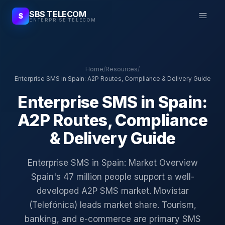
SBS TELECOM
S
ENTERPRISE TELECOM
Home
/
Resources
/
Enterprise SMS in Spain: A2P Routes, Compliance & Delivery Guide
Enterprise SMS in Spain:
A2P Routes, Compliance
& Delivery Guide
Enterprise SMS in Spain: Market Overview
Spain's 47 million people support a well-
developed A2P SMS market. Movistar
(Telefónica) leads market share. Tourism,
banking, and e-commerce are primary SMS