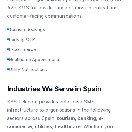
A2P SMS for a wide range of mission-critical and
customer-facing communications:
Tourism Bookings
Banking OTP
E-commerce
Healthcare Appointments
Utility Notifications
Industries We Serve in Spain
SBS Telecom provides enterprise SMS
infrastructure to organisations in the following
sectors across Spain:
tourism, banking, e-
commerce, utilities, healthcare
. Whether you