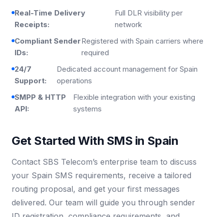
Real-Time Delivery
Full DLR visibility per
Receipts:
network
Compliant Sender
Registered with Spain carriers where
IDs:
required
24/7
Dedicated account management for Spain
Support:
operations
SMPP & HTTP
Flexible integration with your existing
API:
systems
Get Started With SMS in Spain
Contact SBS Telecom’s enterprise team to discuss
your Spain SMS requirements, receive a tailored
routing proposal, and get your first messages
delivered. Our team will guide you through sender
ID registration, compliance requirements, and