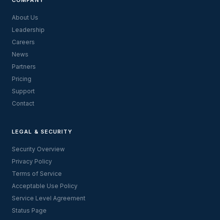
About Us
Leadership
Careers
News
Partners
Pricing
Support
Contact
LEGAL & SECURITY
Security Overview
Privacy Policy
Terms of Service
Acceptable Use Policy
Service Level Agreement
Status Page