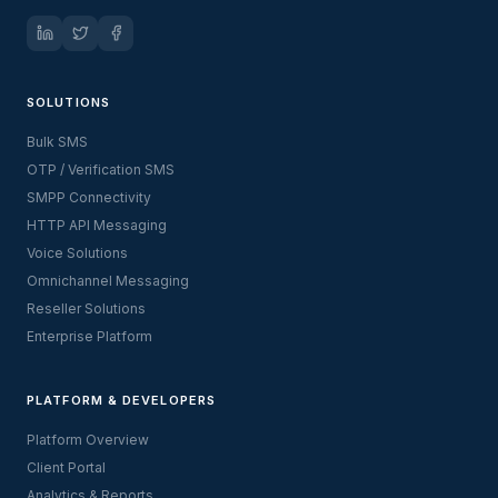
SOLUTIONS
Bulk SMS
OTP / Verification SMS
SMPP Connectivity
HTTP API Messaging
Voice Solutions
Omnichannel Messaging
Reseller Solutions
Enterprise Platform
PLATFORM & DEVELOPERS
Platform Overview
Client Portal
Analytics & Reports