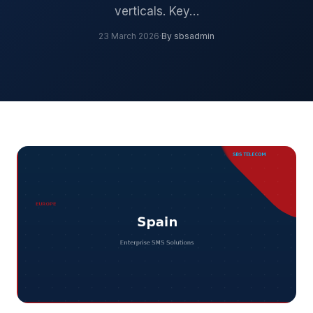
verticals. Key…
23 March 2026
·
By sbsadmin