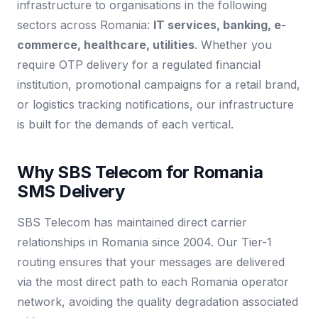
infrastructure to organisations in the following
sectors across Romania:
IT services, banking, e-
commerce, healthcare, utilities
. Whether you
require OTP delivery for a regulated financial
institution, promotional campaigns for a retail brand,
or logistics tracking notifications, our infrastructure
is built for the demands of each vertical.
Why SBS Telecom for Romania
SMS Delivery
SBS Telecom has maintained direct carrier
relationships in Romania since 2004. Our Tier-1
routing ensures that your messages are delivered
via the most direct path to each Romania operator
network, avoiding the quality degradation associated