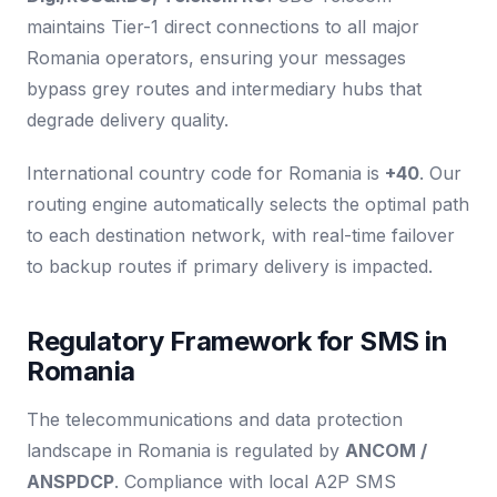
maintains Tier-1 direct connections to all major
Romania operators, ensuring your messages
bypass grey routes and intermediary hubs that
degrade delivery quality.
International country code for Romania is
+40
. Our
routing engine automatically selects the optimal path
to each destination network, with real-time failover
to backup routes if primary delivery is impacted.
Regulatory Framework for SMS in
Romania
The telecommunications and data protection
landscape in Romania is regulated by
ANCOM /
ANSPDCP
. Compliance with local A2P SMS