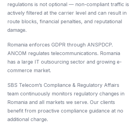
regulations is not optional — non-compliant traffic is
actively filtered at the carrier level and can result in
route blocks, financial penalties, and reputational
damage.
Romania enforces GDPR through ANSPDCP.
ANCOM regulates telecommunications. Romania
has a large IT outsourcing sector and growing e-
commerce market.
SBS Telecom’s Compliance & Regulatory Affairs
team continuously monitors regulatory changes in
Romania and all markets we serve. Our clients
benefit from proactive compliance guidance at no
additional charge.