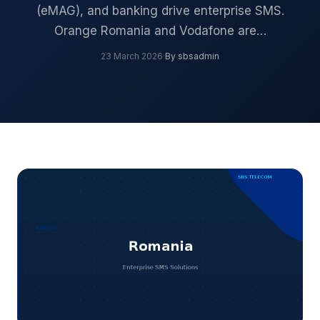
(eMAG), and banking drive enterprise SMS.
Orange Romania and Vodafone are…
23 March 2026
·
By sbsadmin