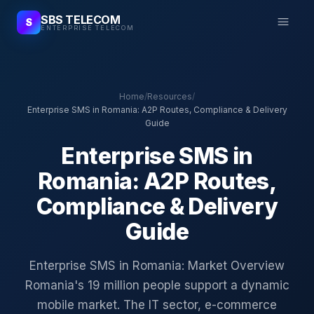
SBS TELECOM
S
ENTERPRISE TELECOM
Home
/
Resources
/
Enterprise SMS in Romania: A2P Routes, Compliance & Delivery
Guide
Enterprise SMS in
Romania: A2P Routes,
Compliance & Delivery
Guide
Enterprise SMS in Romania: Market Overview
Romania's 19 million people support a dynamic
mobile market. The IT sector, e-commerce