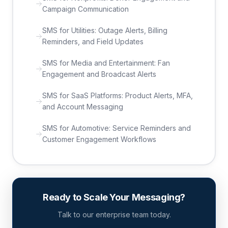
Campaign Communication
SMS for Utilities: Outage Alerts, Billing
Reminders, and Field Updates
SMS for Media and Entertainment: Fan
Engagement and Broadcast Alerts
SMS for SaaS Platforms: Product Alerts, MFA,
and Account Messaging
SMS for Automotive: Service Reminders and
Customer Engagement Workflows
Ready to Scale Your Messaging?
Talk to our enterprise team today.