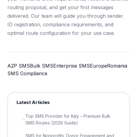
routing proposal, and get your first messages
delivered. Our team will guide you through sender
ID registration, compliance requirements, and
optimal route configuration for your use case.
A2P SMS
Bulk SMS
Enterprise SMS
Europe
Romania
SMS Compliance
Latest Articles
Top SMS Provider for Italy – Premium Bulk
SMS Routes (2026 Guide)
SMS for Nonprofits: Donor Engagement and