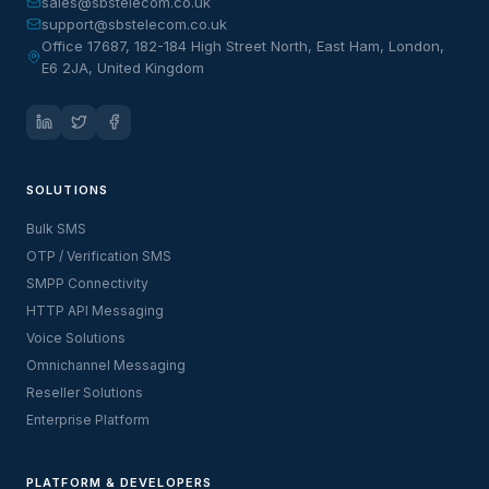
sales@sbstelecom.co.uk
support@sbstelecom.co.uk
Office 17687, 182-184 High Street North, East Ham, London,
E6 2JA, United Kingdom
SOLUTIONS
Bulk SMS
OTP / Verification SMS
SMPP Connectivity
HTTP API Messaging
Voice Solutions
Omnichannel Messaging
Reseller Solutions
Enterprise Platform
PLATFORM & DEVELOPERS