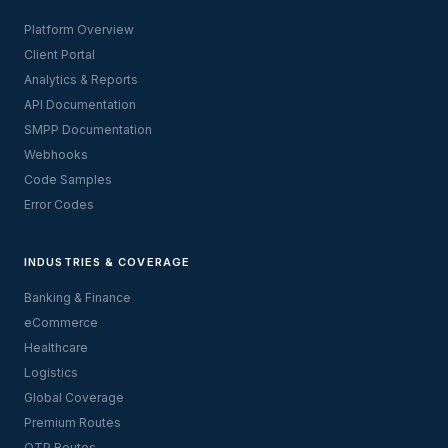
Platform Overview
Client Portal
Analytics & Reports
API Documentation
SMPP Documentation
Webhooks
Code Samples
Error Codes
INDUSTRIES & COVERAGE
Banking & Finance
eCommerce
Healthcare
Logistics
Global Coverage
Premium Routes
OTP Routes