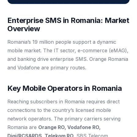
Enterprise SMS in Romania: Market
Overview
Romania’s 19 million people support a dynamic
mobile market. The IT sector, e-commerce (eMAG),
and banking drive enterprise SMS. Orange Romania
and Vodafone are primary routes.
Key Mobile Operators in Romania
Reaching subscribers in Romania requires direct
connections to the country’s licensed mobile
network operators. The primary carriers serving
Romania are
Orange RO, Vodafone RO,
Digi/RCS&RDS, Telekom RO
. SBS Telecom