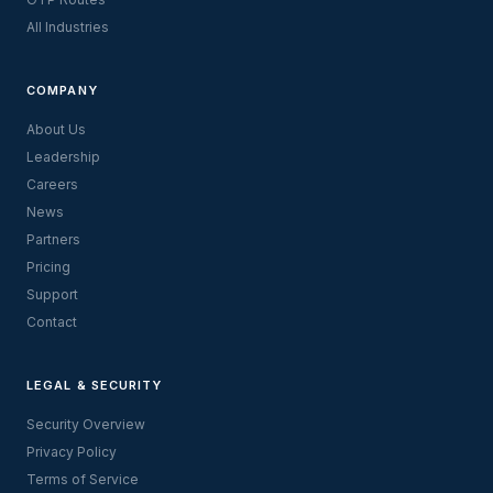
All Industries
COMPANY
About Us
Leadership
Careers
News
Partners
Pricing
Support
Contact
LEGAL & SECURITY
Security Overview
Privacy Policy
Terms of Service