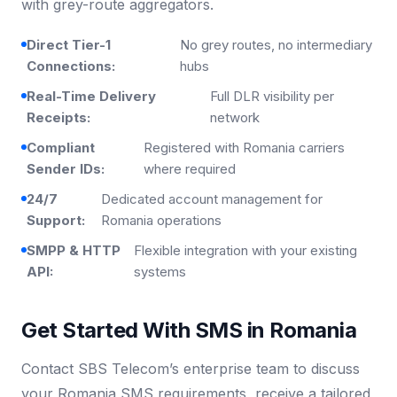
with grey-route aggregators.
Direct Tier-1
No grey routes, no intermediary
Connections:
hubs
Real-Time Delivery
Full DLR visibility per
Receipts:
network
Compliant
Registered with Romania carriers
Sender IDs:
where required
24/7
Dedicated account management for
Support:
Romania operations
SMPP & HTTP
Flexible integration with your existing
API:
systems
Get Started With SMS in Romania
Contact SBS Telecom’s enterprise team to discuss
your Romania SMS requirements, receive a tailored