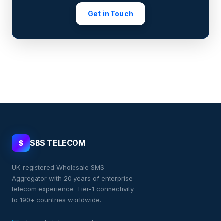
Get in Touch
SBS TELECOM
S
UK-registered Wholesale SMS
Aggregator with 20 years of enterprise
telecom experience. Tier-1 connectivity
to 190+ countries worldwide.