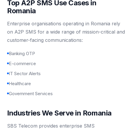
Top A2P SMS Use Cases in
Romania
Enterprise organisations operating in Romania rely
on A2P SMS for a wide range of mission-critical and
customer-facing communications:
Banking OTP
E-commerce
IT Sector Alerts
Healthcare
Government Services
Industries We Serve in Romania
SBS Telecom provides enterprise SMS