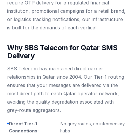
require OTP delivery for a regulated financial
institution, promotional campaigns for a retail brand,
or logistics tracking notifications, our infrastructure
is built for the demands of each vertical.
Why SBS Telecom for Qatar SMS
Delivery
SBS Telecom has maintained direct carrier
relationships in Qatar since 2004. Our Tier-1 routing
ensures that your messages are delivered via the
most direct path to each Qatar operator network,
avoiding the quality degradation associated with
grey-route aggregators.
Direct Tier-1
No grey routes, no intermediary
Connections:
hubs