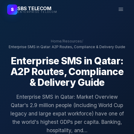
SBS TELECOM
S
ENTERPRISE TELECOM
Home
/
Resources
/
Enterprise SMS in Qatar: A2P Routes, Compliance & Delivery Guide
Enterprise SMS in Qatar:
A2P Routes, Compliance
& Delivery Guide
Enterprise SMS in Qatar: Market Overview
Qatar's 2.9 million people (including World Cup
legacy and large expat workforce) have one of
the world's highest GDPs per capita. Banking,
hospitality, and…