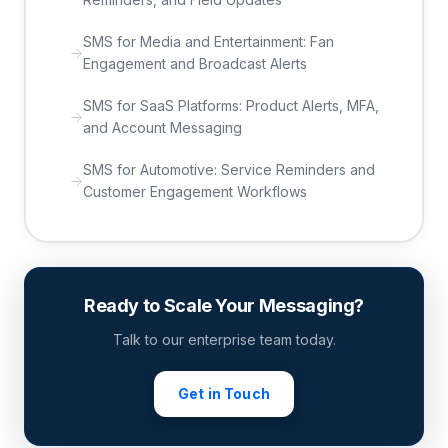
SMS for Media and Entertainment: Fan
Engagement and Broadcast Alerts
SMS for SaaS Platforms: Product Alerts, MFA,
and Account Messaging
SMS for Automotive: Service Reminders and
Customer Engagement Workflows
Ready to Scale Your Messaging?
Talk to our enterprise team today.
Get in Touch