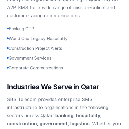
A2P SMS for a wide range of mission-critical and
customer-facing communications:
Banking OTP
World Cup Legacy Hospitality
Construction Project Alerts
Government Services
Corporate Communications
Industries We Serve in Qatar
SBS Telecom provides enterprise SMS
infrastructure to organisations in the following
sectors across Qatar:
banking, hospitality,
construction, government, logistics
. Whether you