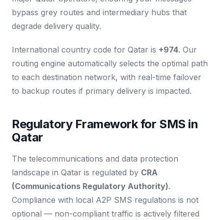
bypass grey routes and intermediary hubs that
degrade delivery quality.
International country code for Qatar is
+974
. Our
routing engine automatically selects the optimal path
to each destination network, with real-time failover
to backup routes if primary delivery is impacted.
Regulatory Framework for SMS in
Qatar
The telecommunications and data protection
landscape in Qatar is regulated by
CRA
(Communications Regulatory Authority)
.
Compliance with local A2P SMS regulations is not
optional — non-compliant traffic is actively filtered