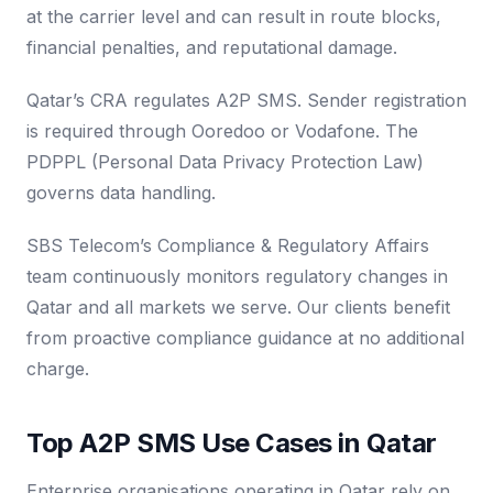
at the carrier level and can result in route blocks,
financial penalties, and reputational damage.
Qatar’s CRA regulates A2P SMS. Sender registration
is required through Ooredoo or Vodafone. The
PDPPL (Personal Data Privacy Protection Law)
governs data handling.
SBS Telecom’s Compliance & Regulatory Affairs
team continuously monitors regulatory changes in
Qatar and all markets we serve. Our clients benefit
from proactive compliance guidance at no additional
charge.
Top A2P SMS Use Cases in Qatar
Enterprise organisations operating in Qatar rely on