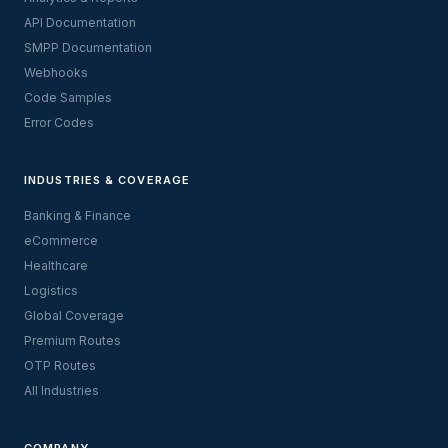
API Documentation
SMPP Documentation
Webhooks
Code Samples
Error Codes
INDUSTRIES & COVERAGE
Banking & Finance
eCommerce
Healthcare
Logistics
Global Coverage
Premium Routes
OTP Routes
All Industries
COMPANY