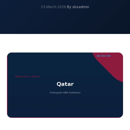
23 March 2026
·
By sbsadmin