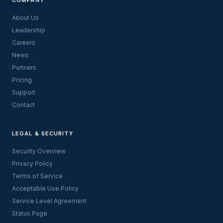
About Us
Leadership
Careers
News
Partners
Pricing
Support
Contact
LEGAL & SECURITY
Security Overview
Privacy Policy
Terms of Service
Acceptable Use Policy
Service Level Agreement
Status Page