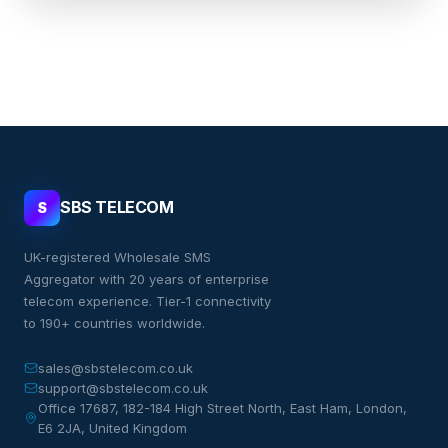
SBS TELECOM
S
UK-registered Wholesale SMS
Aggregator with 20 years of enterprise
telecom experience. Tier-1 connectivity
to 190+ countries worldwide.
sales@sbstelecom.co.uk
support@sbstelecom.co.uk
Office 17687, 182-184 High Street North, East Ham, London,
E6 2JA, United Kingdom