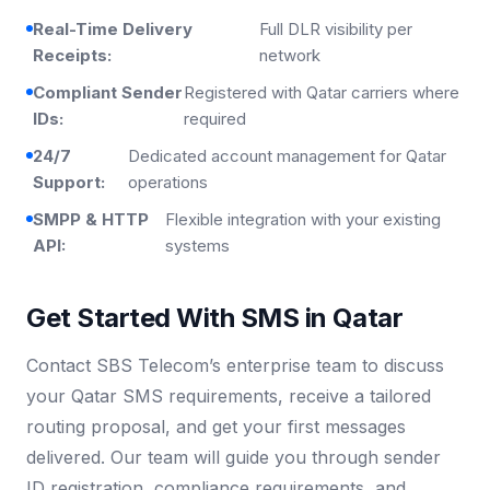
Real-Time Delivery
Full DLR visibility per
Receipts:
network
Compliant Sender
Registered with Qatar carriers where
IDs:
required
24/7
Dedicated account management for Qatar
Support:
operations
SMPP & HTTP
Flexible integration with your existing
API:
systems
Get Started With SMS in Qatar
Contact SBS Telecom’s enterprise team to discuss
your Qatar SMS requirements, receive a tailored
routing proposal, and get your first messages
delivered. Our team will guide you through sender
ID registration, compliance requirements, and