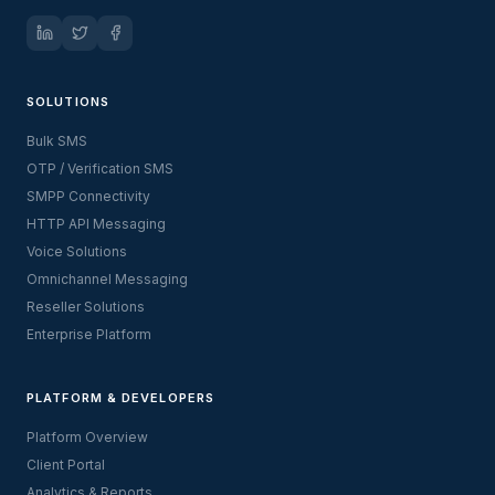
SOLUTIONS
Bulk SMS
OTP / Verification SMS
SMPP Connectivity
HTTP API Messaging
Voice Solutions
Omnichannel Messaging
Reseller Solutions
Enterprise Platform
PLATFORM & DEVELOPERS
Platform Overview
Client Portal
Analytics & Reports