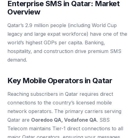
Enterprise SMS in Qatar: Market
Overview
Qatar’s 2.9 million people (including World Cup
legacy and large expat workforce) have one of the
world’s highest GDPs per capita. Banking,
hospitality, and construction drive premium SMS
demand.
Key Mobile Operators in Qatar
Reaching subscribers in Qatar requires direct
connections to the country’s licensed mobile
network operators. The primary carriers serving
Qatar are
Ooredoo QA, Vodafone QA
. SBS
Telecom maintains Tier-1 direct connections to all
major Qatar operators, ensuring your messages