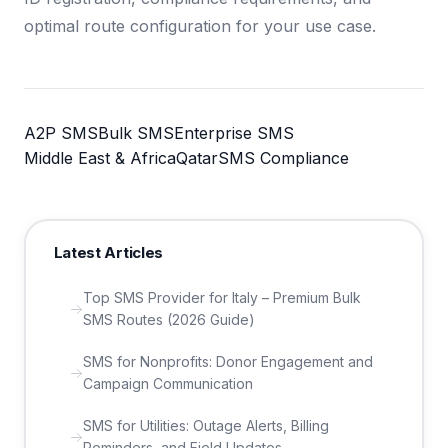
optimal route configuration for your use case.
A2P SMS
Bulk SMS
Enterprise SMS
Middle East & Africa
Qatar
SMS Compliance
Latest Articles
Top SMS Provider for Italy – Premium Bulk
SMS Routes (2026 Guide)
SMS for Nonprofits: Donor Engagement and
Campaign Communication
SMS for Utilities: Outage Alerts, Billing
Reminders, and Field Updates