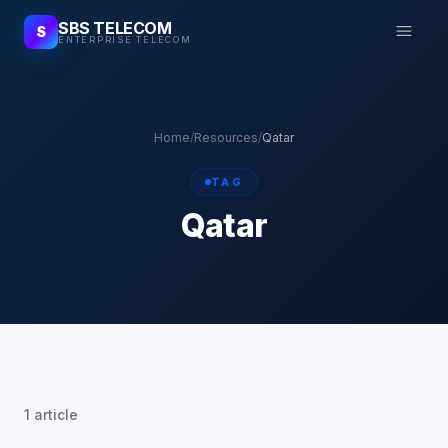
SBS TELECOM
S
ENTERPRISE TELECOM
Home
/
Resources
/
Qatar
TAG
Qatar
1 article