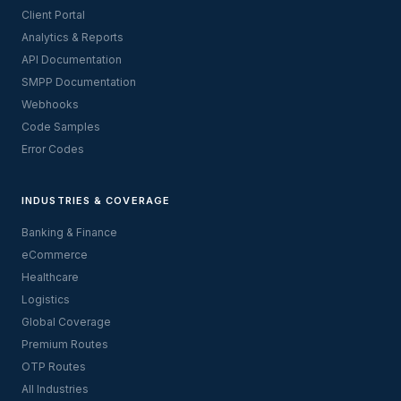
Client Portal
Analytics & Reports
API Documentation
SMPP Documentation
Webhooks
Code Samples
Error Codes
INDUSTRIES & COVERAGE
Banking & Finance
eCommerce
Healthcare
Logistics
Global Coverage
Premium Routes
OTP Routes
All Industries