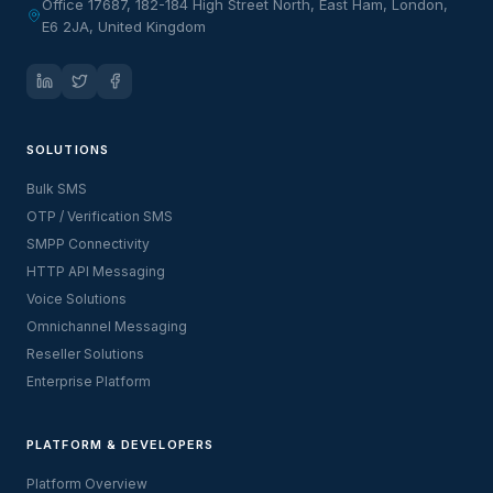
Office 17687, 182-184 High Street North, East Ham, London,
E6 2JA, United Kingdom
SOLUTIONS
Bulk SMS
OTP / Verification SMS
SMPP Connectivity
HTTP API Messaging
Voice Solutions
Omnichannel Messaging
Reseller Solutions
Enterprise Platform
PLATFORM & DEVELOPERS
Platform Overview