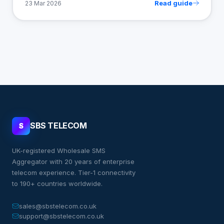
Read guide
23 Mar 2026
SBS TELECOM
S
UK-registered Wholesale SMS
Aggregator with 20 years of enterprise
telecom experience. Tier-1 connectivity
to 190+ countries worldwide.
sales@sbstelecom.co.uk
support@sbstelecom.co.uk