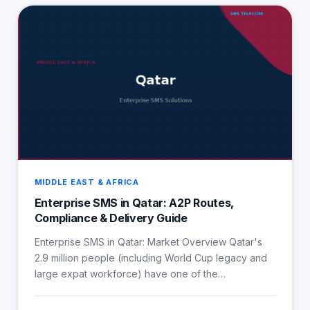
MIDDLE EAST & AFRICA
Enterprise SMS in Qatar: A2P Routes,
Compliance & Delivery Guide
Enterprise SMS in Qatar: Market Overview Qatar's
2.9 million people (including World Cup legacy and
large expat workforce) have one of the…