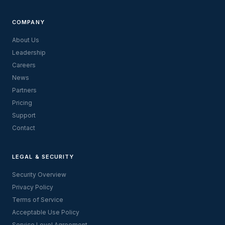
COMPANY
About Us
Leadership
Careers
News
Partners
Pricing
Support
Contact
LEGAL & SECURITY
Security Overview
Privacy Policy
Terms of Service
Acceptable Use Policy
Service Level Agreement