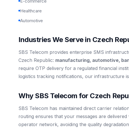
E-commerce
Healthcare
Automotive
Industries We Serve in Czech Repu
SBS Telecom provides enterprise SMS infrastructur
Czech Republic:
manufacturing, automotive, ba
require OTP delivery for a regulated financial inst
logistics tracking notifications, our infrastructure 
Why SBS Telecom for Czech Repub
SBS Telecom has maintained direct carrier relatio
routing ensures that your messages are delivered 
operator network, avoiding the quality degradation