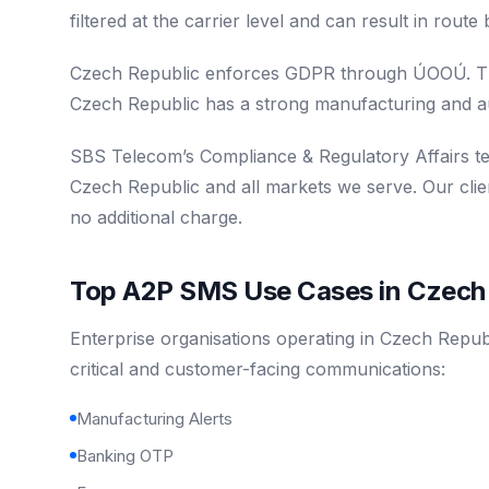
filtered at the carrier level and can result in rout
Czech Republic enforces GDPR through ÚOOÚ. Th
Czech Republic has a strong manufacturing and a
SBS Telecom’s Compliance & Regulatory Affairs t
Czech Republic and all markets we serve. Our clie
no additional charge.
Top A2P SMS Use Cases in Czech 
Enterprise organisations operating in Czech Repub
critical and customer-facing communications:
Manufacturing Alerts
Banking OTP