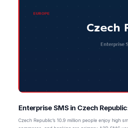
Enterprise SMS in Czech Republic
Czech Republic’s 10.9 million people enjoy high s