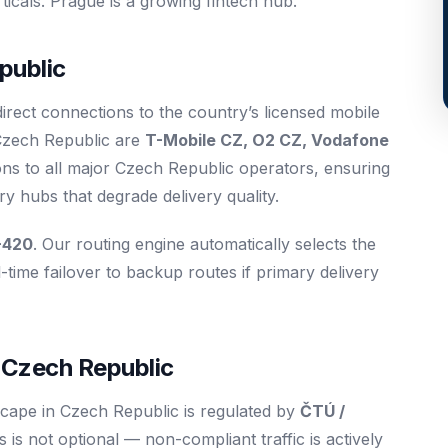
cals. Prague is a growing fintech hub.
public
irect connections to the country’s licensed mobile
 Czech Republic are
T-Mobile CZ, O2 CZ, Vodafone
ons to all major Czech Republic operators, ensuring
 hubs that degrade delivery quality.
+420
. Our routing engine automatically selects the
-time failover to backup routes if primary delivery
 Czech Republic
cape in Czech Republic is regulated by
ČTÚ /
is not optional — non-compliant traffic is actively