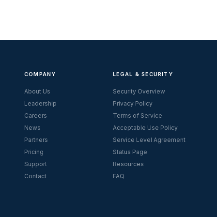
COMPANY
LEGAL & SECURITY
About Us
Security Overview
Leadership
Privacy Policy
Careers
Terms of Service
News
Acceptable Use Policy
Partners
Service Level Agreement
Pricing
Status Page
Support
Resources
Contact
FAQ