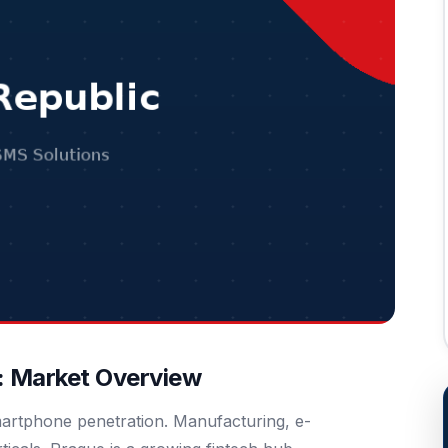
: Market Overview
martphone penetration. Manufacturing, e-