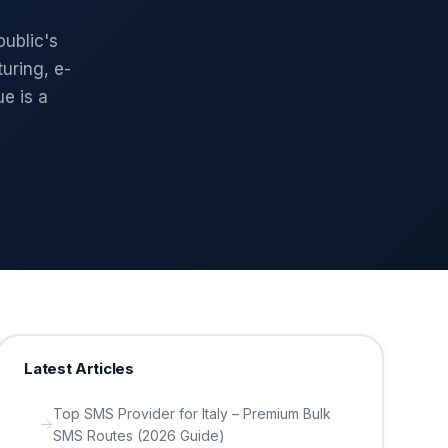
ublic's
uring, e-
e is a
Latest Articles
Top SMS Provider for Italy – Premium Bulk
SMS Routes (2026 Guide)