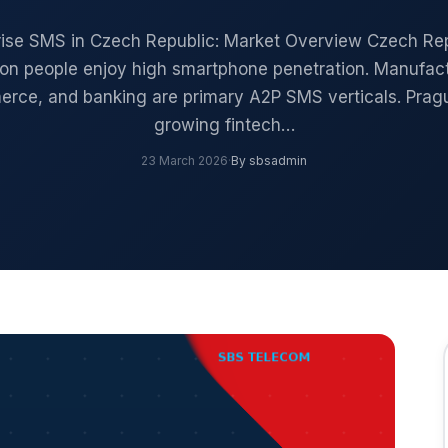
rise SMS in Czech Republic: Market Overview Czech Rep
lion people enjoy high smartphone penetration. Manufact
rce, and banking are primary A2P SMS verticals. Pragu
growing fintech…
23 March 2026
·
By sbsadmin