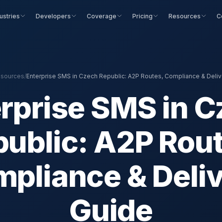
ustries
Developers
Coverage
Pricing
Resources
C
sources
/
Enterprise SMS in Czech Republic: A2P Routes, Compliance & Deliv
rprise SMS in 
ublic: A2P Rou
pliance & Deli
Guide