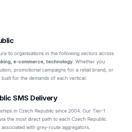
blic
e to organisations in the following sectors across
nking, e-commerce, technology
. Whether you
itution, promotional campaigns for a retail brand, or
is built for the demands of each vertical.
lic SMS Delivery
nships in Czech Republic since 2004. Our Tier-1
via the most direct path to each Czech Republic
 associated with grey-route aggregators.