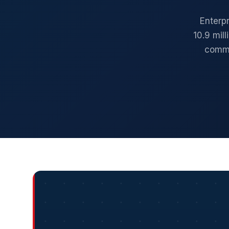
Enterp
10.9 mil
comme