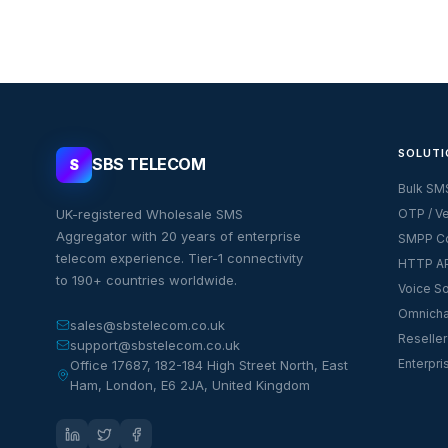
SOLUTI
SBS TELECOM
S
Bulk SM
UK-registered Wholesale SMS
OTP / Ve
Aggregator with 20 years of enterprise
SMPP Co
telecom experience. Tier-1 connectivity
HTTP AP
to 190+ countries worldwide.
Voice So
Omnicha
sales@sbstelecom.co.uk
Reseller
support@sbstelecom.co.uk
Enterpri
Office 17687, 182-184 High Street North, East
Ham, London, E6 2JA, United Kingdom