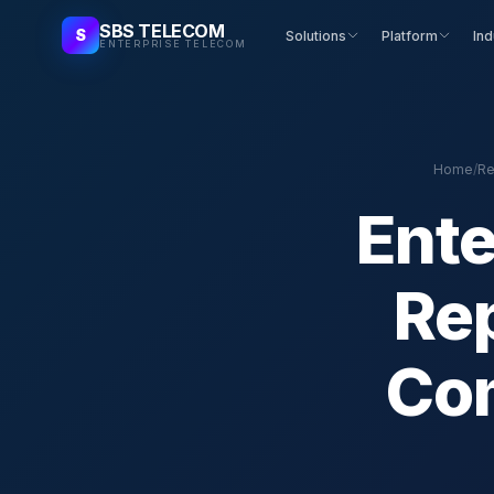
SBS TELECOM
S
Solutions
Platform
Ind
ENTERPRISE TELECOM
Home
/
Re
Ente
Rep
Com