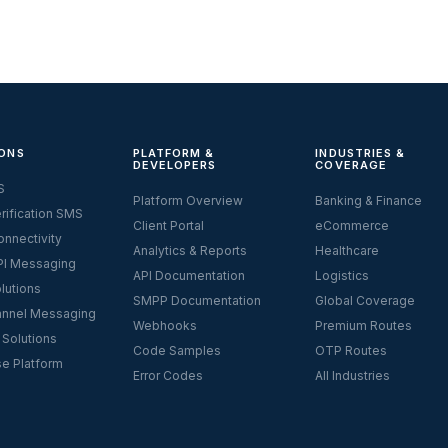
ONS
PLATFORM &
INDUSTRIES &
DEVELOPERS
COVERAGE
S
Platform Overview
Banking & Finance
rification SMS
Client Portal
eCommerce
nnectivity
Analytics & Reports
Healthcare
I Messaging
API Documentation
Logistics
lutions
SMPP Documentation
Global Coverage
nnel Messaging
Webhooks
Premium Routes
 Solutions
Code Samples
OTP Routes
se Platform
Error Codes
All Industries