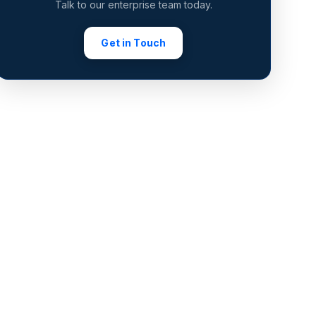
Talk to our enterprise team today.
Get in Touch