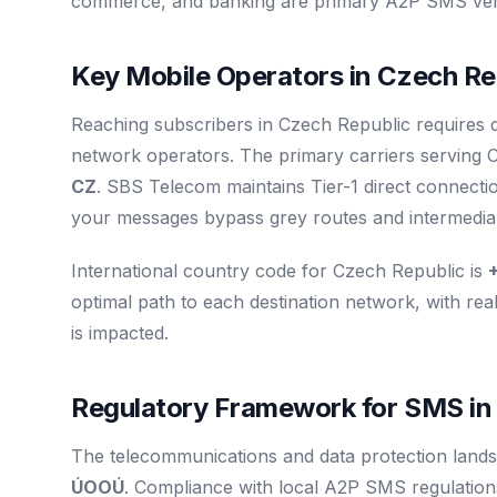
commerce, and banking are primary A2P SMS verti
Key Mobile Operators in Czech Re
Reaching subscribers in Czech Republic requires d
network operators. The primary carriers serving
CZ
. SBS Telecom maintains Tier-1 direct connecti
your messages bypass grey routes and intermediary
International country code for Czech Republic is
optimal path to each destination network, with real
is impacted.
Regulatory Framework for SMS in
The telecommunications and data protection lands
ÚOOÚ
. Compliance with local A2P SMS regulations 