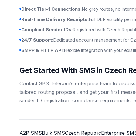
Direct Tier-1 Connections:
No grey routes, no interm
Real-Time Delivery Receipts:
Full DLR visibility per 
Compliant Sender IDs:
Registered with Czech Republi
24/7 Support:
Dedicated account management for Cz
SMPP & HTTP API:
Flexible integration with your exis
Get Started With SMS in Czech Re
Contact SBS Telecom’s enterprise team to discus
tailored routing proposal, and get your first mess
sender ID registration, compliance requirements, 
A2P SMS
Bulk SMS
Czech Republic
Enterprise SM