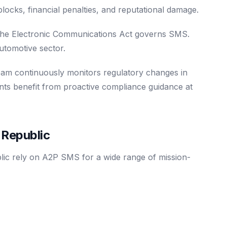
e blocks, financial penalties, and reputational damage.
e Electronic Communications Act governs SMS.
utomotive sector.
eam continuously monitors regulatory changes in
nts benefit from proactive compliance guidance at
Republic
lic rely on A2P SMS for a wide range of mission-