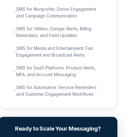
SMS for Nonprofits: Donor Engagement
and Campaign Communication
SMS for Utilities: Outage Alerts, Billing
Reminders, and Field Updates
SMS for Media and Entertainment: Fan
Engagement and Broadcast Alerts
SMS for SaaS Platforms: Product Alerts,
MFA, and Account Messaging
SMS for Automotive: Service Reminders
and Customer Engagement Workflows
Ready to Scale Your Messaging?