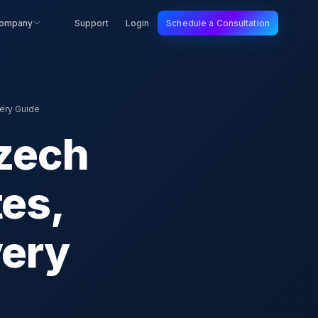
ompany
Support
Login
Schedule a Consultation
ery Guide
Czech
tes,
very