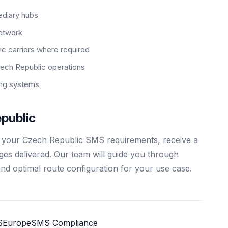
ediary hubs
network
c carriers where required
ech Republic operations
ting systems
public
s your Czech Republic SMS requirements, receive a
ages delivered. Our team will guide you through
and optimal route configuration for your use case.
S
Europe
SMS Compliance