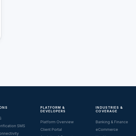
ONS
PLATFORM &
INDUSTRIES &
DEVELOPERS
COVERAGE
S
Platform Overview
Banking & Finance
rification SMS
Client Portal
eCommerce
nnectivity