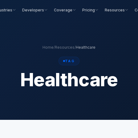
ustries
Developers
Coverage
Pricing
Resources
C
Home
/
Resources
/
Healthcare
TAG
Healthcare