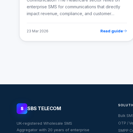
enterprise SMS for communications that directly
impact revenue, compliance, and customer…
Read guide
23 Mar 2026
SOLUTI
SBS TELECOM
S
Bulk SM
UK-registered Wholesale SMS
OTP / Ve
Aggregator with 20 years of enterprise
SMPP Co