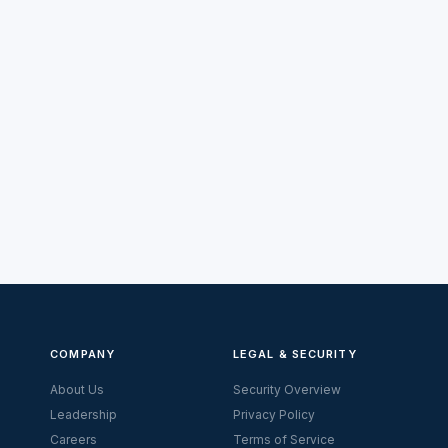
COMPANY
LEGAL & SECURITY
About Us
Security Overview
Leadership
Privacy Policy
Careers
Terms of Service