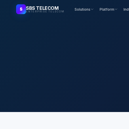
SBS TELECOM
S
Solutions
Platform
Ind
ENTERPRISE TELECOM