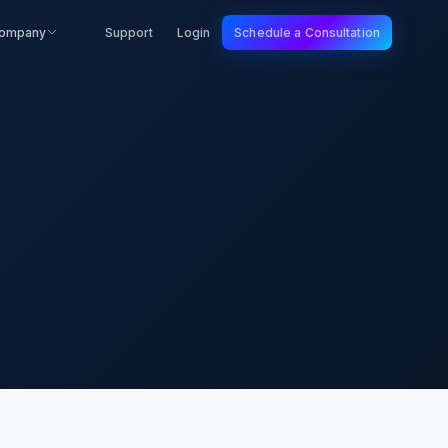
ompany
Support
Login
Schedule a Consultation