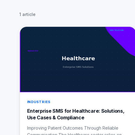
1 article
INDUSTRIES
Enterprise SMS for Healthcare: Solutions,
Use Cases & Compliance
Improving Patient Outcomes Through Reliable
Communication The Healthcare sector relies on