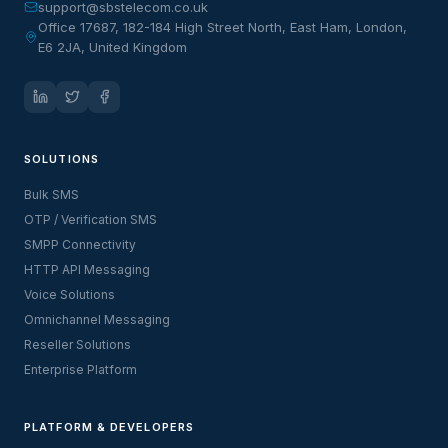
support@sbstelecom.co.uk
Office 17687, 182-184 High Street North, East Ham, London,
E6 2JA, United Kingdom
SOLUTIONS
Bulk SMS
OTP / Verification SMS
SMPP Connectivity
HTTP API Messaging
Voice Solutions
Omnichannel Messaging
Reseller Solutions
Enterprise Platform
PLATFORM & DEVELOPERS