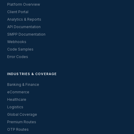
Platform Overview
Client Portal
Analytics & Reports
API Documentation
SMPP Documentation
Webhooks
Code Samples
Error Codes
INDUSTRIES & COVERAGE
Banking & Finance
eCommerce
Healthcare
Logistics
Global Coverage
Premium Routes
OTP Routes