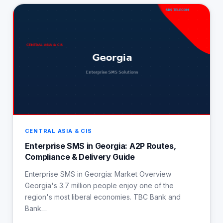
CENTRAL ASIA & CIS
Enterprise SMS in Georgia: A2P Routes,
Compliance & Delivery Guide
Enterprise SMS in Georgia: Market Overview
Georgia's 3.7 million people enjoy one of the
region's most liberal economies. TBC Bank and
Bank…