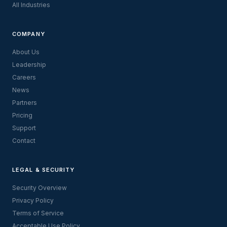
All Industries
COMPANY
About Us
Leadership
Careers
News
Partners
Pricing
Support
Contact
LEGAL & SECURITY
Security Overview
Privacy Policy
Terms of Service
Acceptable Use Policy