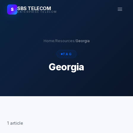
SBS TELECOM
S
ENTERPRISE TELECOM
Home
/
Resources
/
Georgia
TAG
Georgia
1 article