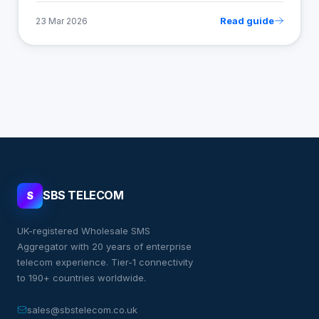
Read guide
23 Mar 2026
SBS TELECOM
S
UK-registered Wholesale SMS
Aggregator with 20 years of enterprise
telecom experience. Tier-1 connectivity
to 190+ countries worldwide.
sales@sbstelecom.co.uk