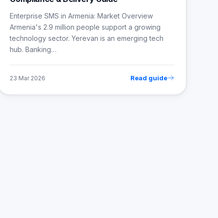
Enterprise SMS in Armenia: Market Overview
Armenia's 2.9 million people support a growing
technology sector. Yerevan is an emerging tech
hub. Banking…
Read guide
23 Mar 2026