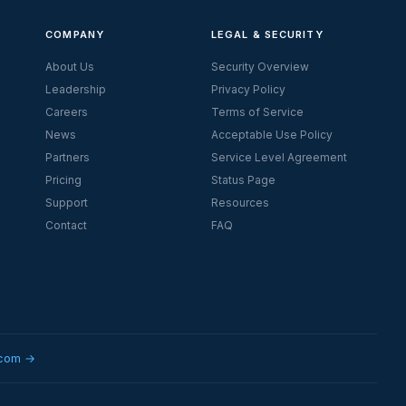
COMPANY
LEGAL & SECURITY
About Us
Security Overview
Leadership
Privacy Policy
Careers
Terms of Service
News
Acceptable Use Policy
Partners
Service Level Agreement
Pricing
Status Page
Support
Resources
Contact
FAQ
.com →