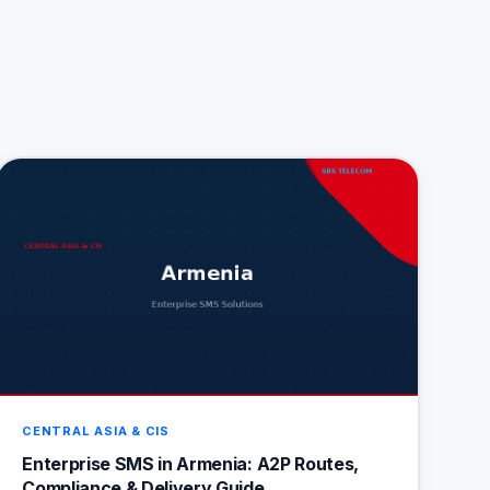
CENTRAL ASIA & CIS
Enterprise SMS in Armenia: A2P Routes,
Compliance & Delivery Guide