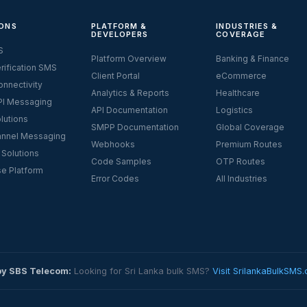
ONS
PLATFORM &
INDUSTRIES &
DEVELOPERS
COVERAGE
S
Platform Overview
Banking & Finance
rification SMS
Client Portal
eCommerce
nnectivity
Analytics & Reports
Healthcare
I Messaging
API Documentation
Logistics
lutions
SMPP Documentation
Global Coverage
nnel Messaging
Webhooks
Premium Routes
 Solutions
Code Samples
OTP Routes
se Platform
Error Codes
All Industries
by SBS Telecom:
Looking for Sri Lanka bulk SMS?
Visit SrilankaBulkSMS