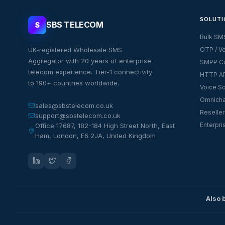
SOLUTI
SBS TELECOM
S
Bulk SM
UK-registered Wholesale SMS
OTP / Ve
Aggregator with 20 years of enterprise
SMPP Co
telecom experience. Tier-1 connectivity
HTTP AP
to 190+ countries worldwide.
Voice So
Omnicha
sales@sbstelecom.co.uk
Reseller
support@sbstelecom.co.uk
Enterpri
Office 17687, 182-184 High Street North, East
Ham, London, E6 2JA, United Kingdom
Also 