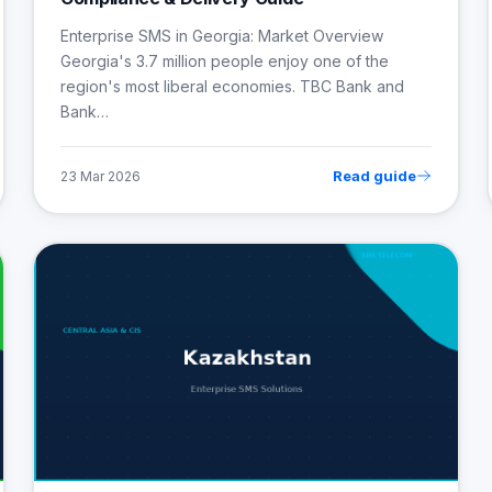
Enterprise SMS in Georgia: Market Overview
Georgia's 3.7 million people enjoy one of the
region's most liberal economies. TBC Bank and
Bank…
Read guide
23 Mar 2026