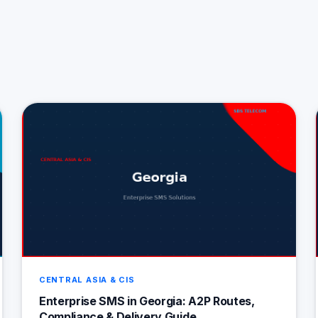
CENTRAL ASIA & CIS
Enterprise SMS in Georgia: A2P Routes,
Compliance & Delivery Guide