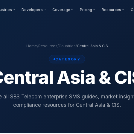
ustries
Developers
Coverage
Pricing
Resources
C
Home
/
Resources
/
Countries
/
Central Asia & CIS
CATEGORY
entral Asia & C
 all SBS Telecom enterprise SMS guides, market insigh
compliance resources for Central Asia & CIS.