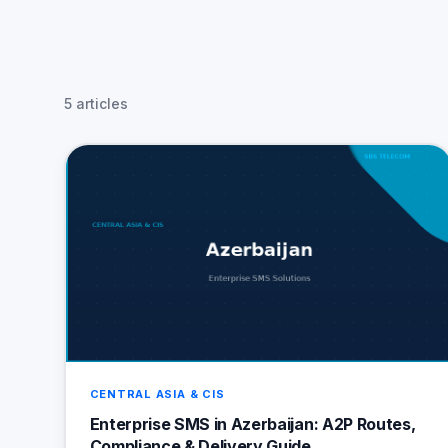
5 articles
CENTRAL ASIA & CIS
Enterprise SMS in Azerbaijan: A2P Routes,
Compliance & Delivery Guide