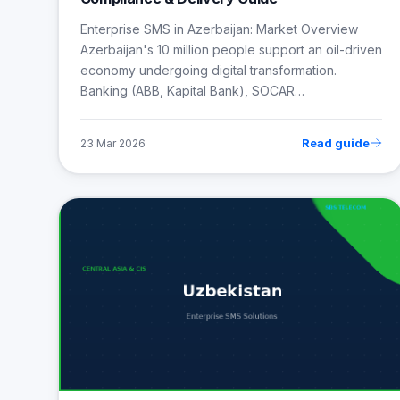
Enterprise SMS in Azerbaijan: Market Overview
Azerbaijan's 10 million people support an oil-driven
economy undergoing digital transformation.
Banking (ABB, Kapital Bank), SOCAR…
Read guide
23 Mar 2026