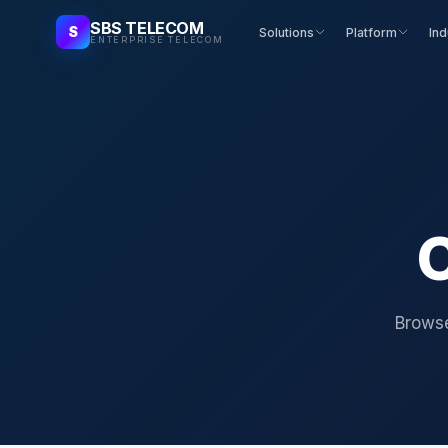
SBS TELECOM
S
Solutions
Platform
Ind
ENTERPRISE TELECOM
C
Browse