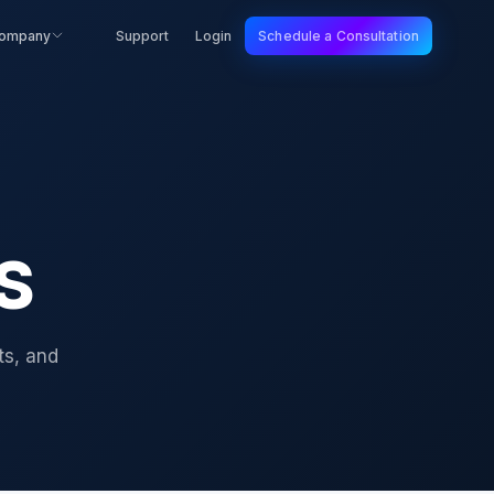
ompany
Support
Login
Schedule a Consultation
IS
ts, and