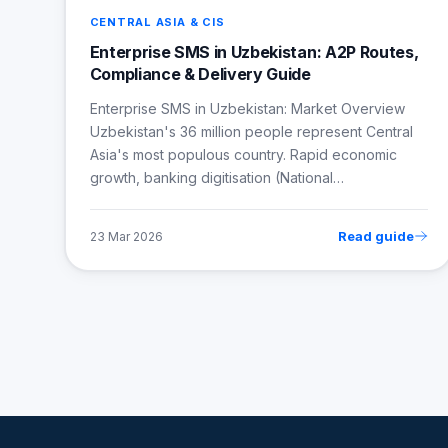
CENTRAL ASIA & CIS
Enterprise SMS in Uzbekistan: A2P Routes,
Compliance & Delivery Guide
Enterprise SMS in Uzbekistan: Market Overview
Uzbekistan's 36 million people represent Central
Asia's most populous country. Rapid economic
growth, banking digitisation (National…
Read guide
23 Mar 2026