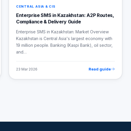
CENTRAL ASIA & CIS
Enterprise SMS in Kazakhstan: A2P Routes,
Compliance & Delivery Guide
Enterprise SMS in Kazakhstan: Market Overview
Kazakhstan is Central Asia's largest economy with
19 million people. Banking (Kaspi Bank), oil sector,
and…
Read guide
23 Mar 2026