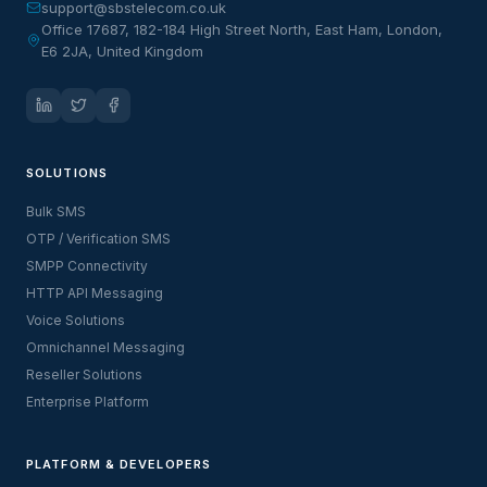
support@sbstelecom.co.uk
Office 17687, 182-184 High Street North, East Ham, London,
E6 2JA, United Kingdom
SOLUTIONS
Bulk SMS
OTP / Verification SMS
SMPP Connectivity
HTTP API Messaging
Voice Solutions
Omnichannel Messaging
Reseller Solutions
Enterprise Platform
PLATFORM & DEVELOPERS