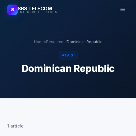
SBS TELECOM
S
ENTERPRISE TELECOM
Home
/
Resources
/
Dominican Republic
TAG
Dominican Republic
1 article