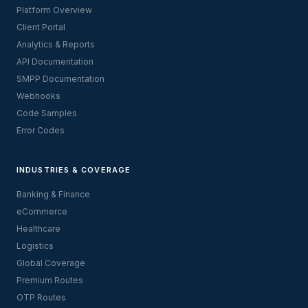
Platform Overview
Client Portal
Analytics & Reports
API Documentation
SMPP Documentation
Webhooks
Code Samples
Error Codes
INDUSTRIES & COVERAGE
Banking & Finance
eCommerce
Healthcare
Logistics
Global Coverage
Premium Routes
OTP Routes