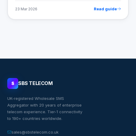
Read guide
23 Mar 2026
SBS TELECOM
S
UK-registered Wholesale SMS
Aggregator with 20 years of enterprise
telecom experience. Tier-1 connectivity
to 190+ countries worldwide.
sales@sbstelecom.co.uk