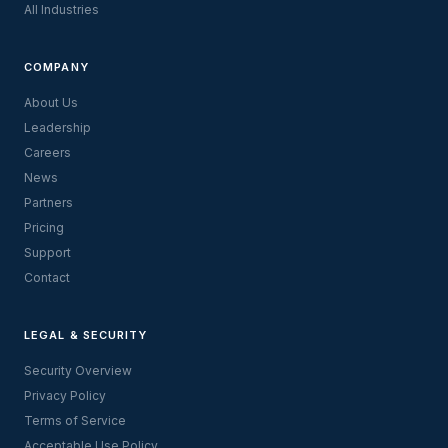
All Industries
COMPANY
About Us
Leadership
Careers
News
Partners
Pricing
Support
Contact
LEGAL & SECURITY
Security Overview
Privacy Policy
Terms of Service
Acceptable Use Policy