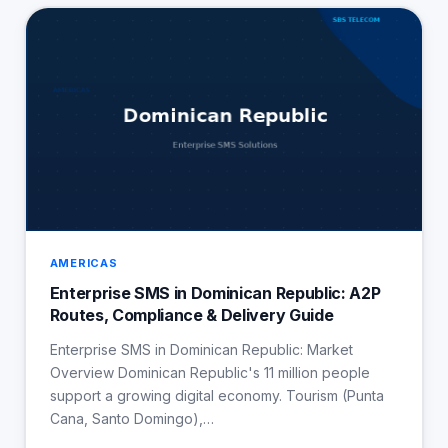
AMERICAS
Enterprise SMS in Dominican Republic: A2P
Routes, Compliance & Delivery Guide
Enterprise SMS in Dominican Republic: Market
Overview Dominican Republic's 11 million people
support a growing digital economy. Tourism (Punta
Cana, Santo Domingo),…