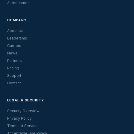
All Industries
COMPANY
About Us
Leadership
Careers
News
Partners
Pricing
Support
Contact
LEGAL & SECURITY
Security Overview
Privacy Policy
Terms of Service
Acceptable Use Policy