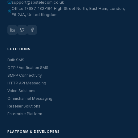
support@sbstelecom.co.uk
Office 17687, 182-184 High Street North, East Ham, London,
E6 2JA, United Kingdom
SOLUTIONS
Bulk SMS
OTP / Verification SMS
SMPP Connectivity
HTTP API Messaging
Voice Solutions
Omnichannel Messaging
Reseller Solutions
Enterprise Platform
PLATFORM & DEVELOPERS