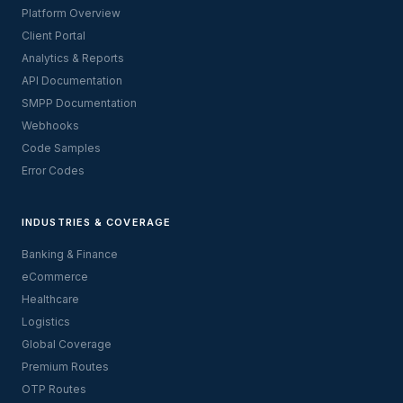
Platform Overview
Client Portal
Analytics & Reports
API Documentation
SMPP Documentation
Webhooks
Code Samples
Error Codes
INDUSTRIES & COVERAGE
Banking & Finance
eCommerce
Healthcare
Logistics
Global Coverage
Premium Routes
OTP Routes