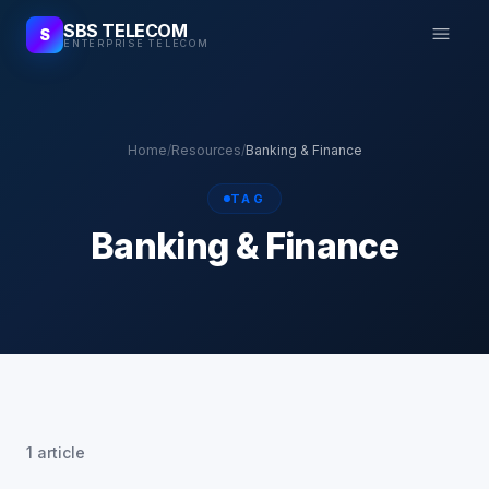
SBS TELECOM
S
ENTERPRISE TELECOM
Home
/
Resources
/
Banking & Finance
TAG
Banking & Finance
1 article