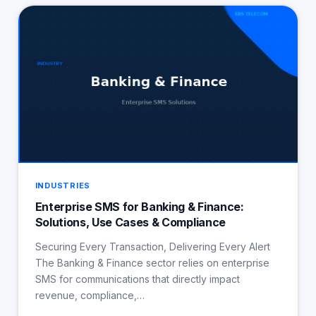
INDUSTRIES
Enterprise SMS for Banking & Finance:
Solutions, Use Cases & Compliance
Securing Every Transaction, Delivering Every Alert
The Banking & Finance sector relies on enterprise
SMS for communications that directly impact
revenue, compliance,…