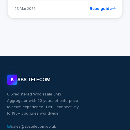
Read guide
23 Mar 2026
SBS TELECOM
S
UK-registered Wholesale SMS
Aggregator with 20 years of enterprise
telecom experience. Tier-1 connectivity
to 190+ countries worldwide.
sales@sbstelecom.co.uk