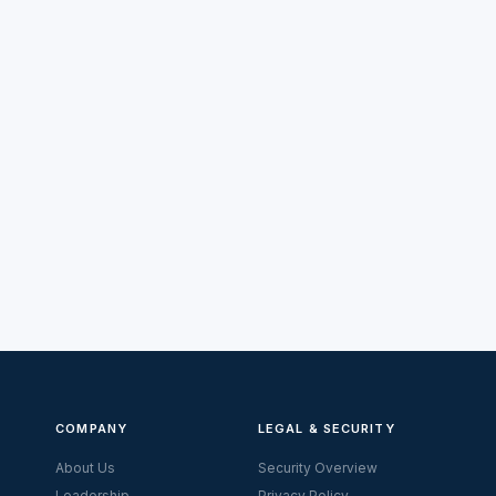
COMPANY
LEGAL & SECURITY
About Us
Security Overview
Leadership
Privacy Policy