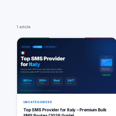
1 article
UNCATEGORIZED
Top SMS Provider for Italy – Premium Bulk
SMS Routes (2026 Guide)