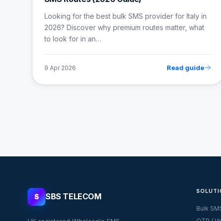
Looking for the best bulk SMS provider for Italy in
2026? Discover why premium routes matter, what
to look for in an…
Read guide
9 Apr 2026
SOLUTI
SBS TELECOM
S
Bulk SM
UK-registered Wholesale SMS
OTP / Ve