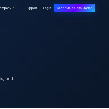
ompany
Support
Login
Schedule a Consultation
ts, and