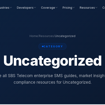
ustries
Developers
Coverage
Pricing
Resources
C
Home
/
Resources
/
Uncategorized
CATEGORY
Uncategorized
 all SBS Telecom enterprise SMS guides, market insigh
compliance resources for Uncategorized.