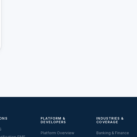
ONS
PLATFORM &
INDUSTRIES &
DEVELOPERS
COVERAGE
S
Platform Overview
Banking & Finance
rification SMS