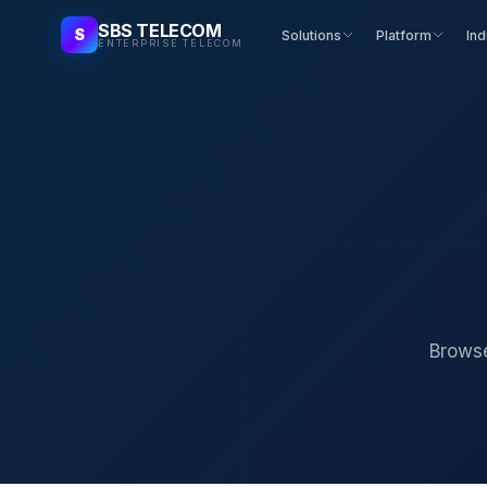
SBS TELECOM
S
Solutions
Platform
Ind
ENTERPRISE TELECOM
Browse