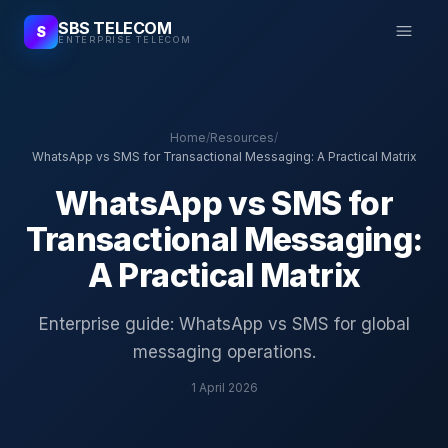
SBS TELECOM
S
ENTERPRISE TELECOM
Home
/
Resources
/
WhatsApp vs SMS for Transactional Messaging: A Practical Matrix
WhatsApp vs SMS for
Transactional Messaging:
A Practical Matrix
Enterprise guide: WhatsApp vs SMS for global
messaging operations.
1 April 2026