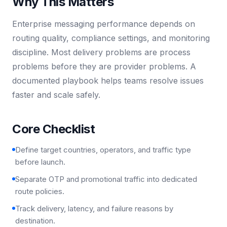
Why This Matters
Enterprise messaging performance depends on
routing quality, compliance settings, and monitoring
discipline. Most delivery problems are process
problems before they are provider problems. A
documented playbook helps teams resolve issues
faster and scale safely.
Core Checklist
Define target countries, operators, and traffic type
before launch.
Separate OTP and promotional traffic into dedicated
route policies.
Track delivery, latency, and failure reasons by
destination.