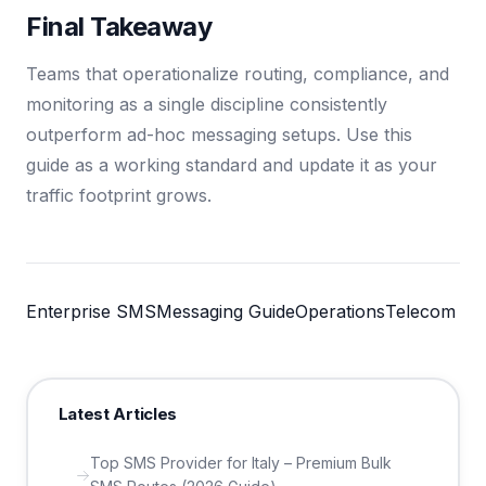
Final Takeaway
Teams that operationalize routing, compliance, and
monitoring as a single discipline consistently
outperform ad-hoc messaging setups. Use this
guide as a working standard and update it as your
traffic footprint grows.
Enterprise SMS
Messaging Guide
Operations
Telecom
Latest Articles
Top SMS Provider for Italy – Premium Bulk