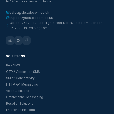
to 190+ countries worldwide.
sales@sbstelecom.co.uk
support@sbstelecom.co.uk
Office 17687, 182-184 High Street North, East Ham, London,
E6 2JA, United Kingdom
SOLUTIONS
Bulk SMS
OTP / Verification SMS
SMPP Connectivity
HTTP API Messaging
Voice Solutions
Omnichannel Messaging
Reseller Solutions
Enterprise Platform