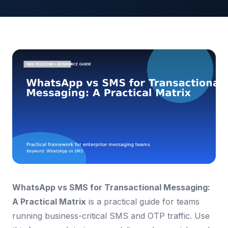
WhatsApp vs SMS for Transactional Messaging:
A Practical Matrix
is a practical guide for teams
running business-critical SMS and OTP traffic. Use