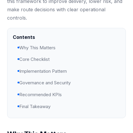
this framework to improve delivery, lower risk, and
make route decisions with clear operational
controls.
Contents
Why This Matters
Core Checklist
Implementation Pattern
Governance and Security
Recommended KPIs
Final Takeaway