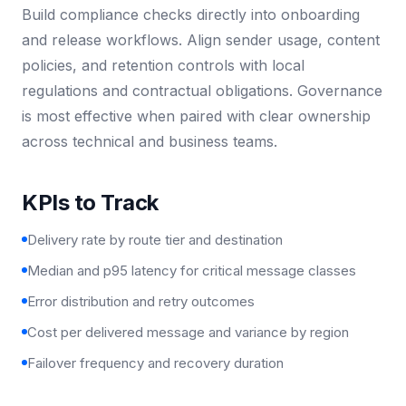
Build compliance checks directly into onboarding
and release workflows. Align sender usage, content
policies, and retention controls with local
regulations and contractual obligations. Governance
is most effective when paired with clear ownership
across technical and business teams.
KPIs to Track
Delivery rate by route tier and destination
Median and p95 latency for critical message classes
Error distribution and retry outcomes
Cost per delivered message and variance by region
Failover frequency and recovery duration