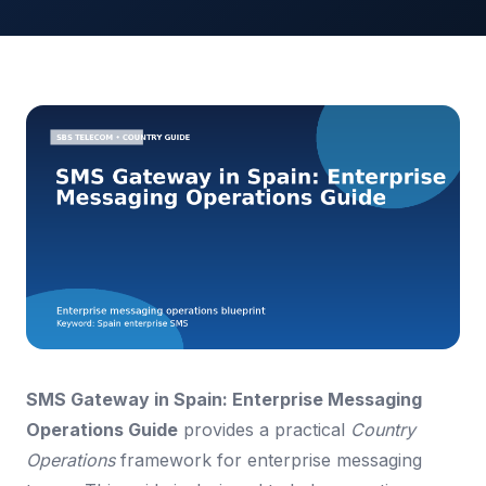
SMS Gateway in Spain: Enterprise Messaging
Operations Guide
provides a practical
Country
Operations
framework for enterprise messaging