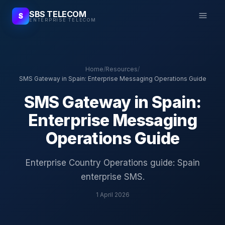
SBS TELECOM
S
ENTERPRISE TELECOM
Home
/
Resources
/
SMS Gateway in Spain: Enterprise Messaging Operations Guide
SMS Gateway in Spain:
Enterprise Messaging
Operations Guide
Enterprise Country Operations guide: Spain
enterprise SMS.
1 April 2026