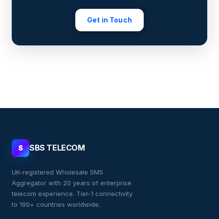
Get in Touch
SBS TELECOM
S
UK-registered Wholesale SMS
Aggregator with 20 years of enterprise
telecom experience. Tier-1 connectivity
to 190+ countries worldwide.