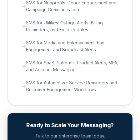
SMS for Nonprofits: Donor Engagement and
Campaign Communication
SMS for Utilities: Outage Alerts, Billing
Reminders, and Field Updates
SMS for Media and Entertainment: Fan
Engagement and Broadcast Alerts
SMS for SaaS Platforms: Product Alerts, MFA,
and Account Messaging
SMS for Automotive: Service Reminders and
Customer Engagement Workflows
Ready to Scale Your Messaging?
Talk to our enterprise team today.