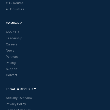
OTP Routes
All Industries
COMPANY
About Us
Leadership
Careers
News
Partners
Pricing
Support
Contact
LEGAL & SECURITY
Security Overview
Privacy Policy