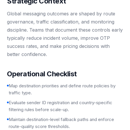
Strategic Context
Global messaging outcomes are shaped by route
governance, traffic classification, and monitoring
discipline. Teams that document these controls early
typically reduce incident volume, improve OTP
success rates, and make pricing decisions with
better confidence.
Operational Checklist
Map destination priorities and define route policies by
traffic type.
Evaluate sender ID registration and country-specific
filtering rules before scale-up.
Maintain destination-level fallback paths and enforce
route-quality score thresholds.