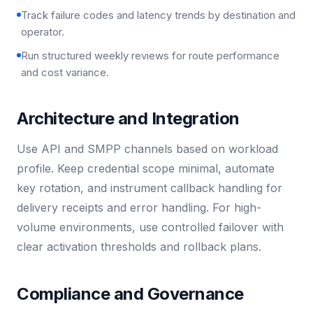
Track failure codes and latency trends by destination and
operator.
Run structured weekly reviews for route performance
and cost variance.
Architecture and Integration
Use API and SMPP channels based on workload
profile. Keep credential scope minimal, automate
key rotation, and instrument callback handling for
delivery receipts and error handling. For high-
volume environments, use controlled failover with
clear activation thresholds and rollback plans.
Compliance and Governance