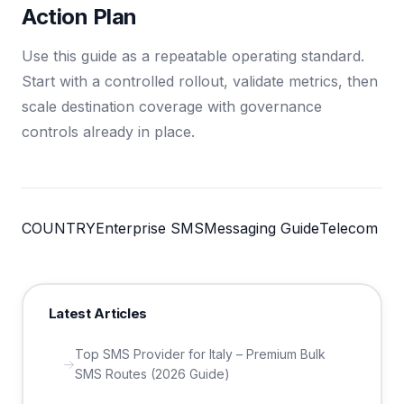
Action Plan
Use this guide as a repeatable operating standard.
Start with a controlled rollout, validate metrics, then
scale destination coverage with governance
controls already in place.
COUNTRY
Enterprise SMS
Messaging Guide
Telecom
Latest Articles
Top SMS Provider for Italy – Premium Bulk
SMS Routes (2026 Guide)