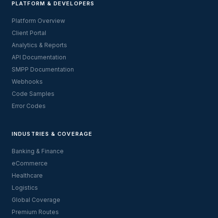
PLATFORM & DEVELOPERS
Platform Overview
Client Portal
Analytics & Reports
API Documentation
SMPP Documentation
Webhooks
Code Samples
Error Codes
INDUSTRIES & COVERAGE
Banking & Finance
eCommerce
Healthcare
Logistics
Global Coverage
Premium Routes