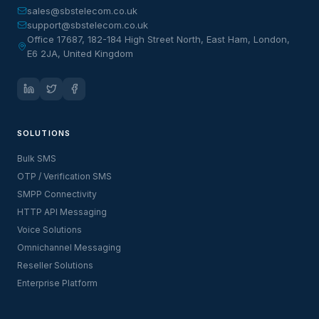
sales@sbstelecom.co.uk
support@sbstelecom.co.uk
Office 17687, 182-184 High Street North, East Ham, London,
E6 2JA, United Kingdom
SOLUTIONS
Bulk SMS
OTP / Verification SMS
SMPP Connectivity
HTTP API Messaging
Voice Solutions
Omnichannel Messaging
Reseller Solutions
Enterprise Platform