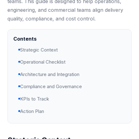
teams. This guide is designed to help operations,
engineering, and commercial teams align delivery
quality, compliance, and cost control.
Contents
Strategic Context
Operational Checklist
Architecture and Integration
Compliance and Governance
KPIs to Track
Action Plan