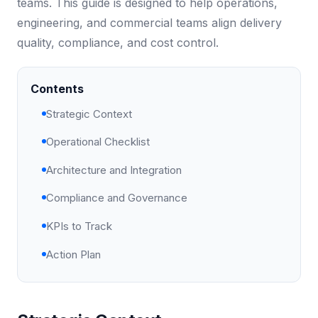
teams. This guide is designed to help operations,
engineering, and commercial teams align delivery
quality, compliance, and cost control.
Contents
Strategic Context
Operational Checklist
Architecture and Integration
Compliance and Governance
KPIs to Track
Action Plan