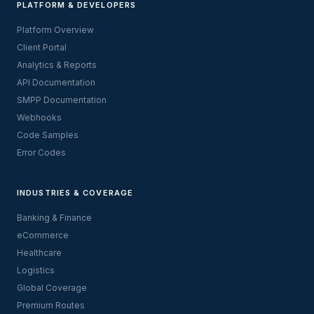
PLATFORM & DEVELOPERS
Platform Overview
Client Portal
Analytics & Reports
API Documentation
SMPP Documentation
Webhooks
Code Samples
Error Codes
INDUSTRIES & COVERAGE
Banking & Finance
eCommerce
Healthcare
Logistics
Global Coverage
Premium Routes