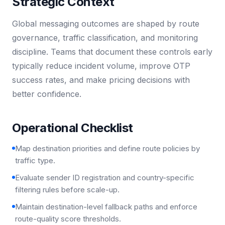
Strategic Context
Global messaging outcomes are shaped by route
governance, traffic classification, and monitoring
discipline. Teams that document these controls early
typically reduce incident volume, improve OTP
success rates, and make pricing decisions with
better confidence.
Operational Checklist
Map destination priorities and define route policies by
traffic type.
Evaluate sender ID registration and country-specific
filtering rules before scale-up.
Maintain destination-level fallback paths and enforce
route-quality score thresholds.