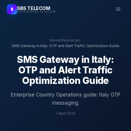
SBS TELECOM
S
ENTERPRISE TELECOM
Home
/
Resources
/
SMS Gateway in Italy: OTP and Alert Traffic Optimization Guide
SMS Gateway in Italy:
OTP and Alert Traffic
Optimization Guide
Enterprise Country Operations guide: Italy OTP
messaging.
1 April 2026