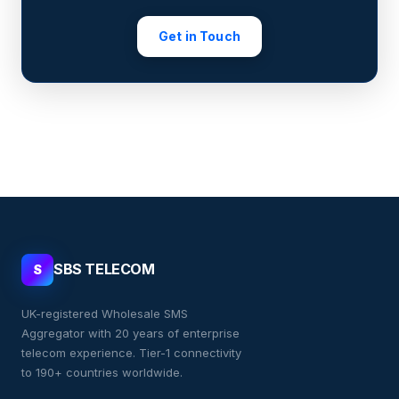
Get in Touch
SBS TELECOM
S
UK-registered Wholesale SMS
Aggregator with 20 years of enterprise
telecom experience. Tier-1 connectivity
to 190+ countries worldwide.