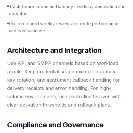
Track failure codes and latency trends by destination and
operator.
Run structured weekly reviews for route performance
and cost variance.
Architecture and Integration
Use API and SMPP channels based on workload
profile. Keep credential scope minimal, automate
key rotation, and instrument callback handling for
delivery receipts and error handling. For high-
volume environments, use controlled failover with
clear activation thresholds and rollback plans.
Compliance and Governance