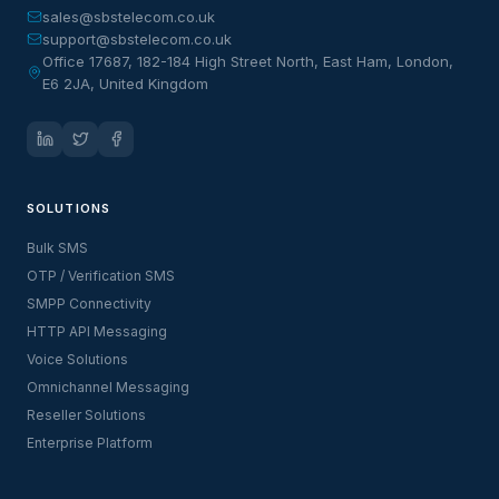
sales@sbstelecom.co.uk
support@sbstelecom.co.uk
Office 17687, 182-184 High Street North, East Ham, London,
E6 2JA, United Kingdom
SOLUTIONS
Bulk SMS
OTP / Verification SMS
SMPP Connectivity
HTTP API Messaging
Voice Solutions
Omnichannel Messaging
Reseller Solutions
Enterprise Platform