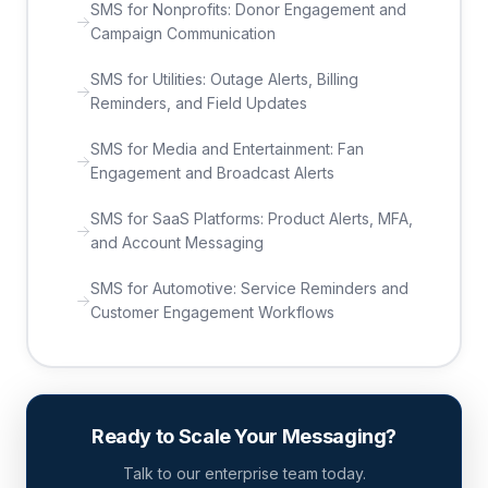
SMS for Nonprofits: Donor Engagement and
Campaign Communication
SMS for Utilities: Outage Alerts, Billing
Reminders, and Field Updates
SMS for Media and Entertainment: Fan
Engagement and Broadcast Alerts
SMS for SaaS Platforms: Product Alerts, MFA,
and Account Messaging
SMS for Automotive: Service Reminders and
Customer Engagement Workflows
Ready to Scale Your Messaging?
Talk to our enterprise team today.