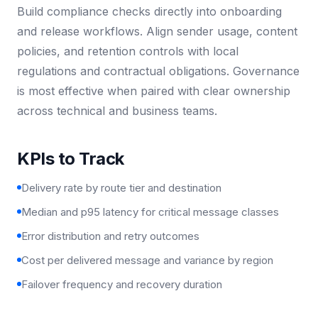
Build compliance checks directly into onboarding
and release workflows. Align sender usage, content
policies, and retention controls with local
regulations and contractual obligations. Governance
is most effective when paired with clear ownership
across technical and business teams.
KPIs to Track
Delivery rate by route tier and destination
Median and p95 latency for critical message classes
Error distribution and retry outcomes
Cost per delivered message and variance by region
Failover frequency and recovery duration