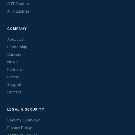
OTP Routes
All Industries
COMPANY
About Us
Leadership
Careers
News
Partners
Pricing
Support
Contact
LEGAL & SECURITY
Security Overview
Privacy Policy