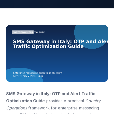
SMS Gateway in Italy: OTP and Alert Traffic
Optimization Guide
provides a practical
Country
Operations
framework for enterprise messaging