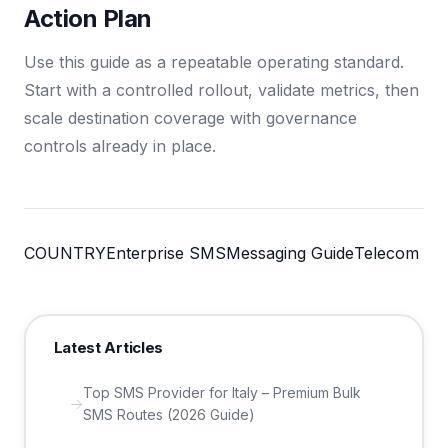
Action Plan
Use this guide as a repeatable operating standard.
Start with a controlled rollout, validate metrics, then
scale destination coverage with governance
controls already in place.
COUNTRY
Enterprise SMS
Messaging Guide
Telecom
Latest Articles
Top SMS Provider for Italy – Premium Bulk
SMS Routes (2026 Guide)