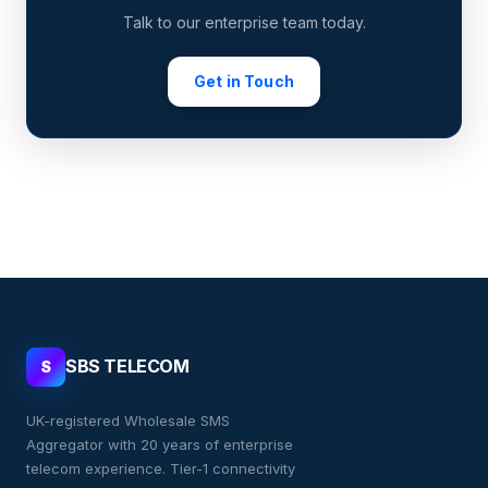
Talk to our enterprise team today.
Get in Touch
SBS TELECOM
S
UK-registered Wholesale SMS
Aggregator with 20 years of enterprise
telecom experience. Tier-1 connectivity