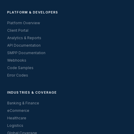
PLATFORM & DEVELOPERS
Platform Overview
Client Portal
Analytics & Reports
API Documentation
SMPP Documentation
Webhooks
Code Samples
Error Codes
INDUSTRIES & COVERAGE
Banking & Finance
eCommerce
Healthcare
Logistics
Global Coverage