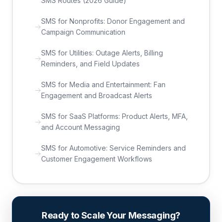
SMS Routes (2026 Guide)
SMS for Nonprofits: Donor Engagement and
Campaign Communication
SMS for Utilities: Outage Alerts, Billing
Reminders, and Field Updates
SMS for Media and Entertainment: Fan
Engagement and Broadcast Alerts
SMS for SaaS Platforms: Product Alerts, MFA,
and Account Messaging
SMS for Automotive: Service Reminders and
Customer Engagement Workflows
Ready to Scale Your Messaging?