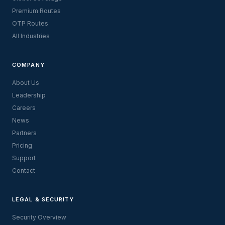
Premium Routes
OTP Routes
All Industries
COMPANY
About Us
Leadership
Careers
News
Partners
Pricing
Support
Contact
LEGAL & SECURITY
Security Overview