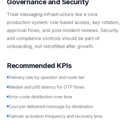
Governance and Security
Treat messaging infrastructure like a core
production system: role-based access, key rotation,
approval flows, and post-incident reviews. Security
and compliance controls should be part of
onboarding, not retrofitted after growth.
Recommended KPIs
Delivery rate by operator and route tier
Median and p95 latency for OTP flows
Error-code distribution over time
Cost per delivered message by destination
Failover activation frequency and recovery time