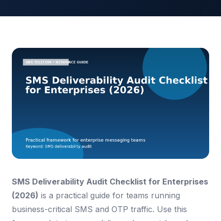
SMS Deliverability Audit Checklist for Enterprises
(2026)
is a practical guide for teams running
business-critical SMS and OTP traffic. Use this