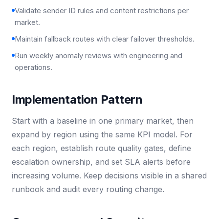
Validate sender ID rules and content restrictions per
market.
Maintain fallback routes with clear failover thresholds.
Run weekly anomaly reviews with engineering and
operations.
Implementation Pattern
Start with a baseline in one primary market, then
expand by region using the same KPI model. For
each region, establish route quality gates, define
escalation ownership, and set SLA alerts before
increasing volume. Keep decisions visible in a shared
runbook and audit every routing change.