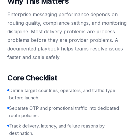
Why This Matters
Enterprise messaging performance depends on
routing quality, compliance settings, and monitoring
discipline. Most delivery problems are process
problems before they are provider problems. A
documented playbook helps teams resolve issues
faster and scale safely.
Core Checklist
Define target countries, operators, and traffic type
before launch.
Separate OTP and promotional traffic into dedicated
route policies.
Track delivery, latency, and failure reasons by
destination.