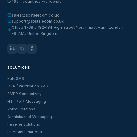
to 190+ countries worldwide.
sales@sbstelecom.co.uk
support@sbstelecom.co.uk
Office 17687, 182-184 High Street North, East Ham, London,
E6 2JA, United Kingdom
SOLUTIONS
Bulk SMS
OTP / Verification SMS
SMPP Connectivity
HTTP API Messaging
Voice Solutions
Omnichannel Messaging
Reseller Solutions
Enterprise Platform