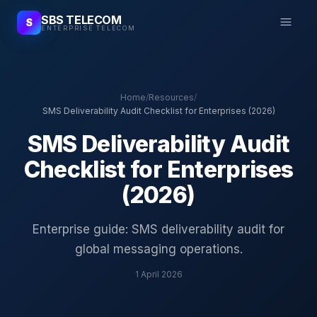
SBS TELECOM
S
ENTERPRISE TELECOM
Home
/
Resources
/
SMS Deliverability Audit Checklist for Enterprises (2026)
SMS Deliverability Audit
Checklist for Enterprises
(2026)
Enterprise guide: SMS deliverability audit for
global messaging operations.
1 April 2026