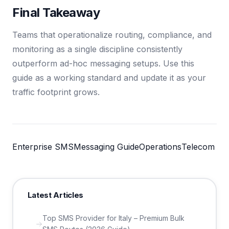
Final Takeaway
Teams that operationalize routing, compliance, and
monitoring as a single discipline consistently
outperform ad-hoc messaging setups. Use this
guide as a working standard and update it as your
traffic footprint grows.
Enterprise SMS
Messaging Guide
Operations
Telecom
Latest Articles
Top SMS Provider for Italy – Premium Bulk