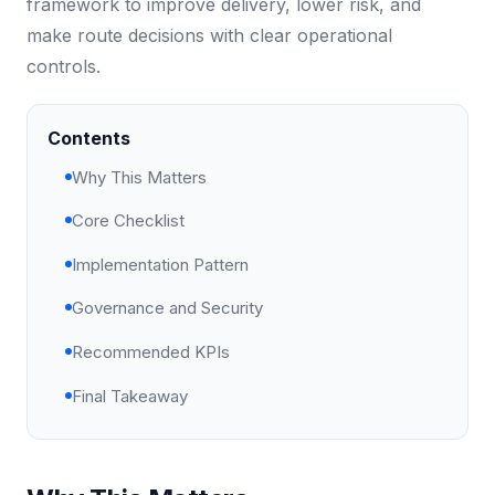
framework to improve delivery, lower risk, and
make route decisions with clear operational
controls.
Contents
Why This Matters
Core Checklist
Implementation Pattern
Governance and Security
Recommended KPIs
Final Takeaway