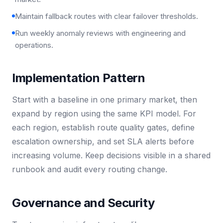
Maintain fallback routes with clear failover thresholds.
Run weekly anomaly reviews with engineering and
operations.
Implementation Pattern
Start with a baseline in one primary market, then
expand by region using the same KPI model. For
each region, establish route quality gates, define
escalation ownership, and set SLA alerts before
increasing volume. Keep decisions visible in a shared
runbook and audit every routing change.
Governance and Security