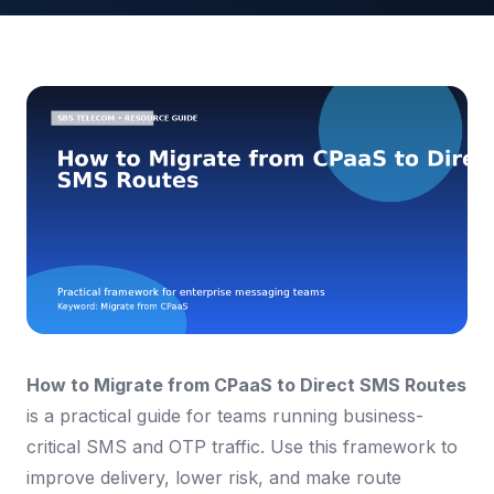
How to Migrate from CPaaS to Direct SMS Routes
is a practical guide for teams running business-
critical SMS and OTP traffic. Use this framework to
improve delivery, lower risk, and make route