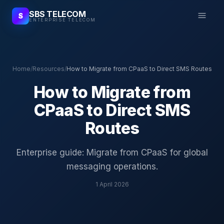
SBS TELECOM
S
ENTERPRISE TELECOM
Home
/
Resources
/
How to Migrate from CPaaS to Direct SMS Routes
How to Migrate from
CPaaS to Direct SMS
Routes
Enterprise guide: Migrate from CPaaS for global
messaging operations.
1 April 2026