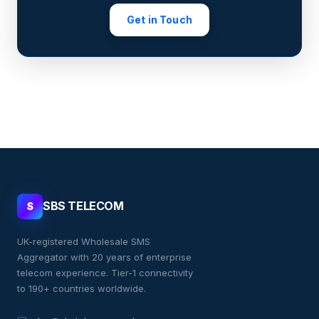
Get in Touch
SBS TELECOM
S
UK-registered Wholesale SMS
Aggregator with 20 years of enterprise
telecom experience. Tier-1 connectivity
to 190+ countries worldwide.