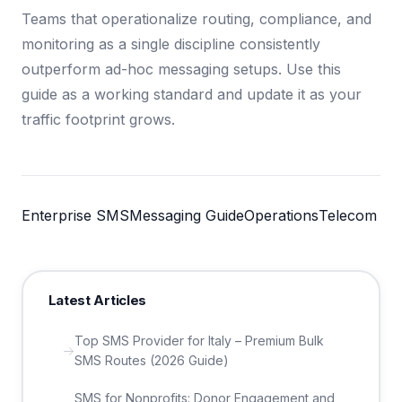
Teams that operationalize routing, compliance, and
monitoring as a single discipline consistently
outperform ad-hoc messaging setups. Use this
guide as a working standard and update it as your
traffic footprint grows.
Enterprise SMS
Messaging Guide
Operations
Telecom
Latest Articles
Top SMS Provider for Italy – Premium Bulk
SMS Routes (2026 Guide)
SMS for Nonprofits: Donor Engagement and