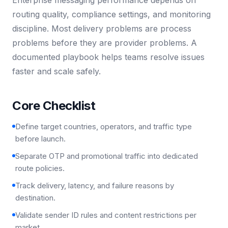
routing quality, compliance settings, and monitoring
discipline. Most delivery problems are process
problems before they are provider problems. A
documented playbook helps teams resolve issues
faster and scale safely.
Core Checklist
Define target countries, operators, and traffic type
before launch.
Separate OTP and promotional traffic into dedicated
route policies.
Track delivery, latency, and failure reasons by
destination.
Validate sender ID rules and content restrictions per
market.