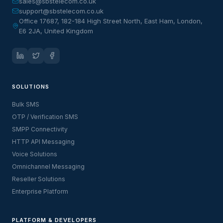
sales@sbstelecom.co.uk
support@sbstelecom.co.uk
Office 17687, 182-184 High Street North, East Ham, London,
E6 2JA, United Kingdom
SOLUTIONS
Bulk SMS
OTP / Verification SMS
SMPP Connectivity
HTTP API Messaging
Voice Solutions
Omnichannel Messaging
Reseller Solutions
Enterprise Platform
PLATFORM & DEVELOPERS