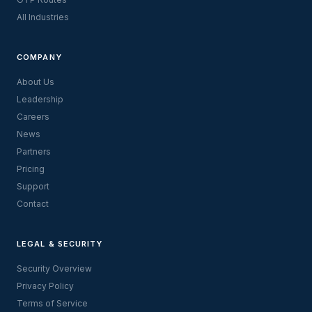
All Industries
COMPANY
About Us
Leadership
Careers
News
Partners
Pricing
Support
Contact
LEGAL & SECURITY
Security Overview
Privacy Policy
Terms of Service