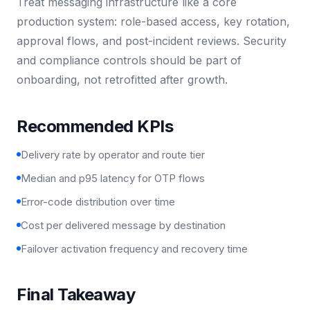
Treat messaging infrastructure like a core
production system: role-based access, key rotation,
approval flows, and post-incident reviews. Security
and compliance controls should be part of
onboarding, not retrofitted after growth.
Recommended KPIs
Delivery rate by operator and route tier
Median and p95 latency for OTP flows
Error-code distribution over time
Cost per delivered message by destination
Failover activation frequency and recovery time
Final Takeaway