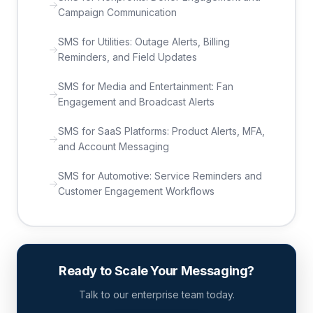
Campaign Communication
SMS for Utilities: Outage Alerts, Billing
Reminders, and Field Updates
SMS for Media and Entertainment: Fan
Engagement and Broadcast Alerts
SMS for SaaS Platforms: Product Alerts, MFA,
and Account Messaging
SMS for Automotive: Service Reminders and
Customer Engagement Workflows
Ready to Scale Your Messaging?
Talk to our enterprise team today.