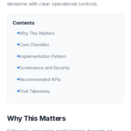
decisions with clear operational controls.
Contents
Why This Matters
Core Checklist
Implementation Pattern
Governance and Security
Recommended KPIs
Final Takeaway
Why This Matters
Enterprise messaging performance depends on