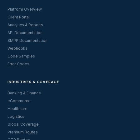
Platform Overview
Client Portal
Analytics & Reports
API Documentation
SMPP Documentation
Webhooks
Code Samples
Error Codes
INDUSTRIES & COVERAGE
Banking & Finance
eCommerce
Healthcare
Logistics
Global Coverage
Premium Routes
OTP Routes