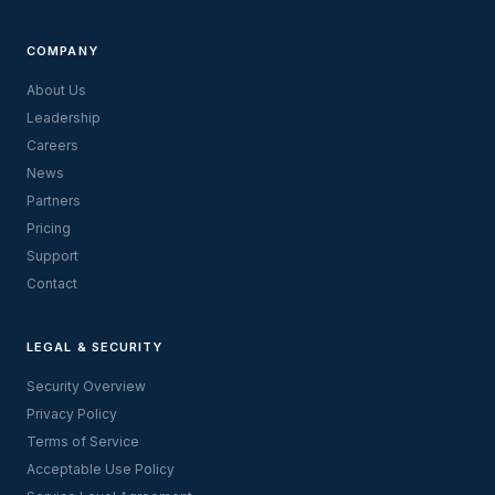
COMPANY
About Us
Leadership
Careers
News
Partners
Pricing
Support
Contact
LEGAL & SECURITY
Security Overview
Privacy Policy
Terms of Service
Acceptable Use Policy