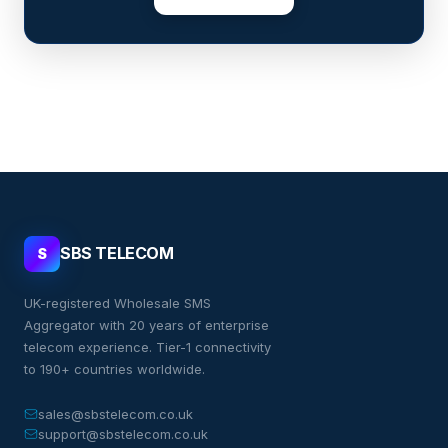
SBS TELECOM
S
UK-registered Wholesale SMS
Aggregator with 20 years of enterprise
telecom experience. Tier-1 connectivity
to 190+ countries worldwide.
sales@sbstelecom.co.uk
support@sbstelecom.co.uk