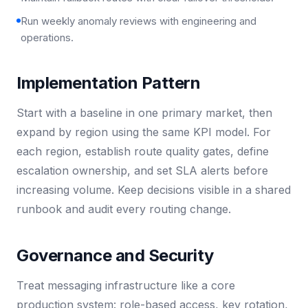
Run weekly anomaly reviews with engineering and
operations.
Implementation Pattern
Start with a baseline in one primary market, then
expand by region using the same KPI model. For
each region, establish route quality gates, define
escalation ownership, and set SLA alerts before
increasing volume. Keep decisions visible in a shared
runbook and audit every routing change.
Governance and Security
Treat messaging infrastructure like a core
production system: role-based access, key rotation,