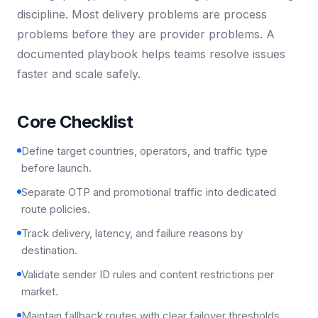
discipline. Most delivery problems are process
problems before they are provider problems. A
documented playbook helps teams resolve issues
faster and scale safely.
Core Checklist
Define target countries, operators, and traffic type
before launch.
Separate OTP and promotional traffic into dedicated
route policies.
Track delivery, latency, and failure reasons by
destination.
Validate sender ID rules and content restrictions per
market.
Maintain fallback routes with clear failover thresholds.