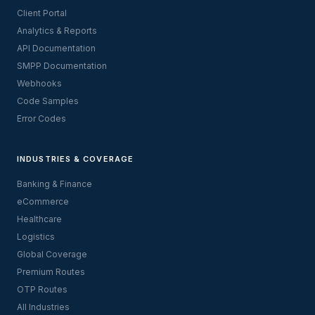
Client Portal
Analytics & Reports
API Documentation
SMPP Documentation
Webhooks
Code Samples
Error Codes
INDUSTRIES & COVERAGE
Banking & Finance
eCommerce
Healthcare
Logistics
Global Coverage
Premium Routes
OTP Routes
All Industries