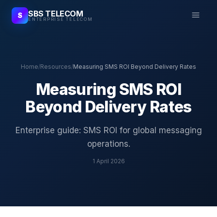
SBS TELECOM
S
ENTERPRISE TELECOM
Home
/
Resources
/
Measuring SMS ROI Beyond Delivery Rates
Measuring SMS ROI
Beyond Delivery Rates
Enterprise guide: SMS ROI for global messaging
operations.
1 April 2026