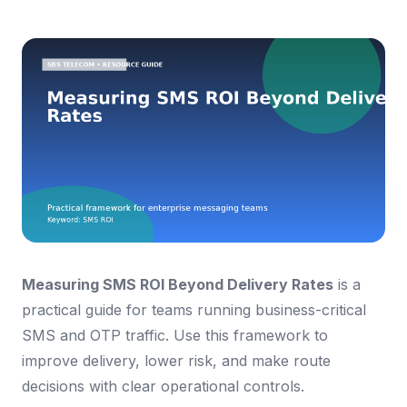
Measuring SMS ROI Beyond Delivery Rates
is a
practical guide for teams running business-critical
SMS and OTP traffic. Use this framework to
improve delivery, lower risk, and make route
decisions with clear operational controls.