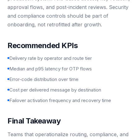
approval flows, and post-incident reviews. Security
and compliance controls should be part of
onboarding, not retrofitted after growth.
Recommended KPIs
Delivery rate by operator and route tier
Median and p95 latency for OTP flows
Error-code distribution over time
Cost per delivered message by destination
Failover activation frequency and recovery time
Final Takeaway
Teams that operationalize routing, compliance, and