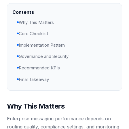
Contents
Why This Matters
Core Checklist
Implementation Pattern
Governance and Security
Recommended KPIs
Final Takeaway
Why This Matters
Enterprise messaging performance depends on
routing quality, compliance settings, and monitoring