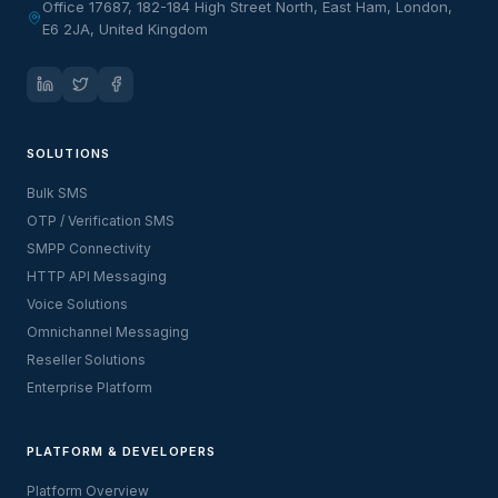
Office 17687, 182-184 High Street North, East Ham, London,
E6 2JA, United Kingdom
SOLUTIONS
Bulk SMS
OTP / Verification SMS
SMPP Connectivity
HTTP API Messaging
Voice Solutions
Omnichannel Messaging
Reseller Solutions
Enterprise Platform
PLATFORM & DEVELOPERS
Platform Overview