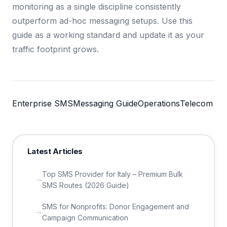
monitoring as a single discipline consistently
outperform ad-hoc messaging setups. Use this
guide as a working standard and update it as your
traffic footprint grows.
Enterprise SMS
Messaging Guide
Operations
Telecom
Latest Articles
Top SMS Provider for Italy – Premium Bulk
SMS Routes (2026 Guide)
SMS for Nonprofits: Donor Engagement and
Campaign Communication