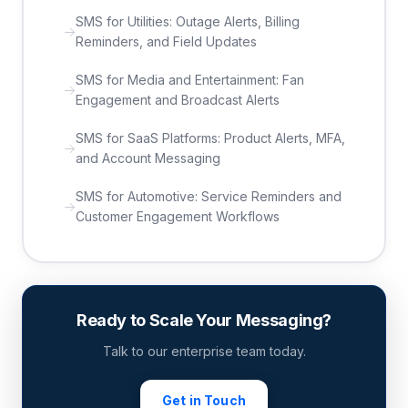
SMS for Utilities: Outage Alerts, Billing
Reminders, and Field Updates
SMS for Media and Entertainment: Fan
Engagement and Broadcast Alerts
SMS for SaaS Platforms: Product Alerts, MFA,
and Account Messaging
SMS for Automotive: Service Reminders and
Customer Engagement Workflows
Ready to Scale Your Messaging?
Talk to our enterprise team today.
Get in Touch