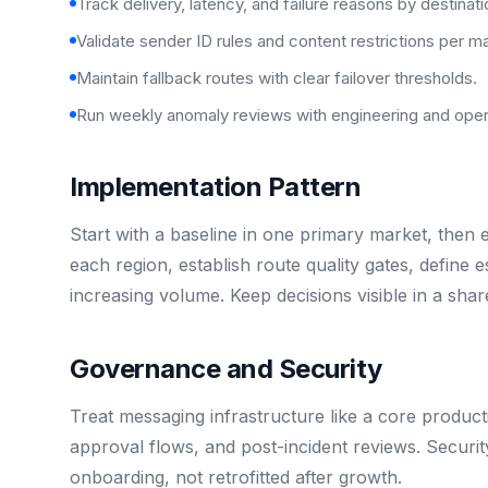
Track delivery, latency, and failure reasons by destinati
Validate sender ID rules and content restrictions per m
Maintain fallback routes with clear failover thresholds.
Run weekly anomaly reviews with engineering and oper
Implementation Pattern
Start with a baseline in one primary market, then
each region, establish route quality gates, define
increasing volume. Keep decisions visible in a sh
Governance and Security
Treat messaging infrastructure like a core product
approval flows, and post-incident reviews. Securi
onboarding, not retrofitted after growth.