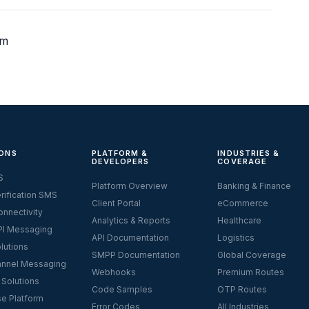
om
ONS
PLATFORM &
INDUSTRIES &
DEVELOPERS
COVERAGE
S
Platform Overview
Banking & Finance
rification SMS
Client Portal
eCommerce
nnectivity
Analytics & Reports
Healthcare
I Messaging
API Documentation
Logistics
lutions
SMPP Documentation
Global Coverage
nnel Messaging
Webhooks
Premium Routes
 Solutions
Code Samples
OTP Routes
se Platform
Error Codes
All Industries