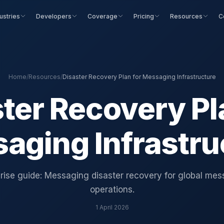
ustries
Developers
Coverage
Pricing
Resources
C
Home
/
Resources
/
Disaster Recovery Plan for Messaging Infrastructure
ter Recovery Pl
aging Infrastru
rise guide: Messaging disaster recovery for global me
operations.
1 April 2026