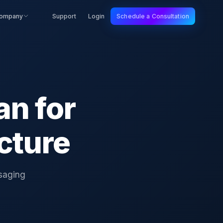
ompany
Support
Login
Schedule a Consultation
an for
cture
ssaging