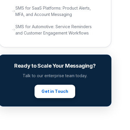
SMS for SaaS Platforms: Product Alerts,
MFA, and Account Messaging
SMS for Automotive: Service Reminders
and Customer Engagement Workflows
Ready to Scale Your Messaging?
Talk to our enterprise team today.
Get in Touch