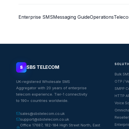
Enterprise SMS
Messaging Guide
Operations
Telec
SOLUTI
SBS TELECOM
S
Bulk SM
UK-registered Wholesale SMS
OTP / Ve
Aggregator with 20 years of enterprise
SMPP Co
telecom experience. Tier-1 connectivity
HTTP AP
to 190+ countries worldwide.
Voice So
Omnicha
sales@sbstelecom.co.uk
Reseller
support@sbstelecom.co.uk
Enterpri
Office 17687, 182-184 High Street North, East