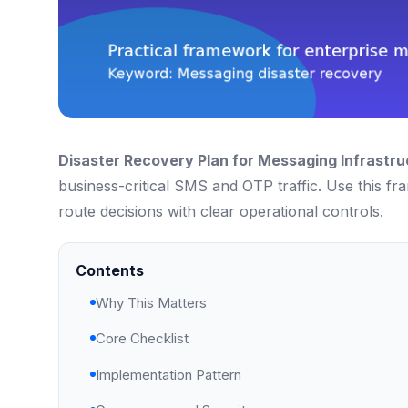
Disaster Recovery Plan for Messaging Infrastru
business-critical SMS and OTP traffic. Use this f
route decisions with clear operational controls.
Contents
Why This Matters
Core Checklist
Implementation Pattern