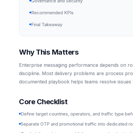
Governance and Security
Recommended KPIs
Final Takeaway
Why This Matters
Enterprise messaging performance depends on rout
discipline. Most delivery problems are process pr
documented playbook helps teams resolve issues f
Core Checklist
Define target countries, operators, and traffic type bef
Separate OTP and promotional traffic into dedicated rou