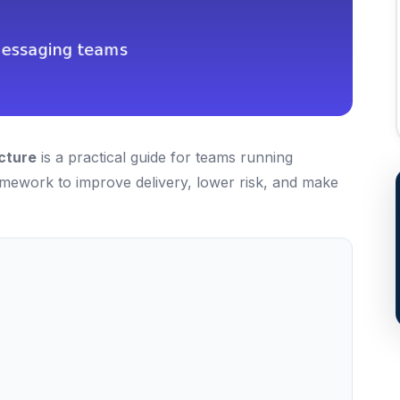
cture
is a practical guide for teams running
ramework to improve delivery, lower risk, and make