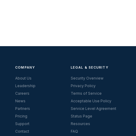
COMPANY
LEGAL & SECURITY
About Us
Security Overview
Leadership
Privacy Policy
Careers
Terms of Service
News
Acceptable Use Policy
Partners
Service Level Agreement
Pricing
Status Page
Support
Resources
Contact
FAQ