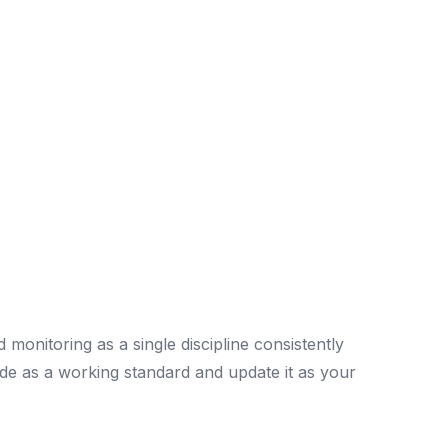
monitoring as a single discipline consistently
de as a working standard and update it as your