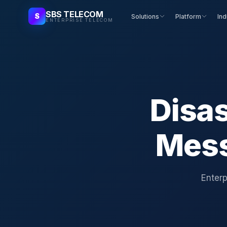
SBS TELECOM
S
Solutions
Platform
Ind
ENTERPRISE TELECOM
Disas
Mess
Enterp