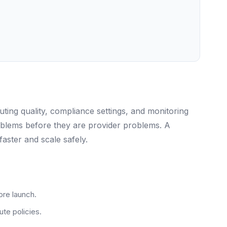
ing quality, compliance settings, and monitoring
oblems before they are provider problems. A
aster and scale safely.
ore launch.
te policies.