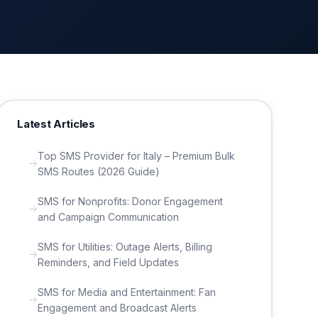
Latest Articles
Top SMS Provider for Italy – Premium Bulk
SMS Routes (2026 Guide)
SMS for Nonprofits: Donor Engagement
and Campaign Communication
SMS for Utilities: Outage Alerts, Billing
Reminders, and Field Updates
SMS for Media and Entertainment: Fan
Engagement and Broadcast Alerts