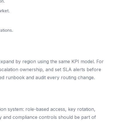
on.
arket.
ations.
 expand by region using the same KPI model. For
 escalation ownership, and set SLA alerts before
ared runbook and audit every routing change.
ion system: role-based access, key rotation,
ty and compliance controls should be part of