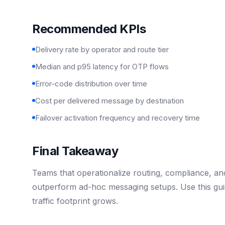
Recommended KPIs
Delivery rate by operator and route tier
Median and p95 latency for OTP flows
Error-code distribution over time
Cost per delivered message by destination
Failover activation frequency and recovery time
Final Takeaway
Teams that operationalize routing, compliance, and 
outperform ad-hoc messaging setups. Use this gui
traffic footprint grows.