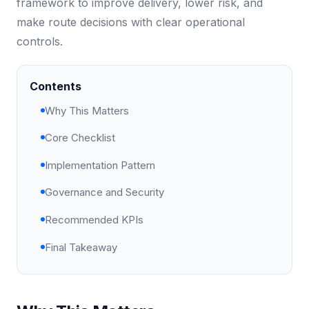
framework to improve delivery, lower risk, and
make route decisions with clear operational
controls.
Contents
Why This Matters
Core Checklist
Implementation Pattern
Governance and Security
Recommended KPIs
Final Takeaway