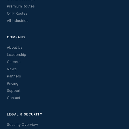
Premium Routes
OTP Routes
All Industries
COMPANY
About Us
Leadership
Careers
News
Partners
Pricing
Support
Contact
LEGAL & SECURITY
Security Overview