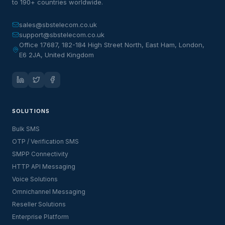
to 190+ countries worldwide.
sales@sbstelecom.co.uk
support@sbstelecom.co.uk
Office 17687, 182-184 High Street North, East Ham, London,
E6 2JA, United Kingdom
SOLUTIONS
Bulk SMS
OTP / Verification SMS
SMPP Connectivity
HTTP API Messaging
Voice Solutions
Omnichannel Messaging
Reseller Solutions
Enterprise Platform