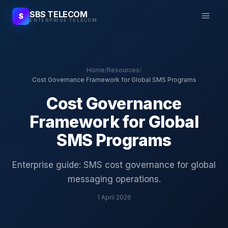
SBS TELECOM
S
ENTERPRISE TELECOM
Home
/
Resources
/
Cost Governance Framework for Global SMS Programs
Cost Governance
Framework for Global
SMS Programs
Enterprise guide: SMS cost governance for global
messaging operations.
1 April 2026