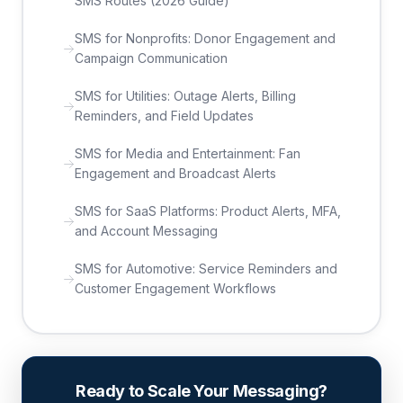
SMS Routes (2026 Guide)
SMS for Nonprofits: Donor Engagement and
Campaign Communication
SMS for Utilities: Outage Alerts, Billing
Reminders, and Field Updates
SMS for Media and Entertainment: Fan
Engagement and Broadcast Alerts
SMS for SaaS Platforms: Product Alerts, MFA,
and Account Messaging
SMS for Automotive: Service Reminders and
Customer Engagement Workflows
Ready to Scale Your Messaging?