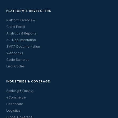
PLATFORM & DEVELOPERS
Platform Overview
Client Portal
Analytics & Reports
API Documentation
SMPP Documentation
Webhooks
Code Samples
Error Codes
INDUSTRIES & COVERAGE
Banking & Finance
eCommerce
Healthcare
Logistics
Global Coverage