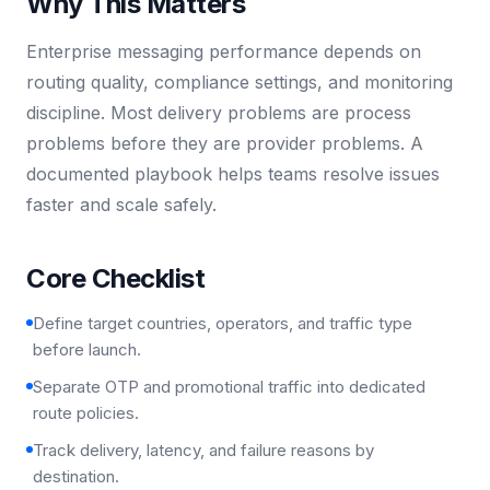
Why This Matters
Enterprise messaging performance depends on
routing quality, compliance settings, and monitoring
discipline. Most delivery problems are process
problems before they are provider problems. A
documented playbook helps teams resolve issues
faster and scale safely.
Core Checklist
Define target countries, operators, and traffic type
before launch.
Separate OTP and promotional traffic into dedicated
route policies.
Track delivery, latency, and failure reasons by
destination.