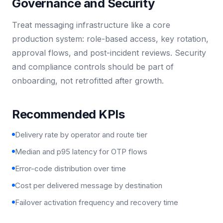
Governance and Security
Treat messaging infrastructure like a core
production system: role-based access, key rotation,
approval flows, and post-incident reviews. Security
and compliance controls should be part of
onboarding, not retrofitted after growth.
Recommended KPIs
Delivery rate by operator and route tier
Median and p95 latency for OTP flows
Error-code distribution over time
Cost per delivered message by destination
Failover activation frequency and recovery time