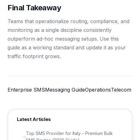
Final Takeaway
Teams that operationalize routing, compliance, and
monitoring as a single discipline consistently
outperform ad-hoc messaging setups. Use this
guide as a working standard and update it as your
traffic footprint grows.
Enterprise SMS
Messaging Guide
Operations
Telecom
Latest Articles
Top SMS Provider for Italy – Premium Bulk