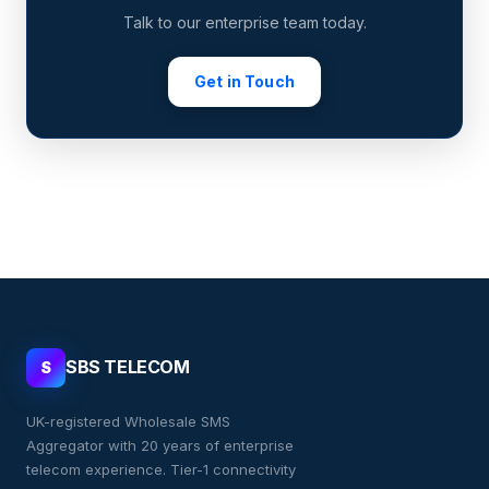
Talk to our enterprise team today.
Get in Touch
SBS TELECOM
S
UK-registered Wholesale SMS
Aggregator with 20 years of enterprise
telecom experience. Tier-1 connectivity