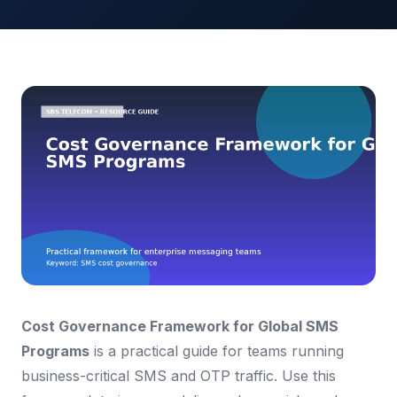
Cost Governance Framework for Global SMS
Programs
is a practical guide for teams running
business-critical SMS and OTP traffic. Use this