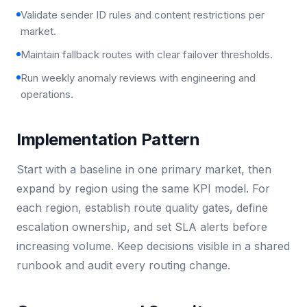
Validate sender ID rules and content restrictions per
market.
Maintain fallback routes with clear failover thresholds.
Run weekly anomaly reviews with engineering and
operations.
Implementation Pattern
Start with a baseline in one primary market, then
expand by region using the same KPI model. For
each region, establish route quality gates, define
escalation ownership, and set SLA alerts before
increasing volume. Keep decisions visible in a shared
runbook and audit every routing change.