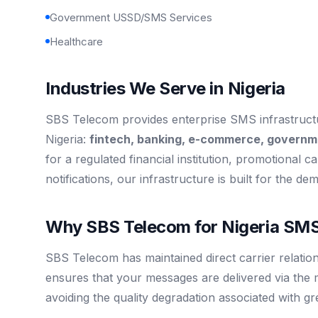
Government USSD/SMS Services
Healthcare
Industries We Serve in Nigeria
SBS Telecom provides enterprise SMS infrastructur
Nigeria:
fintech, banking, e-commerce, governm
for a regulated financial institution, promotional ca
notifications, our infrastructure is built for the de
Why SBS Telecom for Nigeria SMS
SBS Telecom has maintained direct carrier relation
ensures that your messages are delivered via the 
avoiding the quality degradation associated with g