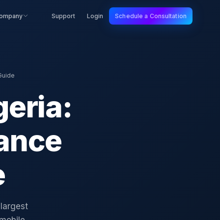
ompany
Support
Login
Schedule a Consultation
Guide
geria:
ance
e
 largest