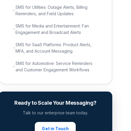
SMS for Utilities: Outage Alerts, Billing
Reminders, and Field Updates
SMS for Media and Entertainment: Fan
Engagement and Broadcast Alerts
SMS for SaaS Platforms: Product Alerts,
MFA, and Account Messaging
SMS for Automotive: Service Reminders
and Customer Engagement Workflows
Ready to Scale Your Messaging?
Talk to our enterprise team today.
Get in Touch