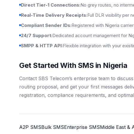
Direct Tier-1 Connections:
No grey routes, no interm
Real-Time Delivery Receipts:
Full DLR visibility per 
Compliant Sender IDs:
Registered with Nigeria carrie
24/7 Support:
Dedicated account management for Nig
SMPP & HTTP API:
Flexible integration with your exis
Get Started With SMS in Nigeria
Contact SBS Telecom’s enterprise team to discuss 
routing proposal, and get your first messages del
registration, compliance requirements, and optimal
A2P SMS
Bulk SMS
Enterprise SMS
Middle East & A