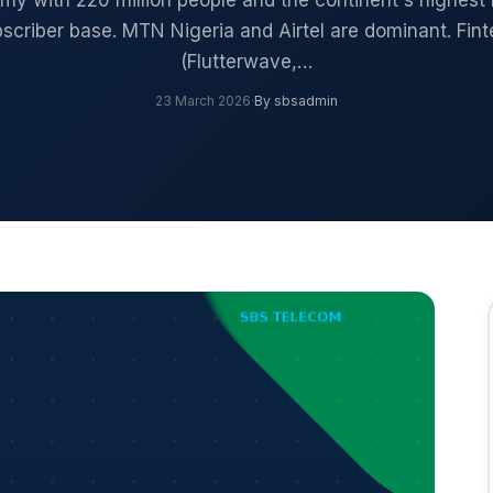
y with 220 million people and the continent's highest
scriber base. MTN Nigeria and Airtel are dominant. Fin
(Flutterwave,…
23 March 2026
·
By sbsadmin