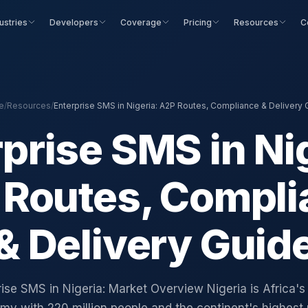
ustries
Developers
Coverage
Pricing
Resources
C
e
/
Resources
/
Enterprise SMS in Nigeria: A2P Routes, Compliance & Delivery 
prise SMS in Ni
 Routes, Compli
& Delivery Guid
ise SMS in Nigeria: Market Overview Nigeria is Africa's