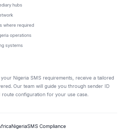
ediary hubs
network
rs where required
eria operations
ting systems
your Nigeria SMS requirements, receive a tailored
ivered. Our team will guide you through sender ID
 route configuration for your use case.
frica
Nigeria
SMS Compliance