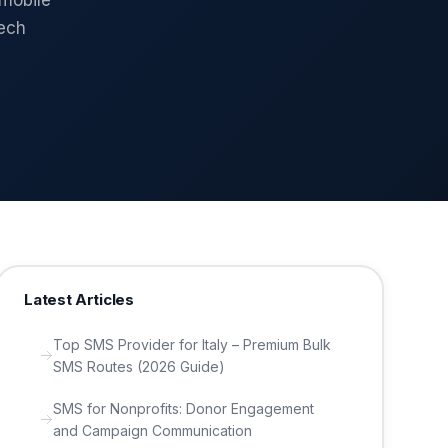
 mobile
tech
Latest Articles
Top SMS Provider for Italy – Premium Bulk
SMS Routes (2026 Guide)
SMS for Nonprofits: Donor Engagement
and Campaign Communication