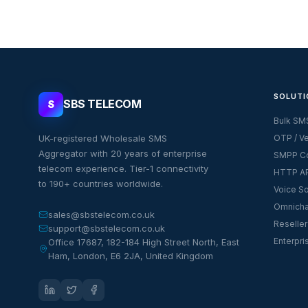
SOLUTI
SBS TELECOM
S
Bulk SM
UK-registered Wholesale SMS
OTP / Ve
Aggregator with 20 years of enterprise
SMPP Co
telecom experience. Tier-1 connectivity
HTTP AP
to 190+ countries worldwide.
Voice So
Omnicha
sales@sbstelecom.co.uk
Reseller
support@sbstelecom.co.uk
Enterpri
Office 17687, 182-184 High Street North, East
Ham, London, E6 2JA, United Kingdom