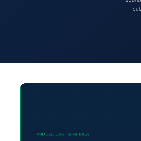
econom
sub