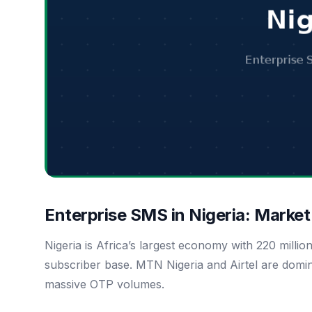
Enterprise SMS in Nigeria: Marke
Nigeria is Africa’s largest economy with 220 millio
subscriber base. MTN Nigeria and Airtel are domin
massive OTP volumes.