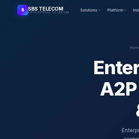
SBS TELECOM
S
Solutions
Platform
Ind
ENTERPRISE TELECOM
Hom
Enter
A2P
Enterpr