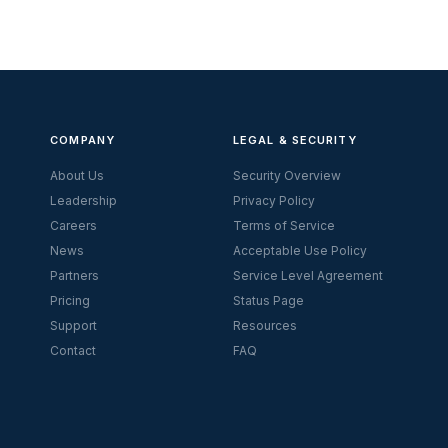
COMPANY
LEGAL & SECURITY
About Us
Security Overview
Leadership
Privacy Policy
Careers
Terms of Service
News
Acceptable Use Policy
Partners
Service Level Agreement
Pricing
Status Page
Support
Resources
Contact
FAQ