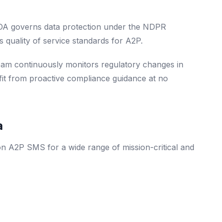
ITDA governs data protection under the NDPR
 quality of service standards for A2P.
eam continuously monitors regulatory changes in
efit from proactive compliance guidance at no
a
 on A2P SMS for a wide range of mission-critical and