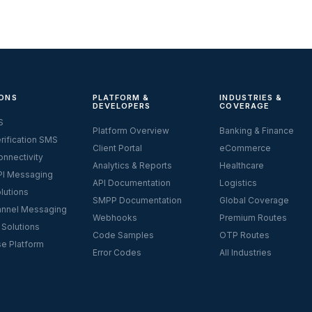
ONS
PLATFORM &
INDUSTRIES &
DEVELOPERS
COVERAGE
S
Platform Overview
Banking & Finance
rification SMS
Client Portal
eCommerce
nnectivity
Analytics & Reports
Healthcare
I Messaging
API Documentation
Logistics
lutions
SMPP Documentation
Global Coverage
nnel Messaging
Webhooks
Premium Routes
 Solutions
Code Samples
OTP Routes
se Platform
Error Codes
All Industries