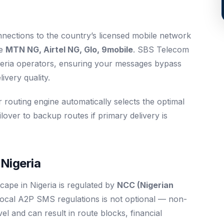
nnections to the country’s licensed mobile network
re
MTN NG, Airtel NG, Glo, 9mobile
. SBS Telecom
Nigeria operators, ensuring your messages bypass
ivery quality.
r routing engine automatically selects the optimal
ilover to backup routes if primary delivery is
Nigeria
ape in Nigeria is regulated by
NCC (Nigerian
local A2P SMS regulations is not optional — non-
level and can result in route blocks, financial