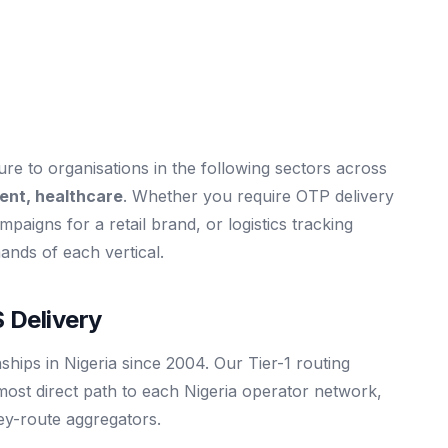
e to organisations in the following sectors across
ent, healthcare
. Whether you require OTP delivery
mpaigns for a retail brand, or logistics tracking
mands of each vertical.
 Delivery
ships in Nigeria since 2004. Our Tier-1 routing
most direct path to each Nigeria operator network,
rey-route aggregators.