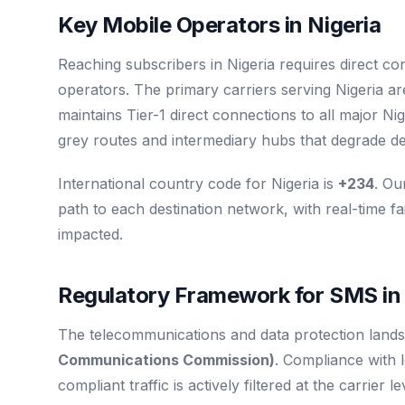
Key Mobile Operators in Nigeria
Reaching subscribers in Nigeria requires direct co
operators. The primary carriers serving Nigeria a
maintains Tier-1 direct connections to all major 
grey routes and intermediary hubs that degrade del
International country code for Nigeria is
+234
. Ou
path to each destination network, with real-time fa
impacted.
Regulatory Framework for SMS in 
The telecommunications and data protection landsc
Communications Commission)
. Compliance with 
compliant traffic is actively filtered at the carrier 