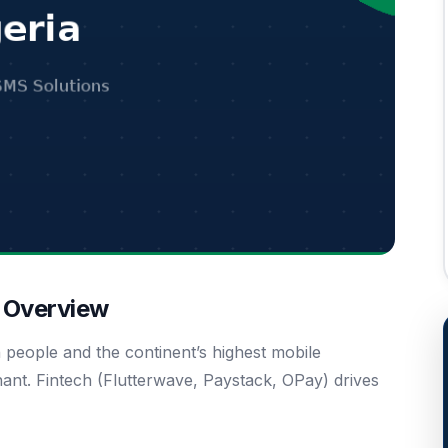
t Overview
n people and the continent’s highest mobile
ant. Fintech (Flutterwave, Paystack, OPay) drives