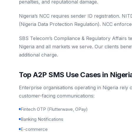
penalties, and reputational damage.
Nigeria’s NCC requires sender ID registration. N
(Nigeria Data Protection Regulation). NCC enforces
SBS Telecom’s Compliance & Regulatory Affairs t
Nigeria and all markets we serve. Our clients ben
additional charge.
Top A2P SMS Use Cases in Nigeri
Enterprise organisations operating in Nigeria rely
customer-facing communications:
Fintech OTP (Flutterwave, OPay)
Banking Notifications
E-commerce