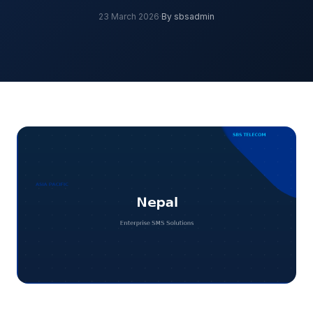
23 March 2026
·
By sbsadmin