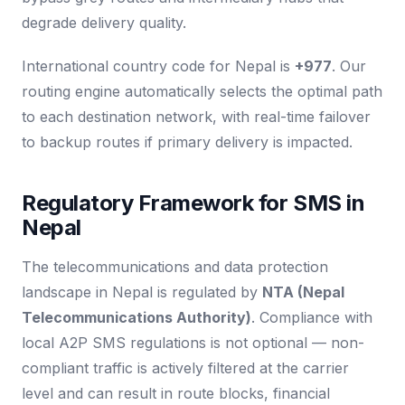
degrade delivery quality.
International country code for Nepal is
+977
. Our
routing engine automatically selects the optimal path
to each destination network, with real-time failover
to backup routes if primary delivery is impacted.
Regulatory Framework for SMS in
Nepal
The telecommunications and data protection
landscape in Nepal is regulated by
NTA (Nepal
Telecommunications Authority)
. Compliance with
local A2P SMS regulations is not optional — non-
compliant traffic is actively filtered at the carrier
level and can result in route blocks, financial