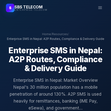
SBS TELECOM
S
ENTERPRISE TELECOM
Home
/
Resources
/
Enterprise SMS in Nepal: A2P Routes, Compliance & Delivery Guide
Enterprise SMS in Nepal:
A2P Routes, Compliance
& Delivery Guide
Enterprise SMS in Nepal: Market Overview
Nepal's 30 million population has a mobile
penetration of around 130%. A2P SMS is used
heavily for remittances, banking (IME Pay,
eSewa), and government…