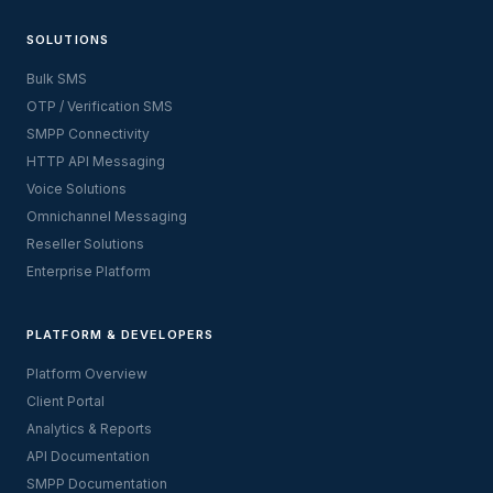
SOLUTIONS
Bulk SMS
OTP / Verification SMS
SMPP Connectivity
HTTP API Messaging
Voice Solutions
Omnichannel Messaging
Reseller Solutions
Enterprise Platform
PLATFORM & DEVELOPERS
Platform Overview
Client Portal
Analytics & Reports
API Documentation
SMPP Documentation