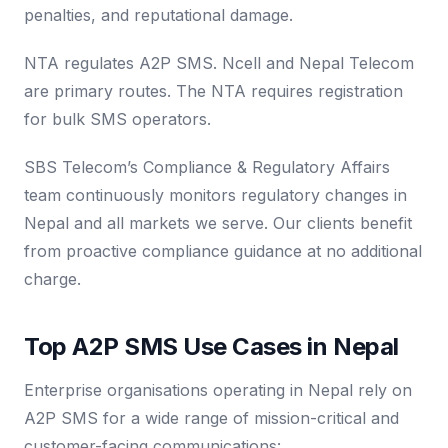
penalties, and reputational damage.
NTA regulates A2P SMS. Ncell and Nepal Telecom
are primary routes. The NTA requires registration
for bulk SMS operators.
SBS Telecom’s Compliance & Regulatory Affairs
team continuously monitors regulatory changes in
Nepal and all markets we serve. Our clients benefit
from proactive compliance guidance at no additional
charge.
Top A2P SMS Use Cases in Nepal
Enterprise organisations operating in Nepal rely on
A2P SMS for a wide range of mission-critical and
customer-facing communications: