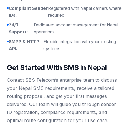
Compliant Sender
Registered with Nepal carriers where
IDs:
required
24/7
Dedicated account management for Nepal
Support:
operations
SMPP & HTTP
Flexible integration with your existing
API:
systems
Get Started With SMS in Nepal
Contact SBS Telecom’s enterprise team to discuss
your Nepal SMS requirements, receive a tailored
routing proposal, and get your first messages
delivered. Our team will guide you through sender
ID registration, compliance requirements, and
optimal route configuration for your use case.