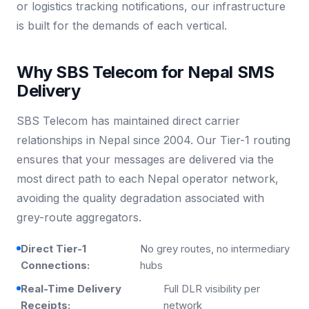
or logistics tracking notifications, our infrastructure
is built for the demands of each vertical.
Why SBS Telecom for Nepal SMS
Delivery
SBS Telecom has maintained direct carrier
relationships in Nepal since 2004. Our Tier-1 routing
ensures that your messages are delivered via the
most direct path to each Nepal operator network,
avoiding the quality degradation associated with
grey-route aggregators.
Direct Tier-1
No grey routes, no intermediary
Connections:
hubs
Real-Time Delivery
Full DLR visibility per
Receipts:
network