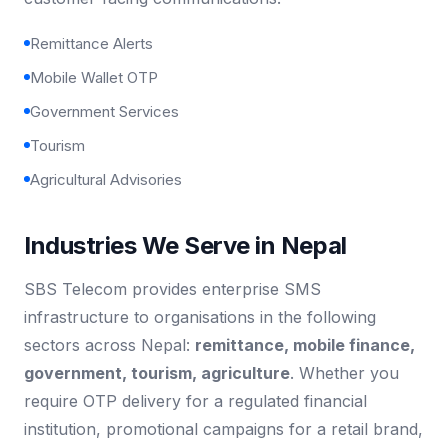
Remittance Alerts
Mobile Wallet OTP
Government Services
Tourism
Agricultural Advisories
Industries We Serve in Nepal
SBS Telecom provides enterprise SMS
infrastructure to organisations in the following
sectors across Nepal:
remittance, mobile finance,
government, tourism, agriculture
. Whether you
require OTP delivery for a regulated financial
institution, promotional campaigns for a retail brand,