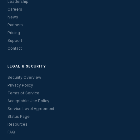
Leadership
Careers
News
Partners
Pricing
Support
Contact
LEGAL & SECURITY
Security Overview
Privacy Policy
Terms of Service
Acceptable Use Policy
Service Level Agreement
Status Page
Resources
FAQ