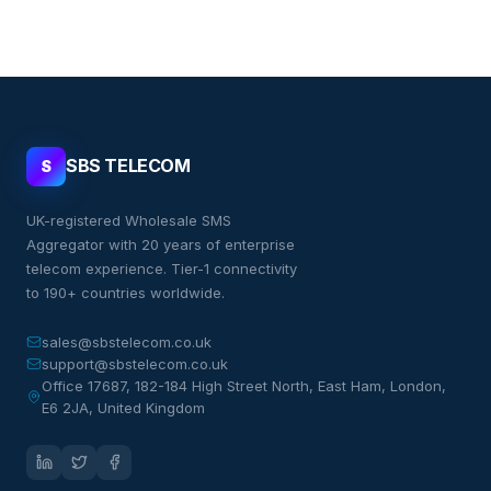
SBS TELECOM
S
UK-registered Wholesale SMS
Aggregator with 20 years of enterprise
telecom experience. Tier-1 connectivity
to 190+ countries worldwide.
sales@sbstelecom.co.uk
support@sbstelecom.co.uk
Office 17687, 182-184 High Street North, East Ham, London,
E6 2JA, United Kingdom