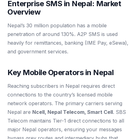
Enterprise SMS in Nepal: Market
Overview
Nepal’s 30 million population has a mobile
penetration of around 130%. A2P SMS is used
heavily for remittances, banking (IME Pay, eSewa),
and government services.
Key Mobile Operators in Nepal
Reaching subscribers in Nepal requires direct
connections to the country’s licensed mobile
network operators. The primary carriers serving
Nepal are
Ncell, Nepal Telecom, Smart Cell
. SBS
Telecom maintains Tier-1 direct connections to all
major Nepal operators, ensuring your messages
bypass grey routes and intermediary hubs that