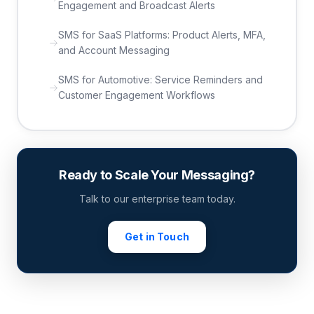
Engagement and Broadcast Alerts
SMS for SaaS Platforms: Product Alerts, MFA,
and Account Messaging
SMS for Automotive: Service Reminders and
Customer Engagement Workflows
Ready to Scale Your Messaging?
Talk to our enterprise team today.
Get in Touch