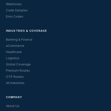
Webhooks
Code Samples
Error Codes
INDUSTRIES & COVERAGE
Banking & Finance
eCommerce
Healthcare
Logistics
Global Coverage
Premium Routes
OTP Routes
All Industries
COMPANY
About Us