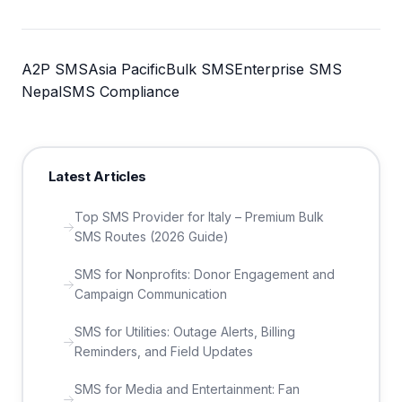
A2P SMS
Asia Pacific
Bulk SMS
Enterprise SMS
Nepal
SMS Compliance
Latest Articles
Top SMS Provider for Italy – Premium Bulk
SMS Routes (2026 Guide)
SMS for Nonprofits: Donor Engagement and
Campaign Communication
SMS for Utilities: Outage Alerts, Billing
Reminders, and Field Updates
SMS for Media and Entertainment: Fan