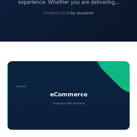
experience. Whether you are delivering…
23 March 2026
·
By sbsadmin