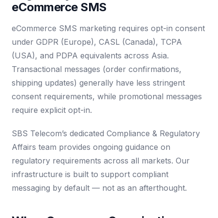
eCommerce SMS
eCommerce SMS marketing requires opt-in consent
under GDPR (Europe), CASL (Canada), TCPA
(USA), and PDPA equivalents across Asia.
Transactional messages (order confirmations,
shipping updates) generally have less stringent
consent requirements, while promotional messages
require explicit opt-in.
SBS Telecom’s dedicated Compliance & Regulatory
Affairs team provides ongoing guidance on
regulatory requirements across all markets. Our
infrastructure is built to support compliant
messaging by default — not as an afterthought.