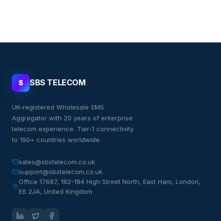
SBS TELECOM
S
UK-registered Wholesale SMS
Aggregator with 20 years of enterprise
telecom experience. Tier-1 connectivity
to 190+ countries worldwide.
sales@sbstelecom.co.uk
support@sbstelecom.co.uk
Office 17687, 182-184 High Street North, East Ham, London,
E6 2JA, United Kingdom