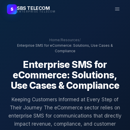
SBS TELECOM
S
ENTERPRISE TELECOM
Home
/
Resources
/
Enterprise SMS for eCommerce: Solutions, Use Cases &
Compliance
Enterprise SMS for
eCommerce: Solutions,
Use Cases & Compliance
Keeping Customers Informed at Every Step of
Their Journey The eCommerce sector relies on
enterprise SMS for communications that directly
impact revenue, compliance, and customer