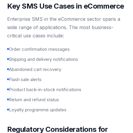
Key SMS Use Cases in eCommerce
Enterprise SMS in the eCommerce sector spans a
wide range of applications. The most business-
critical use cases include:
Order confirmation messages
Shipping and delivery notifications
Abandoned cart recovery
Flash sale alerts
Product back-in-stock notifications
Return and refund status
Loyalty programme updates
Regulatory Considerations for