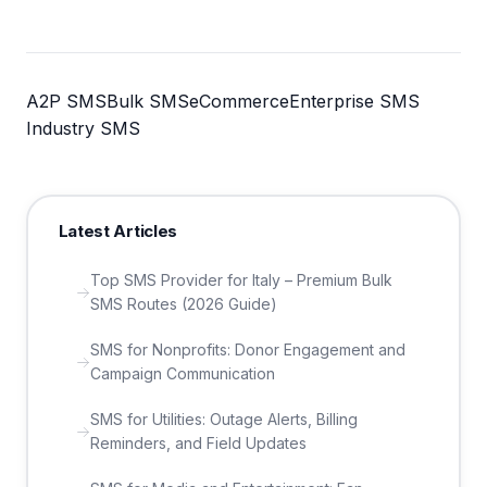
A2P SMS
Bulk SMS
eCommerce
Enterprise SMS
Industry SMS
Latest Articles
Top SMS Provider for Italy – Premium Bulk
SMS Routes (2026 Guide)
SMS for Nonprofits: Donor Engagement and
Campaign Communication
SMS for Utilities: Outage Alerts, Billing
Reminders, and Field Updates