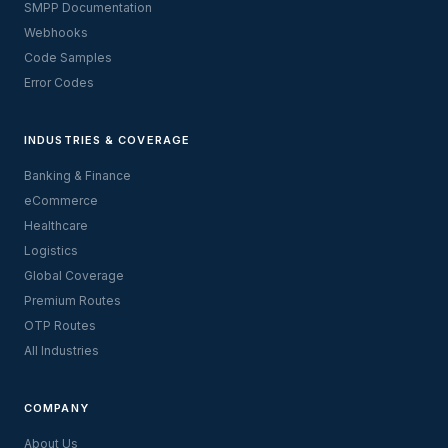
SMPP Documentation
Webhooks
Code Samples
Error Codes
INDUSTRIES & COVERAGE
Banking & Finance
eCommerce
Healthcare
Logistics
Global Coverage
Premium Routes
OTP Routes
All Industries
COMPANY
About Us