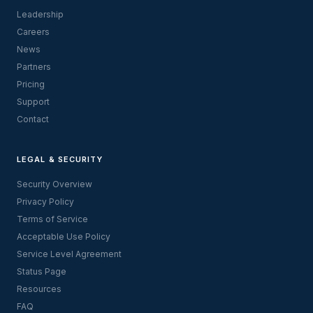
Leadership
Careers
News
Partners
Pricing
Support
Contact
LEGAL & SECURITY
Security Overview
Privacy Policy
Terms of Service
Acceptable Use Policy
Service Level Agreement
Status Page
Resources
FAQ