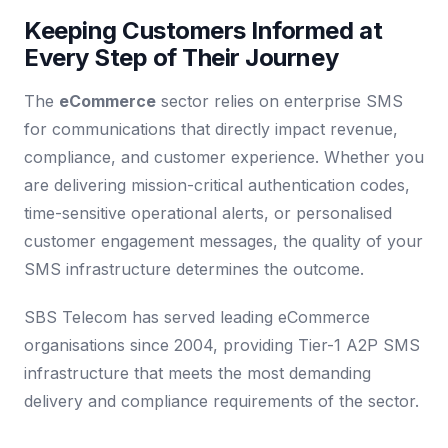
Keeping Customers Informed at
Every Step of Their Journey
The
eCommerce
sector relies on enterprise SMS
for communications that directly impact revenue,
compliance, and customer experience. Whether you
are delivering mission-critical authentication codes,
time-sensitive operational alerts, or personalised
customer engagement messages, the quality of your
SMS infrastructure determines the outcome.
SBS Telecom has served leading eCommerce
organisations since 2004, providing Tier-1 A2P SMS
infrastructure that meets the most demanding
delivery and compliance requirements of the sector.