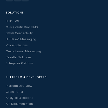
SOLUTIONS
Bulk SMS
OTP / Verification SMS
SMPP Connectivity
HTTP API Messaging
Voice Solutions
Omnichannel Messaging
Reseller Solutions
Enterprise Platform
PLATFORM & DEVELOPERS
Platform Overview
Client Portal
Analytics & Reports
API Documentation