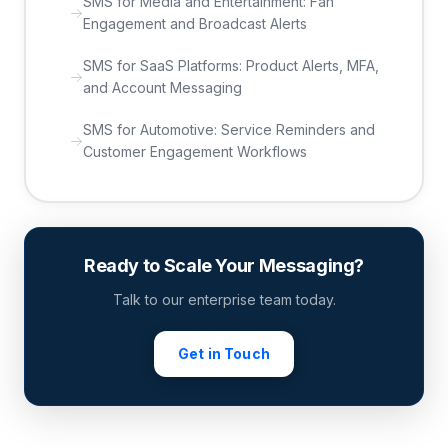
SMS for Media and Entertainment: Fan
Engagement and Broadcast Alerts
SMS for SaaS Platforms: Product Alerts, MFA,
and Account Messaging
SMS for Automotive: Service Reminders and
Customer Engagement Workflows
Ready to Scale Your Messaging?
Talk to our enterprise team today.
Get in Touch