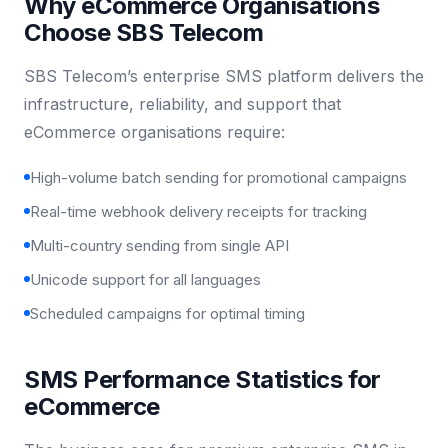
Why eCommerce Organisations
Choose SBS Telecom
SBS Telecom’s enterprise SMS platform delivers the
infrastructure, reliability, and support that
eCommerce organisations require:
High-volume batch sending for promotional campaigns
Real-time webhook delivery receipts for tracking
Multi-country sending from single API
Unicode support for all languages
Scheduled campaigns for optimal timing
SMS Performance Statistics for
eCommerce