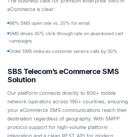
The business case for premium enterprise SMS in
eCommerce is clear:
98% SMS open rate vs. 20% for email
SMS drives 45% click-through rate on abandoned cart
campaigns
Order SMS reduces customer service calls by 30%
SBS Telecom’s eCommerce SMS
Solution
Our platform connects directly to 800+ mobile
network operators across 190+ countries, ensuring
your eCommerce SMS communications reach their
destination regardless of geography. With SMPP
protocol support for high-volume platform
integration and a clean REST API for modern