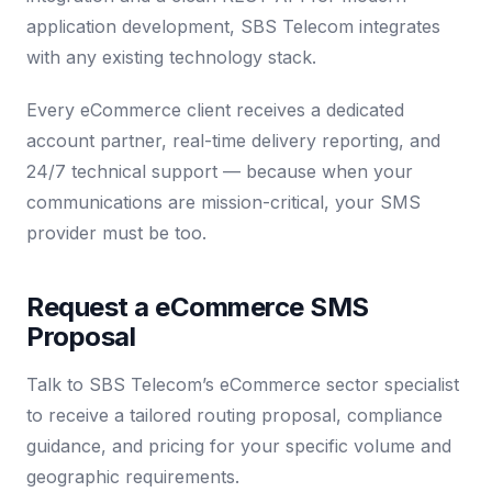
application development, SBS Telecom integrates
with any existing technology stack.
Every eCommerce client receives a dedicated
account partner, real-time delivery reporting, and
24/7 technical support — because when your
communications are mission-critical, your SMS
provider must be too.
Request a eCommerce SMS
Proposal
Talk to SBS Telecom’s eCommerce sector specialist
to receive a tailored routing proposal, compliance
guidance, and pricing for your specific volume and
geographic requirements.