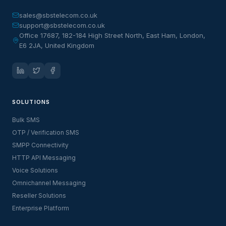
sales@sbstelecom.co.uk
support@sbstelecom.co.uk
Office 17687, 182-184 High Street North, East Ham, London,
E6 2JA, United Kingdom
SOLUTIONS
Bulk SMS
OTP / Verification SMS
SMPP Connectivity
HTTP API Messaging
Voice Solutions
Omnichannel Messaging
Reseller Solutions
Enterprise Platform