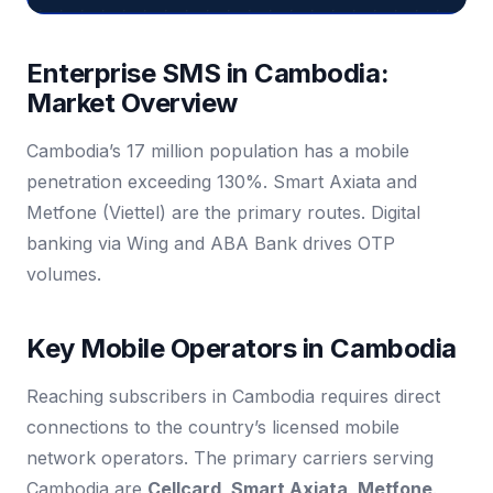
Enterprise SMS in Cambodia:
Market Overview
Cambodia’s 17 million population has a mobile
penetration exceeding 130%. Smart Axiata and
Metfone (Viettel) are the primary routes. Digital
banking via Wing and ABA Bank drives OTP
volumes.
Key Mobile Operators in Cambodia
Reaching subscribers in Cambodia requires direct
connections to the country’s licensed mobile
network operators. The primary carriers serving
Cambodia are
Cellcard, Smart Axiata, Metfone
.