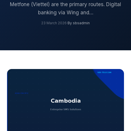
Metfone (Viettel) are the primary routes. Digital
banking via Wing and…
23 March 2026
·
By sbsadmin