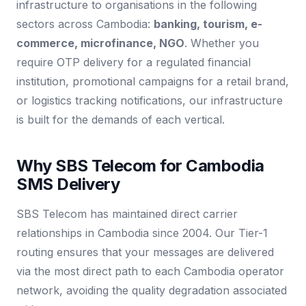
infrastructure to organisations in the following
sectors across Cambodia:
banking, tourism, e-
commerce, microfinance, NGO
. Whether you
require OTP delivery for a regulated financial
institution, promotional campaigns for a retail brand,
or logistics tracking notifications, our infrastructure
is built for the demands of each vertical.
Why SBS Telecom for Cambodia
SMS Delivery
SBS Telecom has maintained direct carrier
relationships in Cambodia since 2004. Our Tier-1
routing ensures that your messages are delivered
via the most direct path to each Cambodia operator
network, avoiding the quality degradation associated