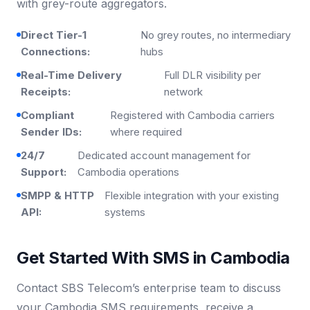
with grey-route aggregators.
Direct Tier-1
No grey routes, no intermediary
Connections:
hubs
Real-Time Delivery
Full DLR visibility per
Receipts:
network
Compliant
Registered with Cambodia carriers
Sender IDs:
where required
24/7
Dedicated account management for
Support:
Cambodia operations
SMPP & HTTP
Flexible integration with your existing
API:
systems
Get Started With SMS in Cambodia
Contact SBS Telecom’s enterprise team to discuss
your Cambodia SMS requirements, receive a