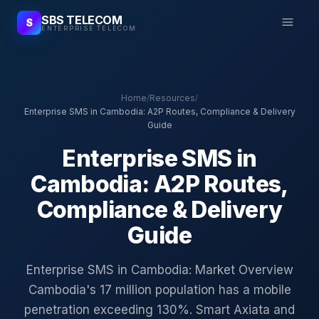
SBS TELECOM
S
ENTERPRISE TELECOM
Home
/
Resources
/
Enterprise SMS in Cambodia: A2P Routes, Compliance & Delivery
Guide
Enterprise SMS in
Cambodia: A2P Routes,
Compliance & Delivery
Guide
Enterprise SMS in Cambodia: Market Overview
Cambodia's 17 million population has a mobile
penetration exceeding 130%. Smart Axiata and