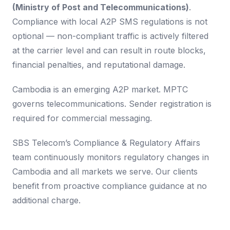
(Ministry of Post and Telecommunications)
.
Compliance with local A2P SMS regulations is not
optional — non-compliant traffic is actively filtered
at the carrier level and can result in route blocks,
financial penalties, and reputational damage.
Cambodia is an emerging A2P market. MPTC
governs telecommunications. Sender registration is
required for commercial messaging.
SBS Telecom’s Compliance & Regulatory Affairs
team continuously monitors regulatory changes in
Cambodia and all markets we serve. Our clients
benefit from proactive compliance guidance at no
additional charge.