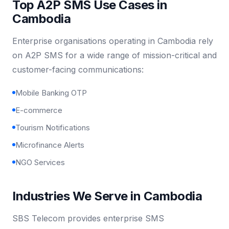
Top A2P SMS Use Cases in
Cambodia
Enterprise organisations operating in Cambodia rely
on A2P SMS for a wide range of mission-critical and
customer-facing communications:
Mobile Banking OTP
E-commerce
Tourism Notifications
Microfinance Alerts
NGO Services
Industries We Serve in Cambodia
SBS Telecom provides enterprise SMS