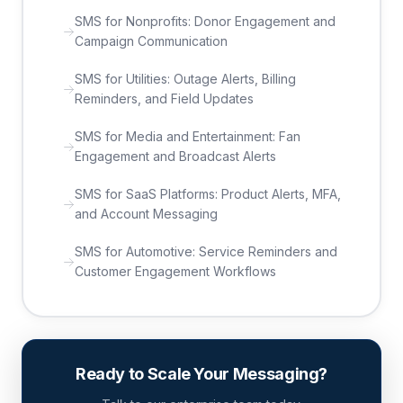
SMS for Nonprofits: Donor Engagement and
Campaign Communication
SMS for Utilities: Outage Alerts, Billing
Reminders, and Field Updates
SMS for Media and Entertainment: Fan
Engagement and Broadcast Alerts
SMS for SaaS Platforms: Product Alerts, MFA,
and Account Messaging
SMS for Automotive: Service Reminders and
Customer Engagement Workflows
Ready to Scale Your Messaging?