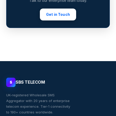
Talk to our enterprise team today.
Get in Touch
SBS TELECOM
S
UK-registered Wholesale SMS
Aggregator with 20 years of enterprise
telecom experience. Tier-1 connectivity
to 190+ countries worldwide.