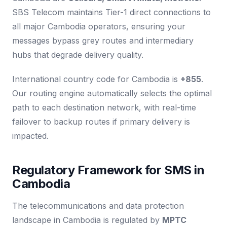
SBS Telecom maintains Tier-1 direct connections to
all major Cambodia operators, ensuring your
messages bypass grey routes and intermediary
hubs that degrade delivery quality.
International country code for Cambodia is
+855
.
Our routing engine automatically selects the optimal
path to each destination network, with real-time
failover to backup routes if primary delivery is
impacted.
Regulatory Framework for SMS in
Cambodia
The telecommunications and data protection
landscape in Cambodia is regulated by
MPTC