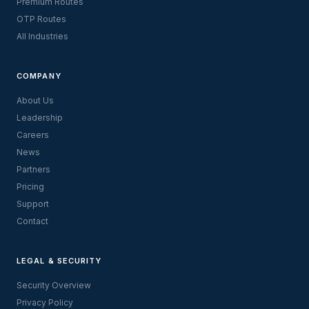
Premium Routes
OTP Routes
All Industries
COMPANY
About Us
Leadership
Careers
News
Partners
Pricing
Support
Contact
LEGAL & SECURITY
Security Overview
Privacy Policy