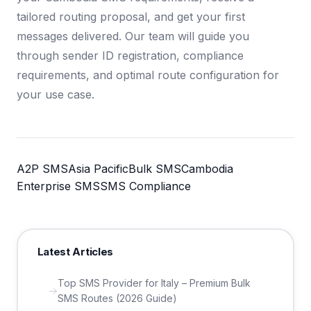
tailored routing proposal, and get your first
messages delivered. Our team will guide you
through sender ID registration, compliance
requirements, and optimal route configuration for
your use case.
A2P SMS
Asia Pacific
Bulk SMS
Cambodia
Enterprise SMS
SMS Compliance
Latest Articles
Top SMS Provider for Italy – Premium Bulk
SMS Routes (2026 Guide)