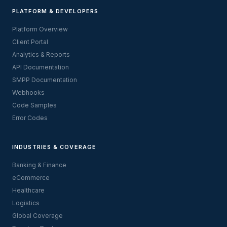
PLATFORM & DEVELOPERS
Platform Overview
Client Portal
Analytics & Reports
API Documentation
SMPP Documentation
Webhooks
Code Samples
Error Codes
INDUSTRIES & COVERAGE
Banking & Finance
eCommerce
Healthcare
Logistics
Global Coverage