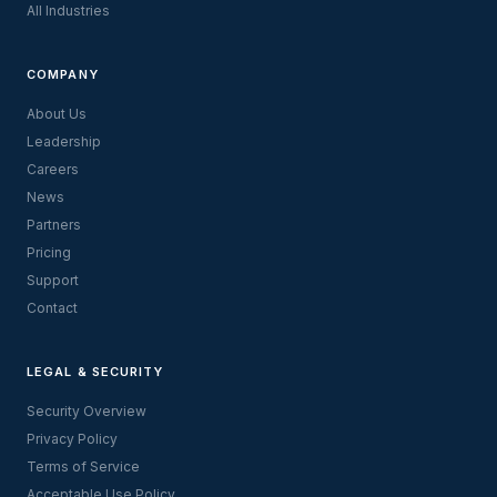
All Industries
COMPANY
About Us
Leadership
Careers
News
Partners
Pricing
Support
Contact
LEGAL & SECURITY
Security Overview
Privacy Policy
Terms of Service
Acceptable Use Policy