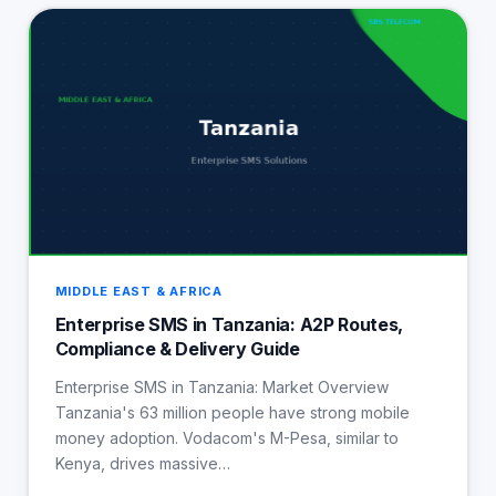
MIDDLE EAST & AFRICA
Enterprise SMS in Tanzania: A2P Routes,
Compliance & Delivery Guide
Enterprise SMS in Tanzania: Market Overview
Tanzania's 63 million people have strong mobile
money adoption. Vodacom's M-Pesa, similar to
Kenya, drives massive…