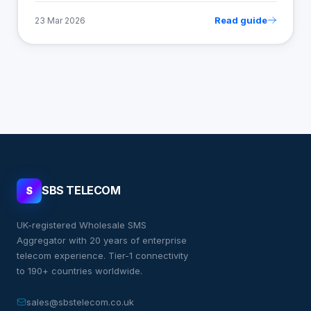
Read guide
23 Mar 2026
SBS TELECOM
S
UK-registered Wholesale SMS
Aggregator with 20 years of enterprise
telecom experience. Tier-1 connectivity
to 190+ countries worldwide.
sales@sbstelecom.co.uk