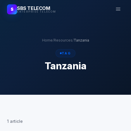
SBS TELECOM
S
ENTERPRISE TELECOM
Home
/
Resources
/
Tanzania
TAG
Tanzania
1 article