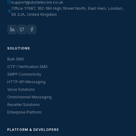
support@sbstelecom.co.uk
Office 17687, 182-184 High Street North, East Ham, London,
E6 2JA, United Kingdom
SOLUTIONS
Bulk SMS
OTP / Verification SMS
SMPP Connectivity
HTTP API Messaging
Voice Solutions
Omnichannel Messaging
Reseller Solutions
Enterprise Platform
PLATFORM & DEVELOPERS