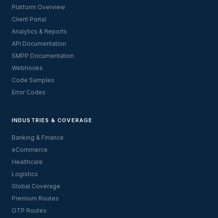
Platform Overview
Client Portal
Analytics & Reports
API Documentation
SMPP Documentation
Webhooks
Code Samples
Error Codes
INDUSTRIES & COVERAGE
Banking & Finance
eCommerce
Healthcare
Logistics
Global Coverage
Premium Routes
OTP Routes